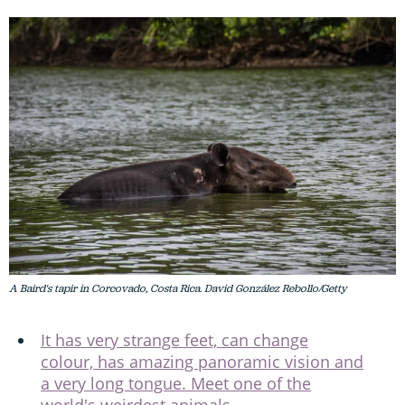
A Baird's tapir in Corcovado, Costa Rica. David González Rebollo/Getty
It has very strange feet, can change
colour, has amazing panoramic vision and
a very long tongue. Meet one of the