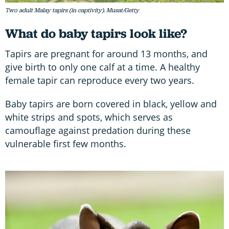
Two adult Malay tapirs (in captivity). Musat/Getty
What do baby tapirs look like?
Tapirs are pregnant for around 13 months, and
give birth to only one calf at a time. A healthy
female tapir can reproduce every two years.
Baby tapirs are born covered in black, yellow and
white strips and spots, which serves as
camouflage against predation during these
vulnerable first few months.