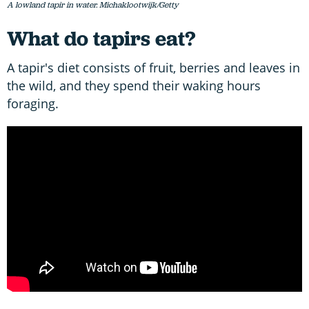
A lowland tapir in water. Michaklootwijk/Getty
What do tapirs eat?
A tapir's diet consists of fruit, berries and leaves in
the wild, and they spend their waking hours
foraging.