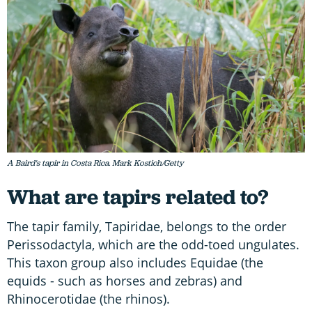
A Baird's tapir in Costa Rica. Mark Kostich/Getty
What are tapirs related to?
The tapir family, Tapiridae, belongs to the order
Perissodactyla, which are the odd-toed ungulates.
This taxon group also includes Equidae (the
equids - such as horses and zebras) and
Rhinocerotidae (the rhinos).