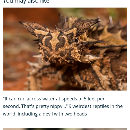
You may also like
"It can run across water at speeds of 5 feet per
second. That's pretty nippy..." 9 weirdest reptiles in the
world, including a devil with two heads