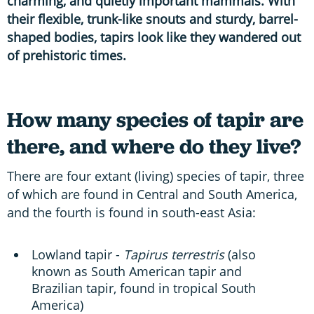
charming, and quietly important mammals. With
their flexible, trunk-like snouts and sturdy, barrel-
shaped bodies, tapirs look like they wandered out
of prehistoric times.
How many species of tapir are
there, and where do they live?
There are four extant (living) species of tapir, three
of which are found in Central and South America,
and the fourth is found in south-east Asia:
Lowland tapir -
Tapirus terrestris
(also
known as South American tapir and
Brazilian tapir, found in tropical South
America)