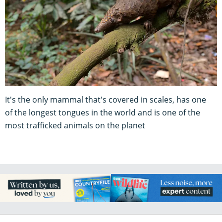
It's the only mammal that's covered in scales, has one
of the longest tongues in the world and is one of the
most trafficked animals on the planet