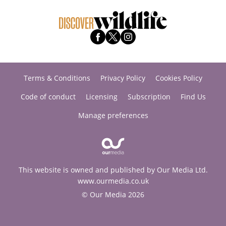
Terms & Conditions
Privacy Policy
Cookies Policy
Code of conduct
Licensing
Subscription
Find Us
Manage preferences
This website is owned and published by Our Media Ltd.
www.ourmedia.co.uk
© Our Media 2026