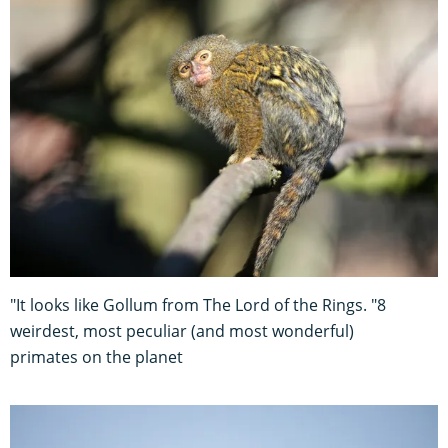
"It looks like Gollum from The Lord of the Rings. "8
weirdest, most peculiar (and most wonderful)
primates on the planet