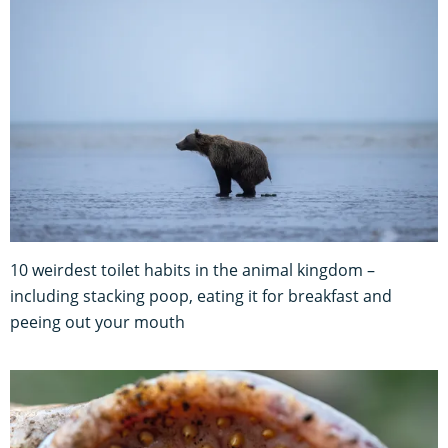
10 weirdest toilet habits in the animal kingdom –
including stacking poop, eating it for breakfast and
peeing out your mouth