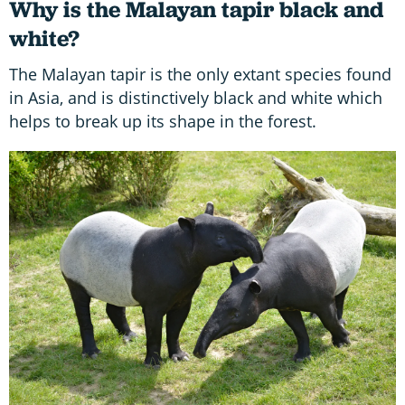
Why is the Malayan tapir black and
white?
The Malayan tapir is the only extant species found
in Asia, and is distinctively black and white which
helps to break up its shape in the forest.