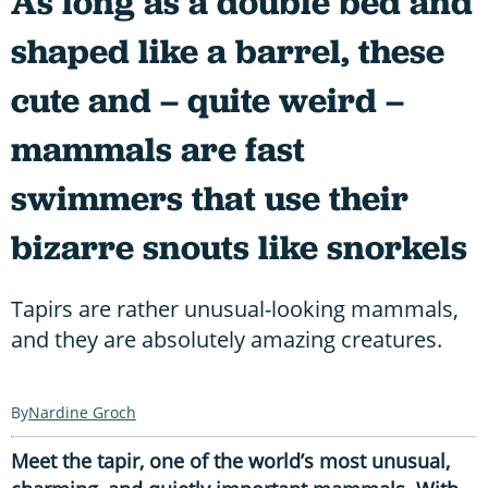
As long as a double bed and
shaped like a barrel, these
cute and – quite weird –
mammals are fast
swimmers that use their
bizarre snouts like snorkels
Tapirs are rather unusual-looking mammals,
and they are absolutely amazing creatures.
Nardine Groch
Meet the tapir, one of the world’s most unusual,