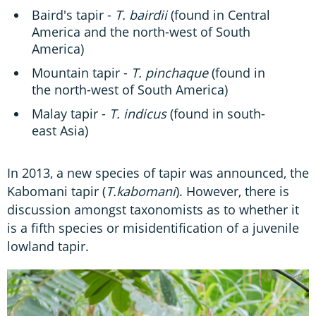
Baird's tapir -
T. bairdii
(found in Central
America and the north-west of South
America)
Mountain tapir -
T. pinchaque
(found in
the north-west of South America)
Malay tapir -
T. indicus
(found in south-
east Asia)
In 2013, a new species of tapir was announced, the
Kabomani tapir (
T.kabomani
). However, there is
discussion amongst taxonomists as to whether it
is a fifth species or misidentification of a juvenile
lowland tapir.