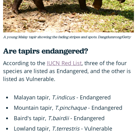
A young Malay tapir showing the fading stripes and spots. Dangdumrong/Getty
Are tapirs endangered?
According to the
IUCN Red List
, three of the four
species are listed as Endangered, and the other is
listed as Vulnerable.
Malayan tapir,
T.indicus
- Endangered
Mountain tapir,
T.pinchaque
- Endangered
Baird's tapir,
T.bairdii
- Endangered
Lowland tapir,
T.terrestris
- Vulnerable