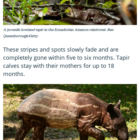
A juvenile lowland tapir in the Ecuadorian Amazon rainforest. Ben
Queenborough/Getty
These stripes and spots slowly fade and are
completely gone within five to six months. Tapir
calves stay with their mothers for up to 18
months.