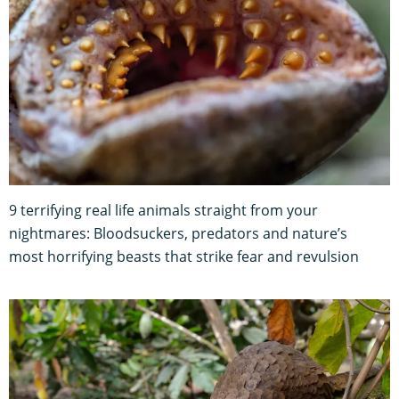
9 terrifying real life animals straight from your
nightmares: Bloodsuckers, predators and nature’s
most horrifying beasts that strike fear and revulsion