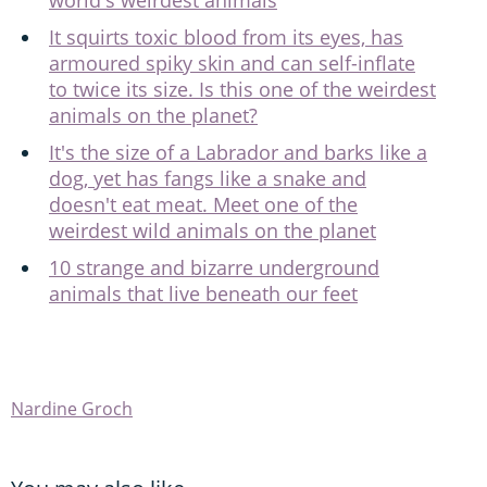
world's weirdest animals
It squirts toxic blood from its eyes, has
armoured spiky skin and can self-inflate
to twice its size. Is this one of the weirdest
animals on the planet?
It's the size of a Labrador and barks like a
dog, yet has fangs like a snake and
doesn't eat meat. Meet one of the
weirdest wild animals on the planet
10 strange and bizarre underground
animals that live beneath our feet
Nardine Groch