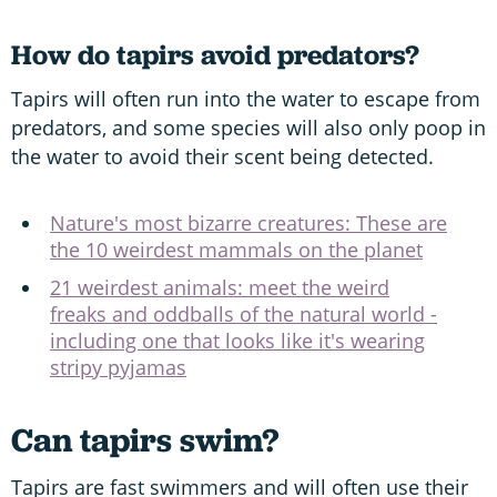
How do tapirs avoid predators?
Tapirs will often run into the water to escape from
predators, and some species will also only poop in
the water to avoid their scent being detected.
Nature's most bizarre creatures: These are
the 10 weirdest mammals on the planet
21 weirdest animals: meet the weird
freaks and oddballs of the natural world -
including one that looks like it's wearing
stripy pyjamas
Can tapirs swim?
Tapirs are fast swimmers and will often use their