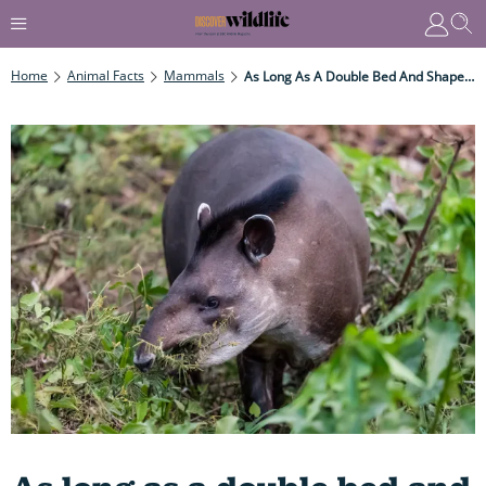
Home
Animal Facts
Mammals
As Long As A Double Bed And Shaped Like A Barrel, These Cute And – Quite Weird – Mammals Are Fast Swimmers That Use Their Bizarre Snouts Like Snorkels