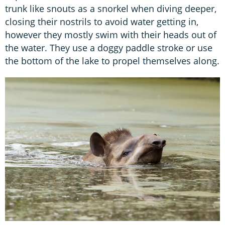
trunk like snouts as a snorkel when diving deeper,
closing their nostrils to avoid water getting in,
however they mostly swim with their heads out of
the water. They use a doggy paddle stroke or use
the bottom of the lake to propel themselves along.