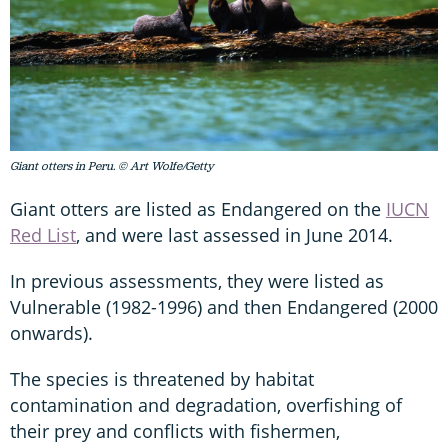
Giant otters in Peru. © Art Wolfe/Getty
Giant otters are listed as Endangered on the
IUCN
Red List
, and were last assessed in June 2014.
In previous assessments, they were listed as
Vulnerable (1982-1996) and then Endangered (2000
onwards).
The species is threatened by habitat
contamination and degradation, overfishing of
their prey and conflicts with fishermen,