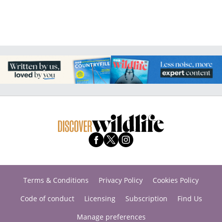
Terms & Conditions
Privacy Policy
Cookies Policy
Code of conduct
Licensing
Subscription
Find Us
Manage preferences