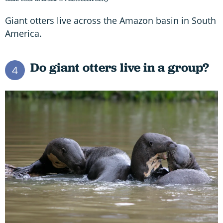
Giant otters live across the Amazon basin in South
America.
Do giant otters live in a group?
4