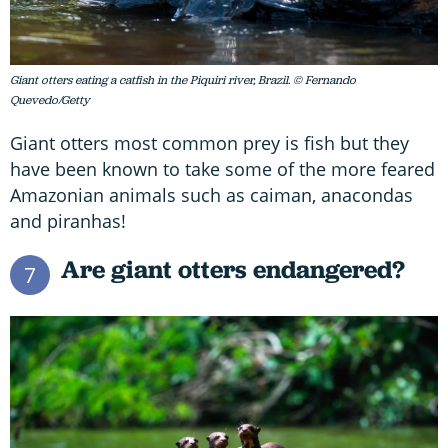
Giant otters eating a catfish in the Piquiri river, Brazil. © Fernando
Quevedo/Getty
Giant otters most common prey is fish but they
have been known to take some of the more feared
Amazonian animals such as caiman, anacondas
and piranhas!
Are giant otters endangered?
7