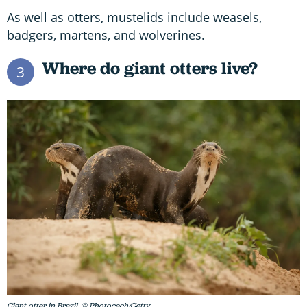
As well as otters, mustelids include weasels,
badgers, martens, and wolverines.
Where do giant otters live?
3
Giant otter in Brazil. © Photocech/Getty