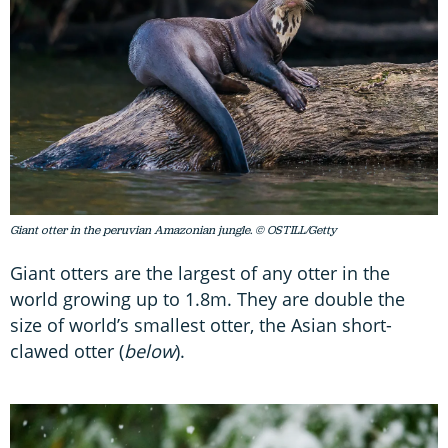
Giant otter in the peruvian Amazonian jungle. © OSTILL/Getty
Giant otters are the largest of any otter in the
world growing up to 1.8m. They are double the
size of world’s smallest otter, the Asian short-
clawed otter (
below
).