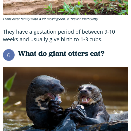
Giant otter family with a kit moving den. © Trevor Platt/Getty
They have a gestation period of between 9-10
weeks and usually give birth to 1-3 cubs.
What do giant otters eat?
6