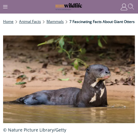
Home
Animal Facts
Mammals
7 Fascinating Facts About Giant Otters
© Nature Picture Library/Getty