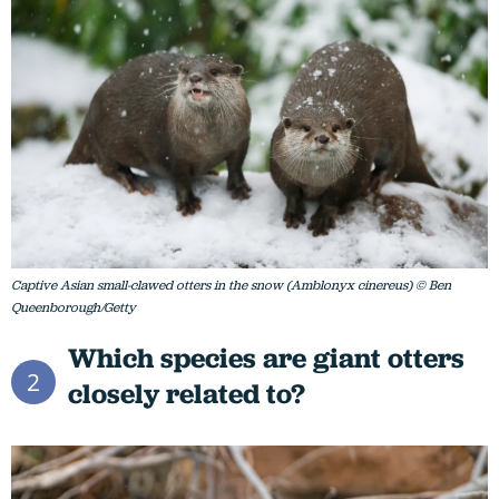
Captive Asian small-clawed otters in the snow (Amblonyx cinereus) © Ben
Queenborough/Getty
Which species are giant otters
2
closely related to?