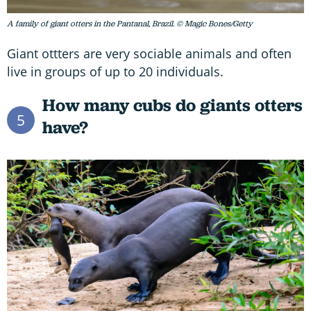
A family of giant otters in the Pantanal, Brazil. © Magic Bones/Getty
Giant ottters are very sociable animals and often
live in groups of up to 20 individuals.
How many cubs do giants otters
5
have?