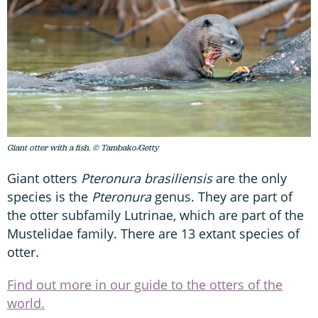
Giant otter with a fish. © Tambako/Getty
Giant otters
Pteronura brasiliensis
are the only
species is the
Pteronura
genus. They are part of
the otter subfamily Lutrinae, which are part of the
Mustelidae family. There are 13 extant species of
otter.
Find out more in our guide to the otters of the
world.