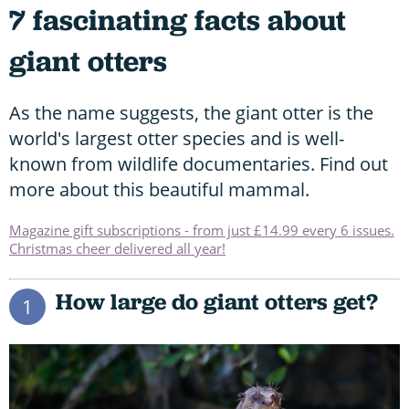
7 fascinating facts about
giant otters
As the name suggests, the giant otter is the
world's largest otter species and is well-
known from wildlife documentaries. Find out
more about this beautiful mammal.
Magazine gift subscriptions - from just £14.99 every 6 issues.
Christmas cheer delivered all year!
How large do giant otters get?
1