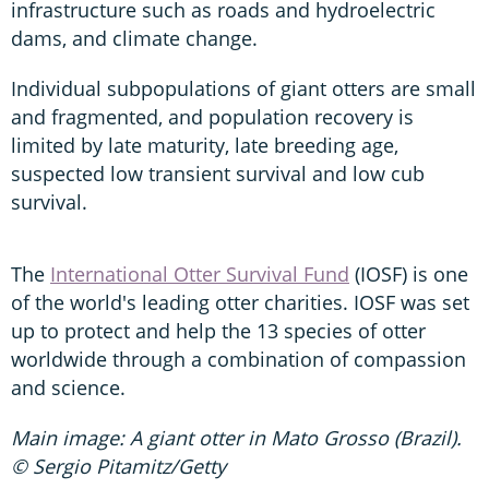
infrastructure such as roads and hydroelectric
dams, and climate change.
Individual subpopulations of giant otters are small
and fragmented, and population recovery is
limited by late maturity, late breeding age,
suspected low transient survival and low cub
survival.
The
International Otter Survival Fund
(IOSF) is one
of the world's leading otter charities. IOSF was set
up to protect and help the 13 species of otter
worldwide through a combination of compassion
and science.
Main image: A giant otter in Mato Grosso (Brazil).
© Sergio Pitamitz/Getty