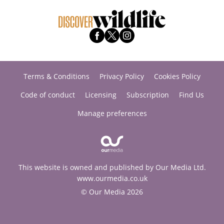
Terms & Conditions
Privacy Policy
Cookies Policy
Code of conduct
Licensing
Subscription
Find Us
Manage preferences
This website is owned and published by Our Media Ltd.
www.ourmedia.co.uk
© Our Media 2026