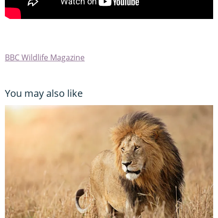
BBC Wildlife Magazine
You may also like