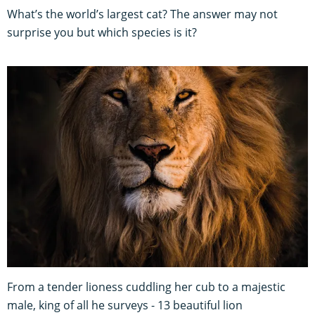
What’s the world’s largest cat? The answer may not
surprise you but which species is it?
From a tender lioness cuddling her cub to a majestic
male, king of all he surveys - 13 beautiful lion