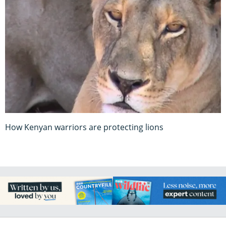
How Kenyan warriors are protecting lions