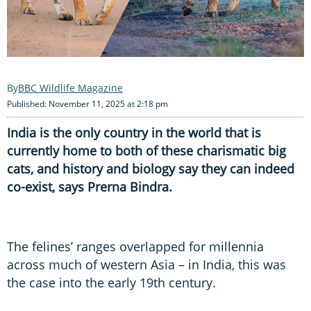
BBC Wildlife Magazine
Published: November 11, 2025 at 2:18 pm
India is the only country in the world that is
currently home to both of these charismatic big
cats, and history and biology say they can indeed
co-exist, says Prerna Bindra.
The felines’ ranges overlapped for millennia
across much of western Asia – in India, this was
the case into the early 19th century.