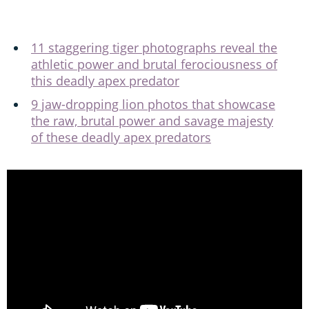
11 staggering tiger photographs reveal the
athletic power and brutal ferociousness of
this deadly apex predator
9 jaw-dropping lion photos that showcase
the raw, brutal power and savage majesty
of these deadly apex predators