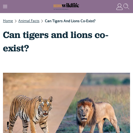
Home
Animal Facts
Can Tigers And Lions Co-Exist?
Can tigers and lions co-
exist?