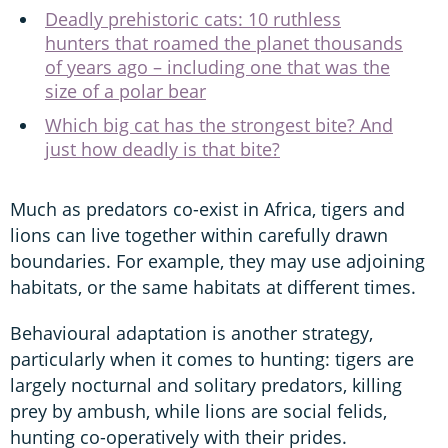
Deadly prehistoric cats: 10 ruthless
hunters that roamed the planet thousands
of years ago – including one that was the
size of a polar bear
Which big cat has the strongest bite? And
just how deadly is that bite?
Much as predators co-exist in Africa, tigers and
lions can live together within carefully drawn
boundaries. For example, they may use adjoining
habitats, or the same habitats at different times.
Behavioural adaptation is another strategy,
particularly when it comes to hunting: tigers are
largely nocturnal and solitary predators, killing
prey by ambush, while lions are social felids,
hunting co-operatively with their prides.