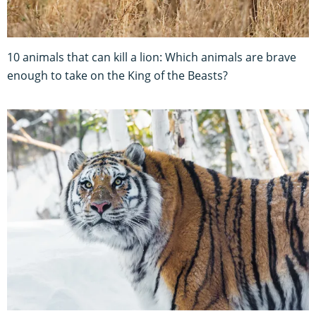
10 animals that can kill a lion: Which animals are brave
enough to take on the King of the Beasts?