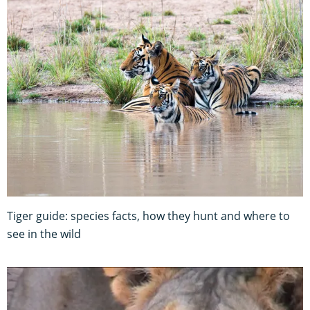
Tiger guide: species facts, how they hunt and where to
see in the wild