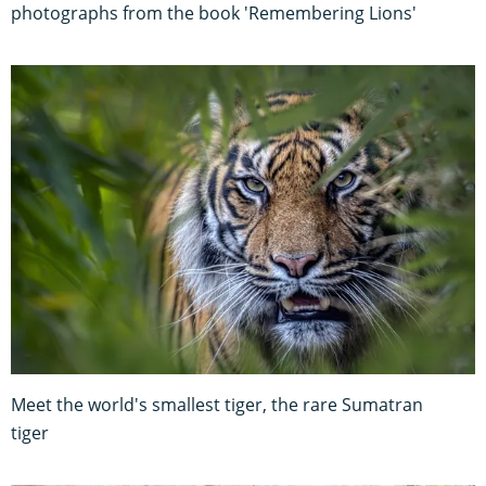
photographs from the book 'Remembering Lions'
Meet the world's smallest tiger, the rare Sumatran
tiger