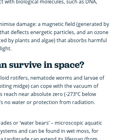
ct with biological molecules, such as DNA,
inimise damage: a magnetic field (generated by
 that deflects energetic particles, and an ozone
ed by plants and algae) that absorbs harmful
light.
n survive in space?
lloid rotifers, nematode worms and larvae of
biting midge) can cope with the vacuum of
 reach near absolute zero (-273ºC below
’s no water or protection from radiation.
ades or ‘water bears’ – microscopic aquatic
systems and can be found in wet moss, for
 a tardigrade can extend its lifespan (from