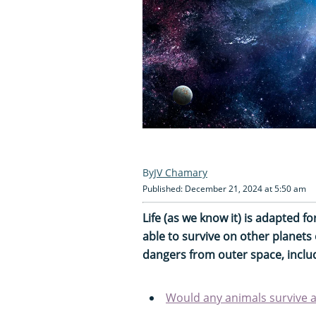
JV Chamary
Published: December 21, 2024 at 5:50 am
Life (as we know it) is adapted 
able to survive on other planets
dangers from outer space, inclu
Would any animals survive a