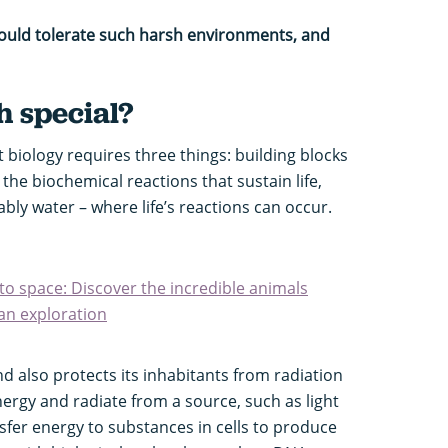
could tolerate such harsh environments, and
 special?
 biology requires three things: building blocks
 the biochemical reactions that sustain life,
bly water – where life’s reactions can occur.
to space: Discover the incredible animals
an exploration
 also protects its inhabitants from radiation
nergy and radiate from a source, such as light
sfer energy to substances in cells to produce