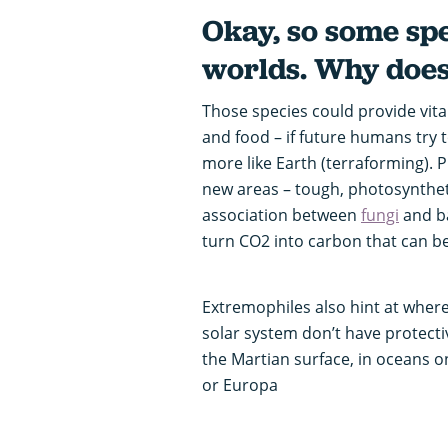
Okay, so some spe
worlds. Why does
Those species could provide vit
and food – if future humans try
more like Earth (terraforming). 
new areas – tough, photosynthet
association between
fungi
and b
turn CO2 into carbon that can be
Extremophiles also hint at where
solar system don’t have protecti
the Martian surface, in oceans o
or Europa