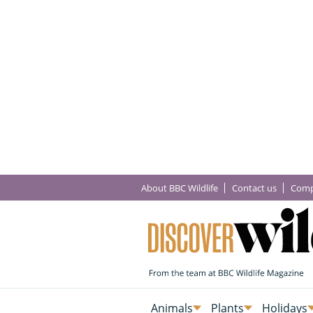
About BBC Wildlife
Contact us
Comp
Animals
Plants
Holidays