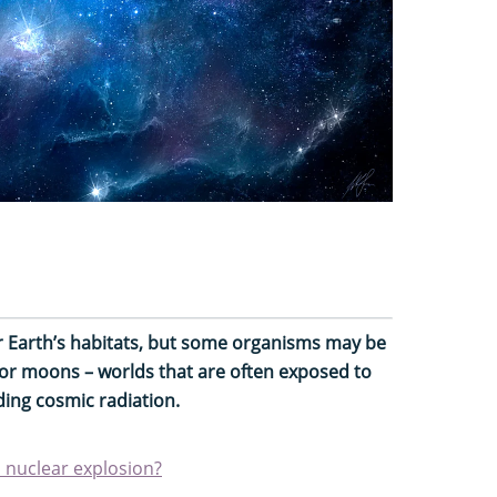
for Earth’s habitats, but some organisms may be
 or moons – worlds that are often exposed to
ding cosmic radiation.
 nuclear explosion?