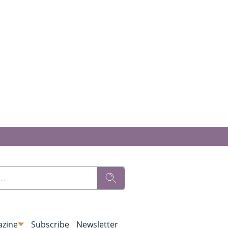
zine
Subscribe
Newsletter