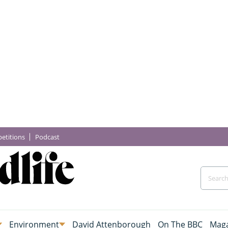
etitions
Podcast
Environment
David Attenborough
On The BBC
Maga