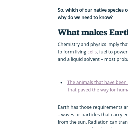
So, which of our native species 
why do we need to know?
What makes Earth
Chemistry and physics imply that
to form living
cells
, fuel to power
and a liquid solvent – most proba
The animals that have been 
that paved the way for hum
Earth has those requirements and
– waves or particles that carry e
from the sun. Radiation can tran