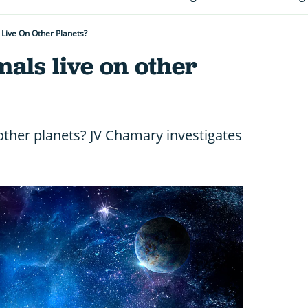
Live On Other Planets?
als live on other
other planets? JV Chamary investigates