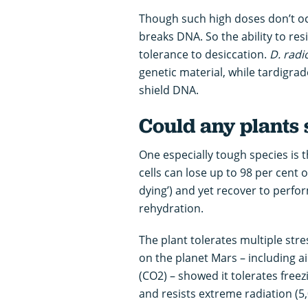
Though such high doses don’t occ
breaks DNA. So the ability to re
tolerance to desiccation.
D. rad
genetic material, while tardigra
shield DNA.
Could any plants 
One especially tough species is
cells can lose up to 98 per cent o
dying’) and yet recover to perfo
rehydration.
The plant tolerates multiple str
on the planet Mars – including a
(CO2) – showed it tolerates freezi
and resists extreme radiation (5,