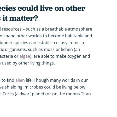
cies could live on other
 it matter?
al resources – such as a breathable atmosphere
 to shape other worlds to become habitable and
Pioneer species can establish ecosystems in
ic organisms, such as moss or lichen (an
acteria or
algae
), are able to make oxygen and
 used by other living things.
 to find
alien
life. Though many worlds in our
ve shielding, microbes could be living below
n Ceres (a dwarf planet) or on the moons Titan