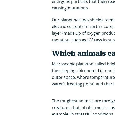
energetic particles that then rea
causing mutations.
Our planet has two shields to m
electric currents in Earth’s core)
layer (made up of oxygen produc
radiation, such as UV rays in sun
Which animals ca
Microscopic plankton called bde
the sleeping chironomid (a non-
outer space, where temperatures
water’s freezing point) and there
The toughest animals are tardigr
creatures that inhabit most eco
example. In stressful conditions,