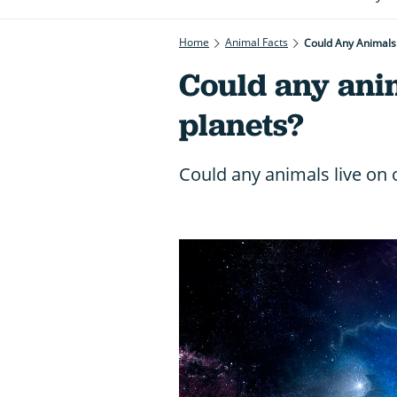
Home
Animal Facts
Could Any Animals 
Could any anim
planets?
Could any animals live on 