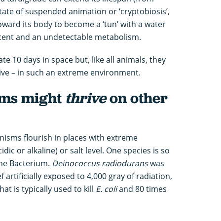
tate of suspended animation or ‘cryptobiosis’,
toward its body to become a ‘tun’ with a water
r cent and an undetectable metabolism.
ate 10 days in space but, like all animals, they
hrive – in such an extreme environment.
sms might
thrive
on other
isms flourish in places with extreme
dic or alkaline) or salt level. One species is so
he Bacterium.
Deinococcus radiodurans
was
 artificially exposed to 4,000 gray of radiation,
t is typically used to kill
E. coli
and 80 times