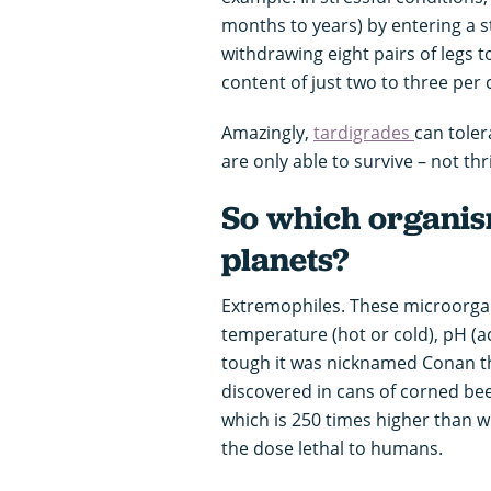
months to years) by entering a s
withdrawing eight pairs of legs 
content of just two to three pe
Amazingly,
tardigrades
can toler
are only able to survive – not t
So which organi
planets?
Extremophiles. These microorgan
temperature (hot or cold), pH (aci
tough it was nicknamed Conan t
discovered in cans of corned beef
which is 250 times higher than wha
the dose lethal to humans.