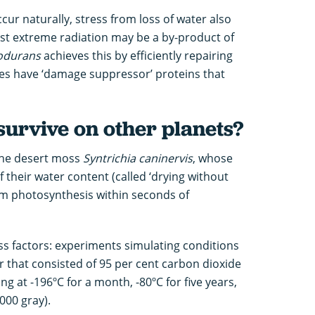
ur naturally, stress from loss of water also
sist extreme radiation may be a by-product of
iodurans
achieves this by efficiently repairing
des have ‘damage suppressor’ proteins that
survive on other planets?
 the desert moss
Syntrichia caninervis
, whose
f their water content (called ‘drying without
rm photosynthesis within seconds of
ess factors: experiments simulating conditions
ir that consisted of 95 per cent carbon dioxide
ng at -196ºC for a month, -80ºC for five years,
000 gray).