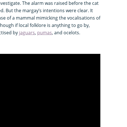
estigate. The alarm was raised before the cat
ed. But the margay’s intentions were clear. It
se of a mammal mimicking the vocalisations of
though if local folklore is anything to go by,
ctised by
jaguars
,
pumas
, and ocelots.