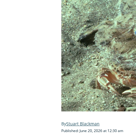
Stuart Blackman
Published: June 20, 2026 at 12:30 am