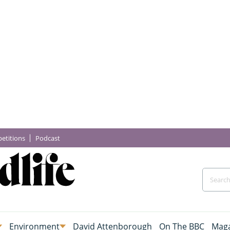
etitions
Podcast
Environment
David Attenborough
On The BBC
Maga