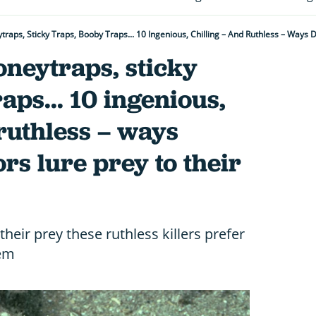
ytraps, Sticky Traps, Booby Traps... 10 Ingenious, Chilling – And Ruthless – Ways
honeytraps, sticky
aps... 10 ingenious,
 ruthless – ways
rs lure prey to their
heir prey these ruthless killers prefer
hem