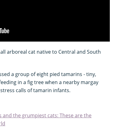
all arboreal cat native to Central and South
essed a group of eight pied tamarins - tiny,
 feeding in a fig tree when a nearby margay
tress calls of tamarin infants.
s and the grumpiest cats: These are the
rld