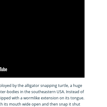
ployed by the alligator snapping turtle, a huge
water-bodies in the southeastern USA. Instead of
quipped with a wormlike extension on its tongue.
with its mouth wide open and then snap it shut