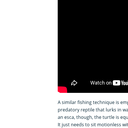
A similar fishing technique is em
predatory reptile that lurks in 
an esca, though, the turtle is e
It just needs to sit motionless 