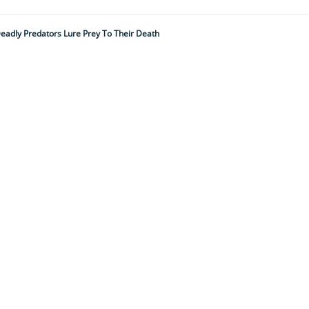
 Deadly Predators Lure Prey To Their Death