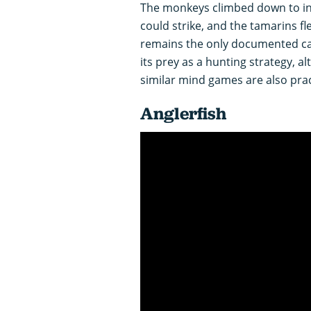
The monkeys climbed down to inv
could strike, and the tamarins fl
remains the only documented ca
its prey as a hunting strategy, al
similar mind games are also pra
Anglerfish