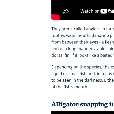
They aren’t called anglerfish for 
toothy, wide-mouthed marine pre
from between their eyes - a flesh
end of a long manoeuvrable spine 
dorsal fin. If it looks like a baited
Depending on the species, the es
squid or small fish and, in many 
to be seen in the darkness. Eithe
of the fish’s mouth
Alligator snapping t