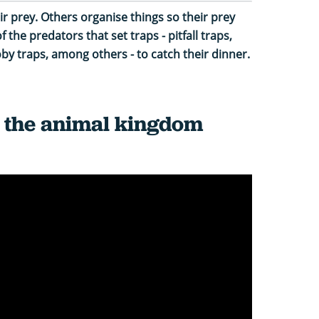
 prey. Others organise things so their prey
 the predators that set traps - pitfall traps,
by traps, among others - to catch their dinner.
n the animal kingdom