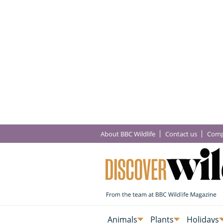
About BBC Wildlife
Contact us
Comp
Animals
Plants
Holidays