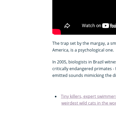
The trap set by the margay, a sm
America, is a psychological one.
In 2005, biologists in Brazil witn
critically endangered primates -
emitted sounds mimicking the dis
Tiny killers, expert swimmer
weirdest wild cats in the wo