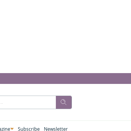
zine
Subscribe
Newsletter