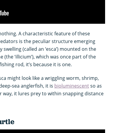
nothing. A characteristic feature of these
dators is the peculiar structure emerging
y swelling (called an ‘esca’) mounted on the
(the ‘illicium’), which was once part of the
 fishing rod, it’s because it is one.
ca might look like a wriggling worm, shrimp,
deep-sea anglerfish, it is
bioluminescent
so as
r way, it lures prey to within snapping distance
urtle