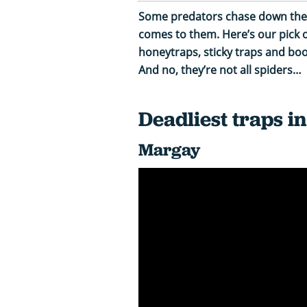
Some predators chase down their
comes to them. Here’s our pick of
honeytraps, sticky traps and boo
And no, they’re not all spiders…
Deadliest traps i
Margay