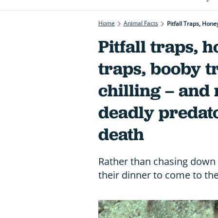
Home
Animal Facts
Pitfall Traps, Hone
Pitfall traps, 
traps, booby tr
chilling – and
deadly predato
death
Rather than chasing down t
their dinner to come to t