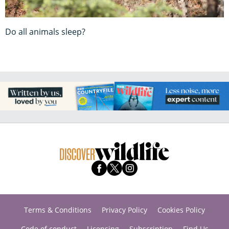
Do all animals sleep?
Terms & Conditions
Privacy Policy
Cookies Policy
Code of conduct
Licensing
Subscription
Find Us