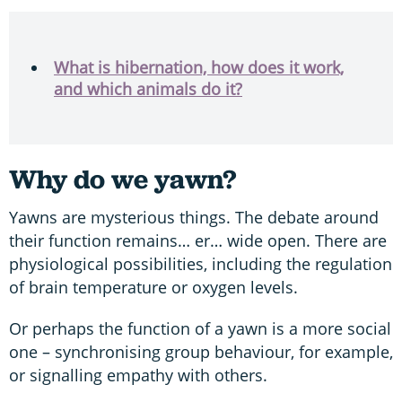
What is hibernation, how does it work,
and which animals do it?
Why do we yawn?
Yawns are mysterious things. The debate around
their function remains… er… wide open. There are
physiological possibilities, including the regulation
of brain temperature or oxygen levels.
Or perhaps the function of a yawn is a more social
one – synchronising group behaviour, for example,
or signalling empathy with others.