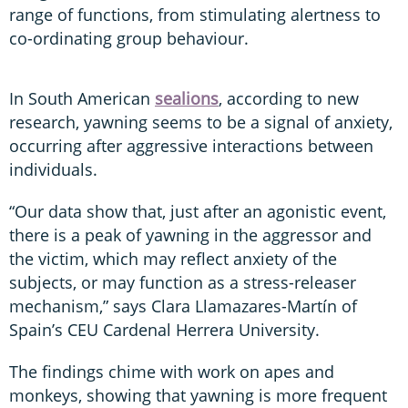
range of functions, from stimulating alertness to
co-ordinating group behaviour.
In South American
sealions
, according to new
research, yawning seems to be a signal of anxiety,
occurring after aggressive interactions between
individuals.
“Our data show that, just after an agonistic event,
there is a peak of yawning in the aggressor and
the victim, which may reflect anxiety of the
subjects, or may function as a stress-releaser
mechanism,” says Clara Llamazares-Martín of
Spain’s CEU Cardenal Herrera University.
The findings chime with work on apes and
monkeys, showing that yawning is more frequent