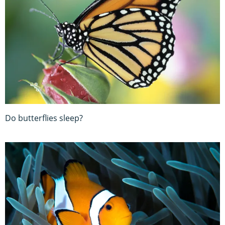
Do butterflies sleep?