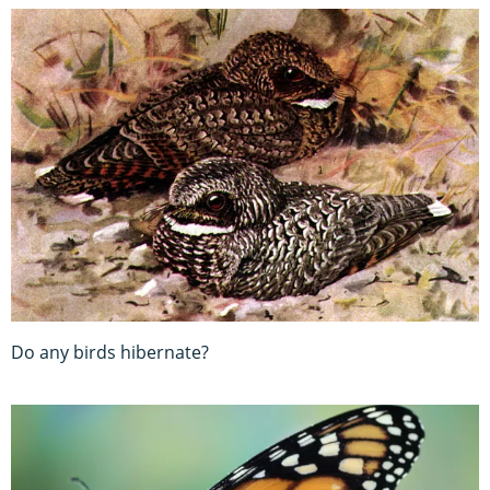
Do any birds hibernate?