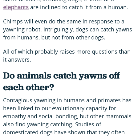
elephants
are inclined to catch it from a human.
Chimps will even do the same in response to a
yawning robot. Intriguingly, dogs can catch yawns
from humans, but not from other dogs.
All of which probably raises more questions than
it answers.
Do animals catch yawns off
each other?
Contagious yawning in humans and primates has
been linked to our evolutionary capacity for
empathy and social bonding, but other mammals
also find yawning catching. Studies of
domesticated dogs have shown that they often