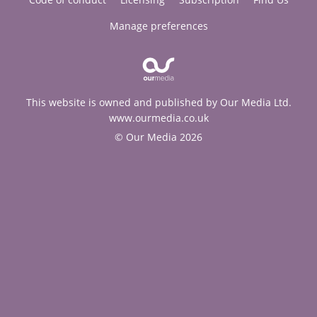
Manage preferences
This website is owned and published by Our Media Ltd.
www.ourmedia.co.uk
© Our Media 2026