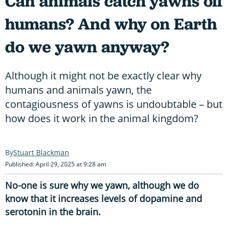
Can animals catch yawns off
humans? And why on Earth
do we yawn anyway?
Although it might not be exactly clear why
humans and animals yawn, the
contagiousness of yawns is undoubtable – but
how does it work in the animal kingdom?
Stuart Blackman
Published: April 29, 2025 at 9:28 am
No-one is sure why we yawn, although we do
know that it increases levels of dopamine and
serotonin in the brain.