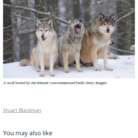
A wolf bored by his friends' conversations/Credit: Getty Images
Stuart Blackman
You may also like