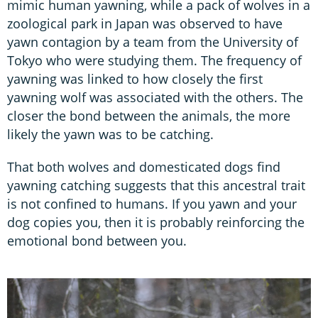
mimic human yawning, while a pack of wolves in a
zoological park in Japan was observed to have
yawn contagion by a team from the University of
Tokyo who were studying them. The frequency of
yawning was linked to how closely the first
yawning wolf was associated with the others. The
closer the bond between the animals, the more
likely the yawn was to be catching.
That both wolves and domesticated dogs find
yawning catching suggests that this ancestral trait
is not confined to humans. If you yawn and your
dog copies you, then it is probably reinforcing the
emotional bond between you.