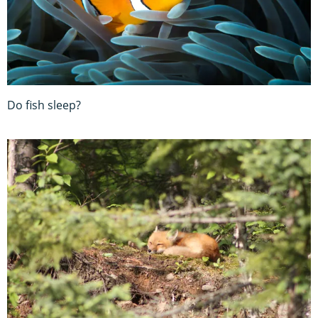
Do fish sleep?