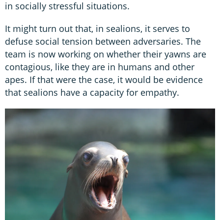
in socially stressful situations.
It might turn out that, in sealions, it serves to
defuse social tension between adversaries. The
team is now working on whether their yawns are
contagious, like they are in humans and other
apes. If that were the case, it would be evidence
that sealions have a capacity for empathy.