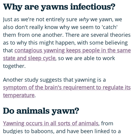
Why are yawns infectious?
Just as we're not entirely sure
why
we yawn, we
also don't really know why we seem to 'catch'
them from one another. There are several theories
as to why this might happen, with some believing
that
contagious yawning keeps people in the same
state and sleep cycle
, so we are able to work
together.
Another study suggests that yawning is a
symptom of the brain's requirement to regulate its
temperature
.
Do animals yawn?
Yawning occurs in all sorts of animals
, from
budgies to baboons, and have been linked to a