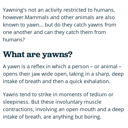
Yawning's not an activity restricted to humans,
however.Mammals and other animals are also
known to yawn... but do they catch yawns from
one another and can they catch them from
humans?
What are yawns?
A yawn is a reflex in which a person – or animal –
opens their jaw wide open, taking in a sharp, deep
intake of breath and then a quick exhalation.
Yawns tend to strike in moments of tedium or
sleepiness. But these involuntary muscle
contractions, involving an open mouth and a deep
intake of breath, are anything but boring.