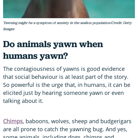
Yawning might be a symptom of anxiety in the sealion population/Credit: Getty
Images
Do animals yawn when
humans yawn?
The contagiousness of yawns is good evidence
that social behaviour is at least part of the story.
So powerful is the urge that, in humans, it can be
elicited just by hearing someone yawn or even
talking about it.
Chimps
, baboons, wolves, sheep and budgerigars
are all prone to catch the yawning bug. And yes,
some animals, including dogs, chimps and