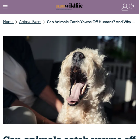
Home
Animal Facts
Can Animals Catch Yawns Off Humans? And Why On Earth Do We Yawn Anyway?