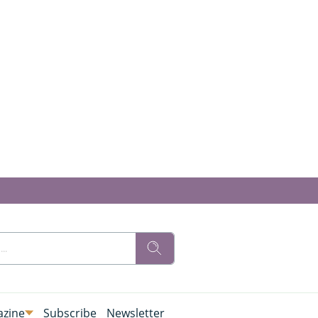
zine
Subscribe
Newsletter