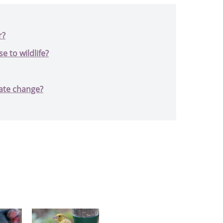
r?
 to wildlife?
ate change?