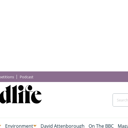
etitions
Podcast
Environment
David Attenborough
On The BBC
Maga