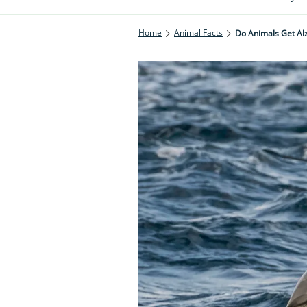
Home
Animal Facts
Do Animals Get Al