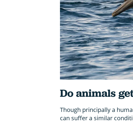
Do animals ge
Though principally a human
can suffer a similar condit