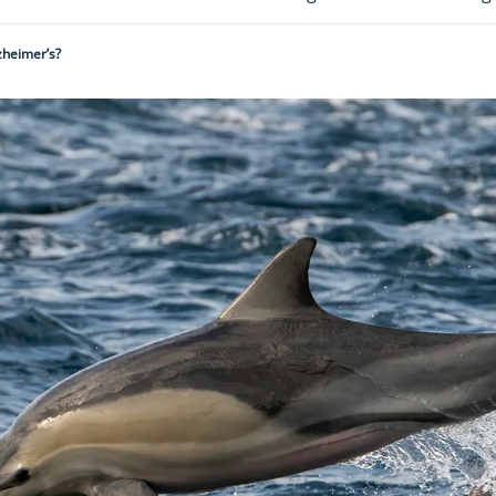
zheimer’s?