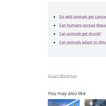
Do wild animals get cance
Can humans spread disease
Can animals get drunk?
Can animals adapt to clim
Stuart Blackman
You may also like