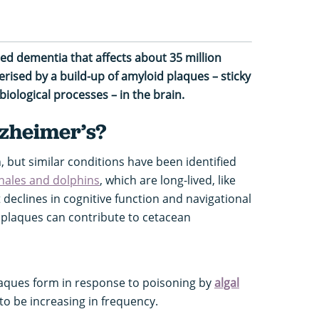
ted dementia that affects about 35 million
rised by a build-up of amyloid plaques – sticky
biological processes – in the brain.
lzheimer’s?
, but similar conditions have been identified
hales and dolphins
, which are long-lived, like
 declines in cognitive function and navigational
d plaques can contribute to cetacean
plaques form in response to poisoning by
algal
to be increasing in frequency.