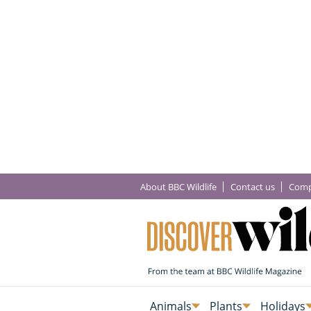
About BBC Wildlife
Contact us
Comp
Animals
Plants
Holidays