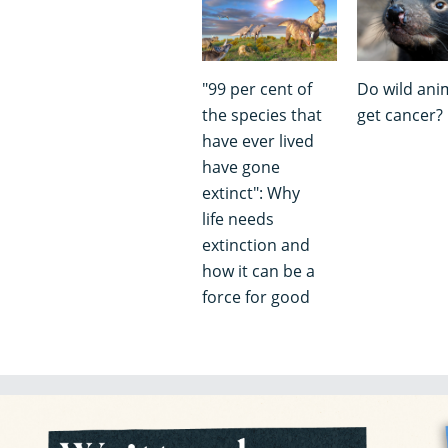
"99 per cent of
Do wild ani
the species that
get cancer?
have ever lived
have gone
extinct": Why
life needs
extinction and
how it can be a
force for good