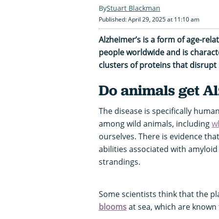
Stuart Blackman
Published: April 29, 2025 at 11:10 am
Alzheimer’s is a form of age-rela
people worldwide and is characte
clusters of proteins that disrupt 
Do animals get A
The disease is specifically human
among wild animals, including
w
ourselves. There is evidence that
abilities associated with amyloi
strandings.
Some scientists think that the 
blooms
at sea, which are known 