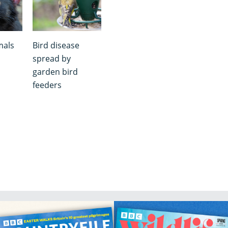
mals
Bird disease
spread by
garden bird
feeders