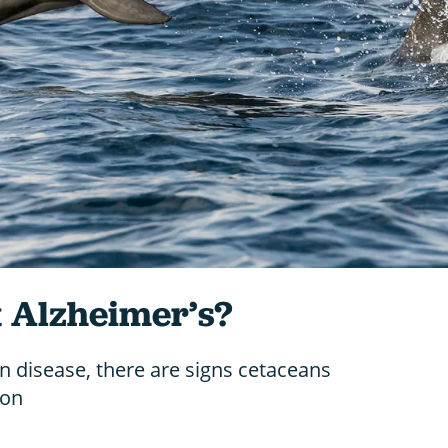
t Alzheimer’s?
 disease, there are signs cetaceans
ion