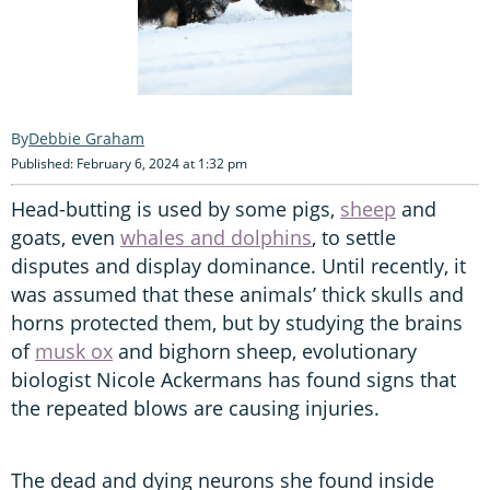
Debbie Graham
Published: February 6, 2024 at 1:32 pm
Head-butting is used by some pigs,
sheep
and
goats, even
whales and dolphins
, to settle
disputes and display dominance. Until recently, it
was assumed that these animals’ thick skulls and
horns protected them, but by studying the brains
of
musk ox
and bighorn sheep, evolutionary
biologist Nicole Ackermans has found signs that
the repeated blows are causing injuries.
The dead and dying neurons she found inside