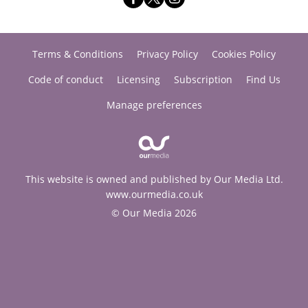
Terms & Conditions
Privacy Policy
Cookies Policy
Code of conduct
Licensing
Subscription
Find Us
Manage preferences
This website is owned and published by Our Media Ltd.
www.ourmedia.co.uk
© Our Media 2026