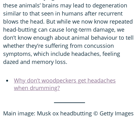
these animals’ brains may lead to degeneration
similar to that seen in humans after recurrent
blows the head. But while we now know repeated
head-butting can cause long-term damage, we
don’t know enough about animal behaviour to tell
whether they’re suffering from concussion
symptoms, which include headaches, feeling
dazed and memory loss.
Why don’t woodpeckers get headaches
when drumming?
Main image: Musk ox headbutting © Getty Images