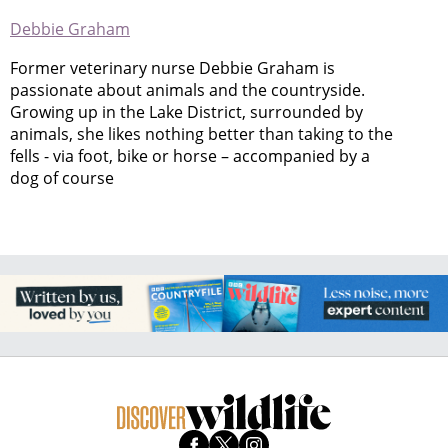
Debbie Graham
Former veterinary nurse Debbie Graham is
passionate about animals and the countryside.
Growing up in the Lake District, surrounded by
animals, she likes nothing better than taking to the
fells - via foot, bike or horse – accompanied by a
dog of course