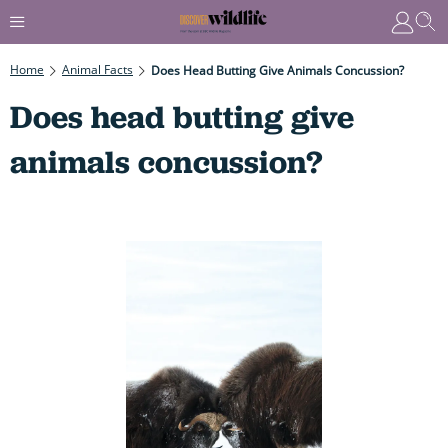
Home
Animal Facts
Does Head Butting Give Animals Concussion?
Does head butting give
animals concussion?