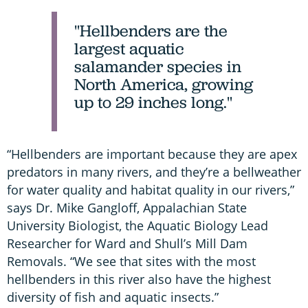
"Hellbenders are the
largest aquatic
salamander species in
North America, growing
up to 29 inches long."
“Hellbenders are important because they are apex
predators in many rivers, and they’re a bellweather
for water quality and habitat quality in our rivers,”
says Dr. Mike Gangloff, Appalachian State
University Biologist, the Aquatic Biology Lead
Researcher for Ward and Shull’s Mill Dam
Removals. “We see that sites with the most
hellbenders in this river also have the highest
diversity of fish and aquatic insects.”