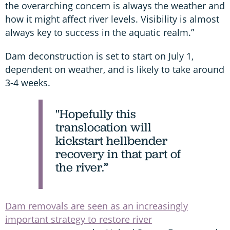
the overarching concern is always the weather and
how it might affect river levels. Visibility is almost
always key to success in the aquatic realm.”
Dam deconstruction is set to start on July 1,
dependent on weather, and is likely to take around
3-4 weeks.
"Hopefully this
translocation will
kickstart hellbender
recovery in that part of
the river.”
Dam removals are seen as an increasingly
important strategy to restore river