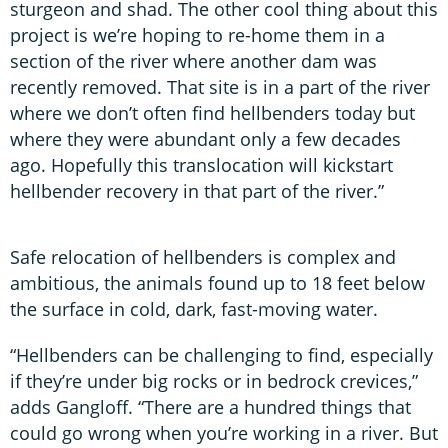
sturgeon and shad. The other cool thing about this
project is we’re hoping to re-home them in a
section of the river where another dam was
recently removed. That site is in a part of the river
where we don’t often find hellbenders today but
where they were abundant only a few decades
ago. Hopefully this translocation will kickstart
hellbender recovery in that part of the river.”
Safe relocation of hellbenders is complex and
ambitious, the animals found up to 18 feet below
the surface in cold, dark, fast-moving water.
“Hellbenders can be challenging to find, especially
if they’re under big rocks or in bedrock crevices,”
adds Gangloff. “There are a hundred things that
could go wrong when you’re working in a river. But