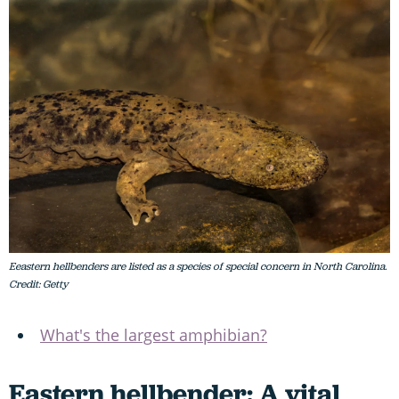
Eeastern hellbenders are listed as a species of special concern in North Carolina.
Credit: Getty
What's the largest amphibian?
Eastern hellbender: A vital