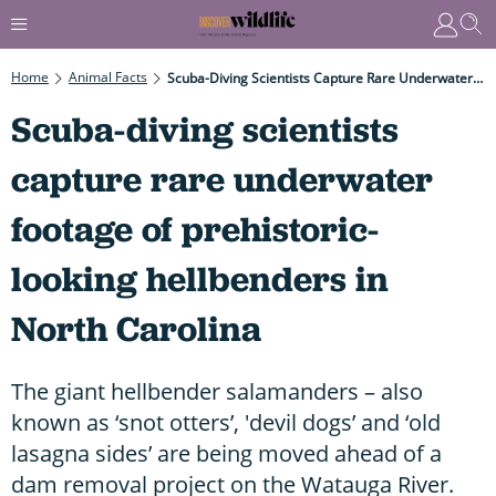
Home
Animal Facts
Scuba-Diving Scientists Capture Rare Underwater Footage Of Prehistoric-Looking Hellbenders In North Carolina
Scuba-diving scientists
capture rare underwater
footage of prehistoric-
looking hellbenders in
North Carolina
The giant hellbender salamanders – also
known as ‘snot otters’, 'devil dogs’ and ‘old
lasagna sides’ are being moved ahead of a
dam removal project on the Watauga River.