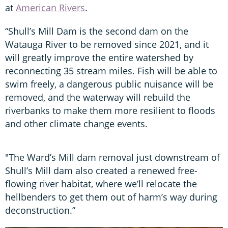
at
American Rivers
.
“Shull’s Mill Dam is the second dam on the
Watauga River to be removed since 2021, and it
will greatly improve the entire watershed by
reconnecting 35 stream miles. Fish will be able to
swim freely, a dangerous public nuisance will be
removed, and the waterway will rebuild the
riverbanks to make them more resilient to floods
and other climate change events.
"The Ward’s Mill dam removal just downstream of
Shull’s Mill dam also created a renewed free-
flowing river habitat, where we’ll relocate the
hellbenders to get them out of harm’s way during
deconstruction.”