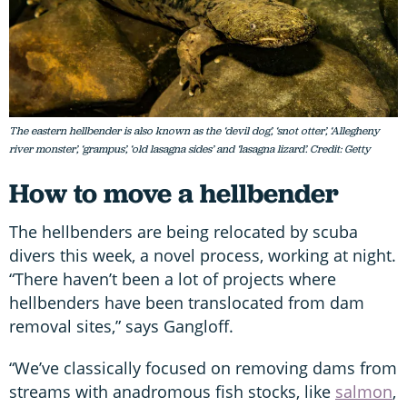
The eastern hellbender is also known as the ‘devil dog’, ‘snot otter’, ‘Allegheny
river monster’, ‘grampus’, ‘old lasagna sides’ and ‘lasagna lizard’. Credit: Getty
How to move a hellbender
The hellbenders are being relocated by scuba
divers this week, a novel process, working at night.
“There haven’t been a lot of projects where
hellbenders have been translocated from dam
removal sites,” says Gangloff.
“We’ve classically focused on removing dams from
streams with anadromous fish stocks, like
salmon
,