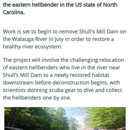
the eastern hellbender in the US state of North
Carolina.
Work is set to begin to remove Shull’s Mill Dam on
the Watauga River in July in order to restore a
healthy river ecosystem.
The project will involve the challenging relocation
of eastern hellbenders who live in the river near
Shull’s Mill Dam to a newly restored habitat
downstream before deconstruction begins, with
scientists donning scuba gear to dive and collect
the hellbenders one by one.