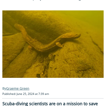
Graeme Green
Published: June 25, 2024 at 7:39 am
Scuba-diving scientists are on a mission to save