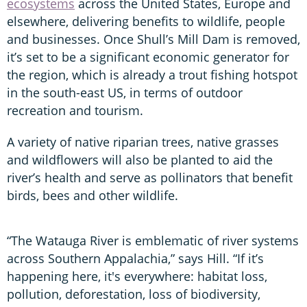
ecosystems
across the United States, Europe and
elsewhere, delivering benefits to wildlife, people
and businesses. Once Shull’s Mill Dam is removed,
it’s set to be a significant economic generator for
the region, which is already a trout fishing hotspot
in the south-east US, in terms of outdoor
recreation and tourism.
A variety of native riparian trees, native grasses
and wildflowers will also be planted to aid the
river’s health and serve as pollinators that benefit
birds, bees and other wildlife.
“The Watauga River is emblematic of river systems
across Southern Appalachia,” says Hill. “If it’s
happening here, it's everywhere: habitat loss,
pollution, deforestation, loss of biodiversity,