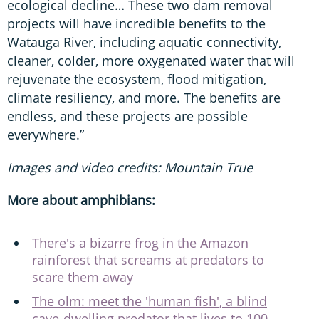
ecological decline… These two dam removal
projects will have incredible benefits to the
Watauga River, including aquatic connectivity,
cleaner, colder, more oxygenated water that will
rejuvenate the ecosystem, flood mitigation,
climate resiliency, and more. The benefits are
endless, and these projects are possible
everywhere.”
Images and video credits: Mountain True
More about amphibians:
There's a bizarre frog in the Amazon
rainforest that screams at predators to
scare them away
The olm: meet the 'human fish', a blind
cave-dwelling predator that lives to 100