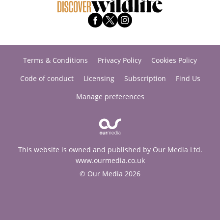
Terms & Conditions
Privacy Policy
Cookies Policy
Code of conduct
Licensing
Subscription
Find Us
Manage preferences
This website is owned and published by Our Media Ltd.
www.ourmedia.co.uk
© Our Media 2026