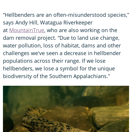
“Hellbenders are an often-misunderstood species,”
says Andy Hill, Watagua Riverkeeper
at
MountainTrue
, who are also working on the
dam removal project. “Due to land use change,
water pollution, loss of habitat, dams and other
challenges we've seen a decrease in hellbender
populations across their range. If we lose
hellbenders, we lose a symbol for the unique
biodiversity of the Southern Appalachians.”