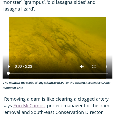
monster’, ‘grampus’, ‘old lasagna sides’ and
‘lasagna lizard’.
The moment the scuba-diving scientists discover the eastern hellbender. Credit:
Mountain True
“Removing a dam is like clearing a clogged artery,”
says
Erin McCombs
, project manager for the dam
removal and South-east Conservation Director