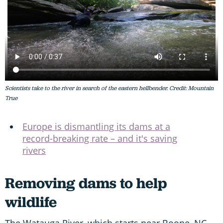
Scientists take to the river in search of the eastern hellbender. Credit: Mountain
True
Europe is dismantling its dams at a
record-breaking rate – and it's saving
rivers
Removing dams to help
wildlife
The Watauga River, which starts near Boone, NC