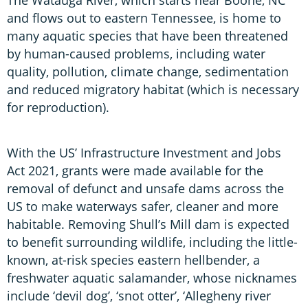
and flows out to eastern Tennessee, is home to
many aquatic species that have been threatened
by human-caused problems, including water
quality, pollution, climate change, sedimentation
and reduced migratory habitat (which is necessary
for reproduction).
With the US’ Infrastructure Investment and Jobs
Act 2021, grants were made available for the
removal of defunct and unsafe dams across the
US to make waterways safer, cleaner and more
habitable. Removing Shull’s Mill dam is expected
to benefit surrounding wildlife, including the little-
known, at-risk species eastern hellbender, a
freshwater aquatic salamander, whose nicknames
include ‘devil dog’, ‘snot otter’, ‘Allegheny river