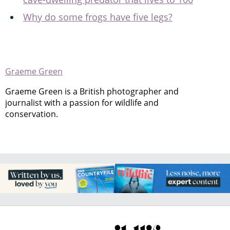
Why do some frogs have five legs?
Graeme Green
Graeme Green is a British photographer and
journalist with a passion for wildlife and
conservation.