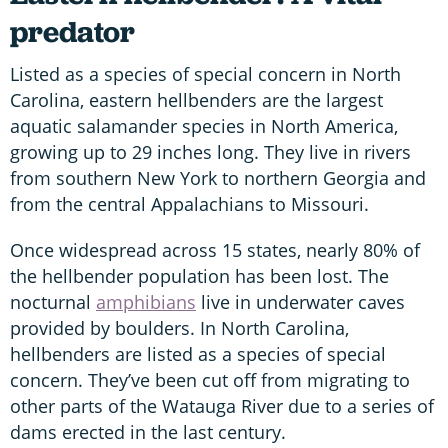
predator
Listed as a species of special concern in North
Carolina, eastern hellbenders are the largest
aquatic salamander species in North America,
growing up to 29 inches long. They live in rivers
from southern New York to northern Georgia and
from the central Appalachians to Missouri.
Once widespread across 15 states, nearly 80% of
the hellbender population has been lost. The
nocturnal
amphibians
live in underwater caves
provided by boulders. In North Carolina,
hellbenders are listed as a species of special
concern. They’ve been cut off from migrating to
other parts of the Watauga River due to a series of
dams erected in the last century.