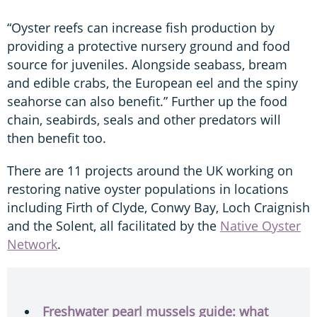
“Oyster reefs can increase fish production by
providing a protective nursery ground and food
source for juveniles. Alongside seabass, bream
and edible crabs, the European eel and the spiny
seahorse can also benefit.” Further up the food
chain, seabirds, seals and other predators will
then benefit too.
There are 11 projects around the UK working on
restoring native oyster populations in locations
including Firth of Clyde, Conwy Bay, Loch Craignish
and the Solent, all facilitated by the
Native Oyster
Network
.
Freshwater pearl mussels guide: what