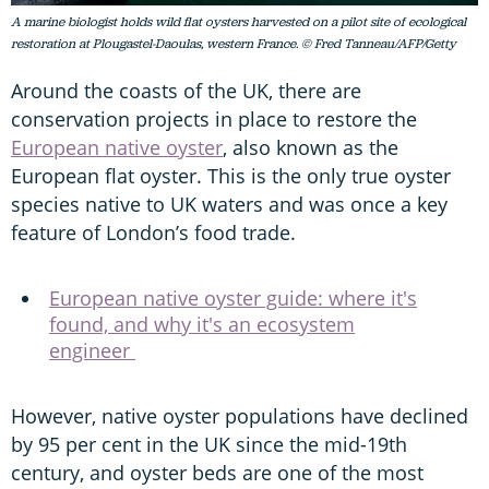
A marine biologist holds wild flat oysters harvested on a pilot site of ecological
restoration at Plougastel-Daoulas, western France. © Fred Tanneau/AFP/Getty
Around the coasts of the UK, there are
conservation projects in place to restore the
European native oyster
, also known as the
European flat oyster. This is the only true oyster
species native to UK waters and was once a key
feature of London’s food trade.
European native oyster guide: where it's
found, and why it's an ecosystem
engineer
However, native oyster populations have declined
by 95 per cent in the UK since the mid-19th
century, and oyster beds are one of the most