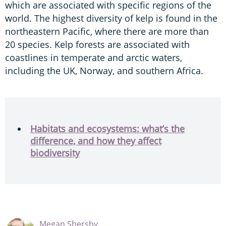
which are associated with specific regions of the
world. The highest diversity of kelp is found in the
northeastern Pacific, where there are more than
20 species. Kelp forests are associated with
coastlines in temperate and arctic waters,
including the UK, Norway, and southern Africa.
Habitats and ecosystems: what’s the
difference, and how they affect
biodiversity
Megan Shersby