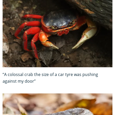
“A colossal crab the size of a car tyre was pushing
against my door”