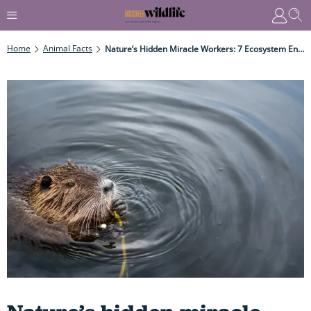
Home
Animal Facts
Nature’s Hidden Miracle Workers: 7 Ecosystem Engineers Quietly Transforming The Planet