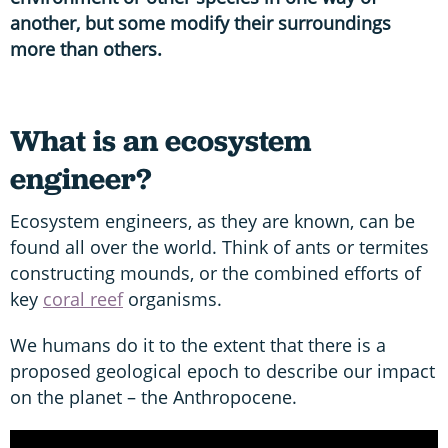
another, but some modify their surroundings
more than others.
What is an ecosystem
engineer?
Ecosystem engineers, as they are known, can be
found all over the world. Think of ants or termites
constructing mounds, or the combined efforts of
key
coral reef
organisms.
We humans do it to the extent that there is a
proposed geological epoch to describe our impact
on the planet – the Anthropocene.