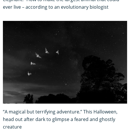
ever live – according to an evolutionary biologist
“A magical but terrifying adventure.” This Halloween,
head out after dark to glimpse a feared and ghostly
creature