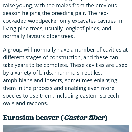
raise young, with the males from the previous
season helping the breeding pair. The red-
cockaded woodpecker only excavates cavities in
living pine trees, usually longleaf pines, and
normally favours older trees.
A group will normally have a number of cavities at
different stages of construction, and these can
take years to be complete. These cavities are used
by a variety of birds, mammals, reptiles,
amphibians and insects, sometimes enlarging
them in the process and enabling even more
species to use them, including eastern screech
owls and racoons.
Eurasian beaver (
Castor fiber
)