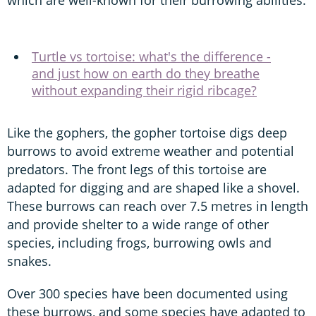
which are well-known for their burrowing abilities.
Turtle vs tortoise: what's the difference -
and just how on earth do they breathe
without expanding their rigid ribcage?
Like the gophers, the gopher tortoise digs deep
burrows to avoid extreme weather and potential
predators. The front legs of this tortoise are
adapted for digging and are shaped like a shovel.
These burrows can reach over 7.5 metres in length
and provide shelter to a wide range of other
species, including frogs, burrowing owls and
snakes.
Over 300 species have been documented using
these burrows, and some species have adapted to