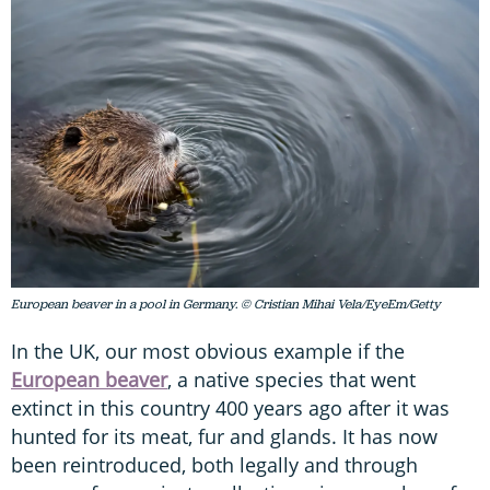
European beaver in a pool in Germany. © Cristian Mihai Vela/EyeEm/Getty
In the UK, our most obvious example if the
European beaver
, a native species that went
extinct in this country 400 years ago after it was
hunted for its meat, fur and glands. It has now
been reintroduced, both legally and through