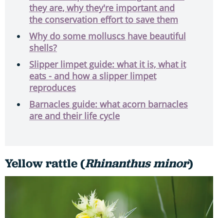
they are, why they're important and
the conservation effort to save them
Why do some molluscs have beautiful
shells?
Slipper limpet guide: what it is, what it
eats - and how a slipper limpet
reproduces
Barnacles guide: what acorn barnacles
are and their life cycle
Yellow rattle (
Rhinanthus minor
)