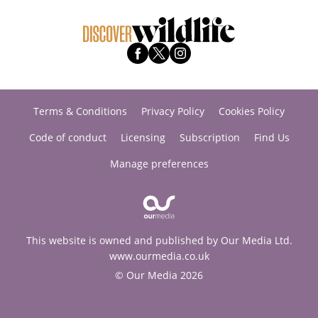
Terms & Conditions
Privacy Policy
Cookies Policy
Code of conduct
Licensing
Subscription
Find Us
Manage preferences
This website is owned and published by Our Media Ltd.
www.ourmedia.co.uk
© Our Media 2026