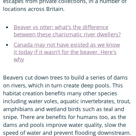
escapes from private collections, in a number of
locations across Britain.
Beaver vs otter: what's the difference
between these charismatic river dwellers?
Canada may not have existed as we know
it today if it wasn’t for the beaver. Here's
why
Beavers cut down trees to build a series of dams
on rivers, which in turn create deep pools. This
habitat creation benefits many other species
including water voles, aquatic invertebrates, trout,
amphibians and wetland birds such as teal and
snipe. There are benefits for humans too, as the
dams and pools improve water quality, slow the
speed of water and prevent flooding downstream.