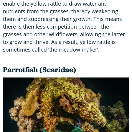
enable the yellow rattle to draw water and
nutrients from the grasses, thereby weakening
them and suppressing their growth. This means
there is then less competition between the
grasses and other wildflowers, allowing the latter
to grow and thrive. As a result, yellow rattle is
sometimes called ‘the meadow maker’.
Parrotfish (Scaridae)