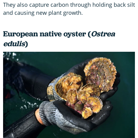
They also capture carbon through holding back silt
and causing new plant growth.
European native oyster (
Ostrea
edulis
)