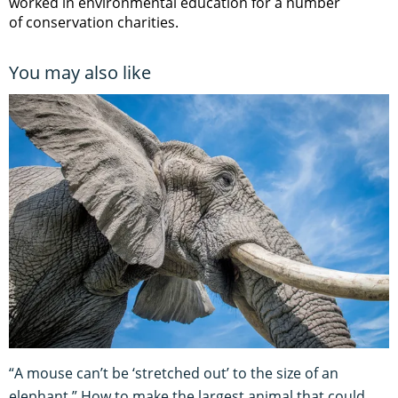
worked in environmental education for a number
of conservation charities.
You may also like
“A mouse can’t be ‘stretched out’ to the size of an
elephant.” How to make the largest animal that could