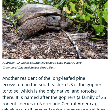
A gopher tortoise at Seabranch Preserve State Park. © Jeffrey
Greenberg/Universal Images Group/Getty
Another resident of the long-leafed pine
ecosystem in the southeastern US is the gopher
tortoise, which is the only native land tortoise
there. It is named after the gophers (a family of 35
rodent species in North and Central America),