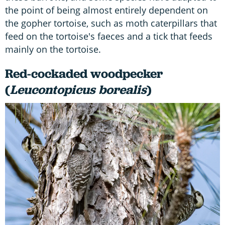
the point of being almost entirely dependent on
the gopher tortoise, such as moth caterpillars that
feed on the tortoise's faeces and a tick that feeds
mainly on the tortoise.
Red-cockaded woodpecker
(
Leucontopicus borealis
)