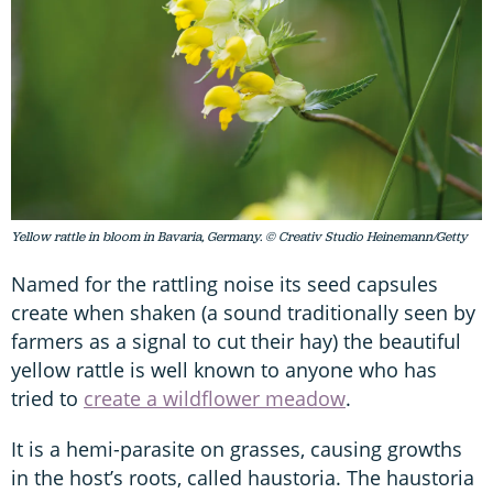
Yellow rattle in bloom in Bavaria, Germany. © Creativ Studio Heinemann/Getty
Named for the rattling noise its seed capsules
create when shaken (a sound traditionally seen by
farmers as a signal to cut their hay) the beautiful
yellow rattle is well known to anyone who has
tried to
create a wildflower meadow
.
It is a hemi-parasite on grasses, causing growths
in the host’s roots, called haustoria. The haustoria