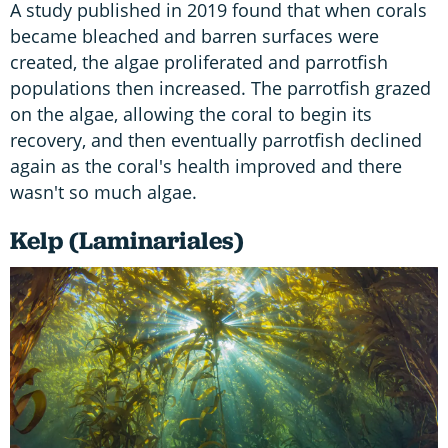
A study published in 2019 found that when corals
became bleached and barren surfaces were
created, the algae proliferated and parrotfish
populations then increased. The parrotfish grazed
on the algae, allowing the coral to begin its
recovery, and then eventually parrotfish declined
again as the coral's health improved and there
wasn't so much algae.
Kelp (Laminariales)