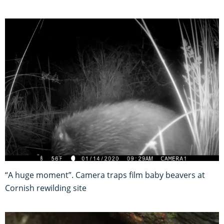
“A huge moment”. Camera traps film baby beavers at
Cornish rewilding site