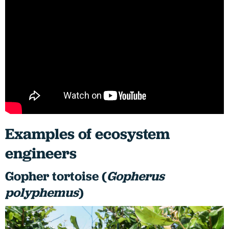
Examples of ecosystem
engineers
Gopher tortoise (
Gopherus
polyphemus
)