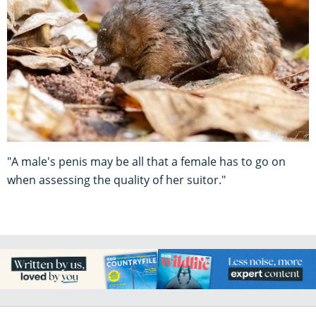
"A male's penis may be all that a female has to go on
when assessing the quality of her suitor."