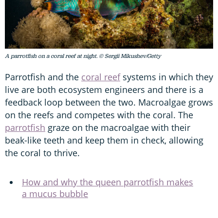
A parrotfish on a coral reef at night. © Sergii Mikushev/Getty
Parrotfish and the
coral reef
systems in which they
live are both ecosystem engineers and there is a
feedback loop between the two. Macroalgae grows
on the reefs and competes with the coral. The
parrotfish
graze on the macroalgae with their
beak-like teeth and keep them in check, allowing
the coral to thrive.
How and why the queen parrotfish makes
a mucus bubble