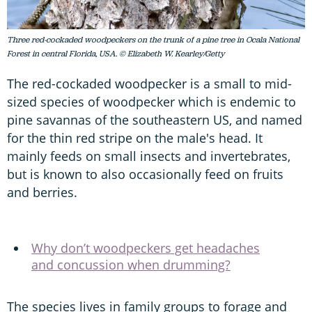
Three red-cockaded woodpeckers on the trunk of a pine tree in Ocala National
Forest in central Florida, USA. © Elizabeth W. Kearley/Getty
The red-cockaded woodpecker is a small to mid-
sized species of woodpecker which is endemic to
pine savannas of the southeastern US, and named
for the thin red stripe on the male's head. It
mainly feeds on small insects and invertebrates,
but is known to also occasionally feed on fruits
and berries.
Why don’t woodpeckers get headaches
and concussion when drumming?
The species lives in family groups to forage and