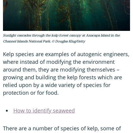
Sunlight cascades through the kelp forest canopy at Anacapa Island in the
Channel Islands National Park. © Douglas Klug/Getty
Kelp species are examples of autogenic engineers,
where instead of modifying the environment
around them, they are modifying themselves –
growing and building the kelp forests which are
relied upon by a wide variety of species for
protection or for food.
How to identify seaweed
There are a number of species of kelp, some of