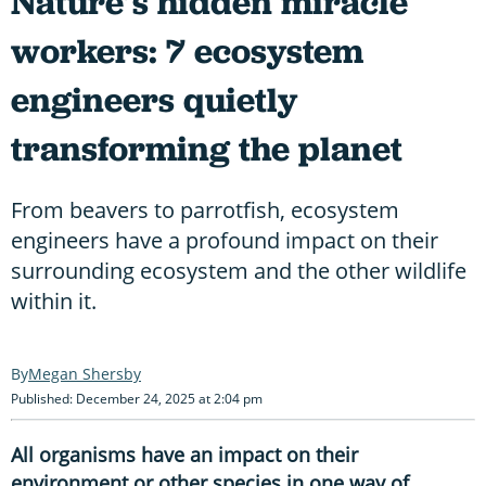
Nature’s hidden miracle
workers: 7 ecosystem
engineers quietly
transforming the planet
From beavers to parrotfish, ecosystem
engineers have a profound impact on their
surrounding ecosystem and the other wildlife
within it.
Megan Shersby
Published: December 24, 2025 at 2:04 pm
All organisms have an impact on their
environment or other species in one way of