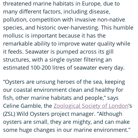
threatened marine habitats in Europe, due to
many different factors, including disease,
pollution, competition with invasive non-native
species, and historic over-harvesting. This humble
mollusc is important because it has the
remarkable ability to improve water quality while
it feeds. Seawater is pumped across its gill
structures, with a single oyster filtering an
estimated 100-200 litres of seawater every day.
“Oysters are unsung heroes of the sea, keeping
our coastal environment clean and healthy for
fish, other marine habitats and people,” says
Celine Gamble, the
Zoological Society of London
’s
(ZSL) Wild Oysters project manager. “Although
oysters are small, they are mighty, and can make
some huge changes in our marine environment.”