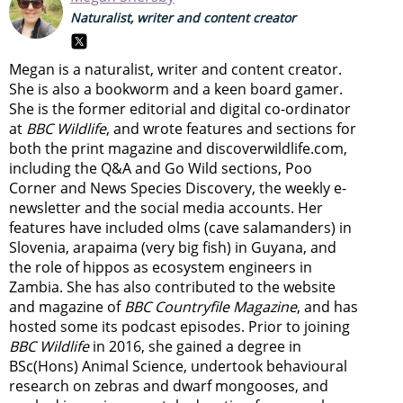
Naturalist, writer and content creator
Megan is a naturalist, writer and content creator.
She is also a bookworm and a keen board gamer.
She is the former editorial and digital co-ordinator
at
BBC Wildlife
, and wrote features and sections for
both the print magazine and discoverwildlife.com,
including the Q&A and Go Wild sections, Poo
Corner and News Species Discovery,
the weekly e-
newsletter
and the social media accounts. Her
features have included olms (cave salamanders) in
Slovenia, arapaima (very big fish) in Guyana, and
the role of hippos as ecosystem engineers in
Zambia.
She has also contributed to the website
and magazine of
BBC Countryfile Magazine
, and has
hosted some its podcast episodes. Prior to joining
BBC Wildlife
in 2016, she gained a degree in
BSc(Hons) Animal Science, undertook behavioural
research on zebras and dwarf mongooses, and