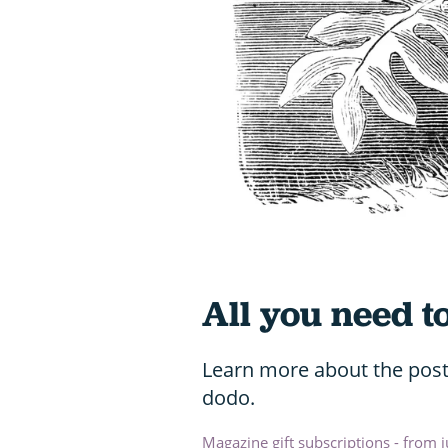
All you need 
Learn more about the poste
dodo.
Magazine gift subscriptions - from 