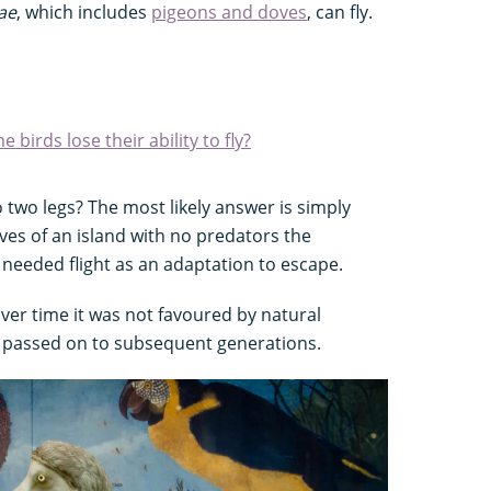
ae
, which includes
pigeons and doves
, can fly.
 birds lose their ability to fly?
two legs? The most likely answer is simply
ives of an island with no predators the
needed flight as an adaptation to escape.
 over time it was not favoured by natural
as passed on to subsequent generations.