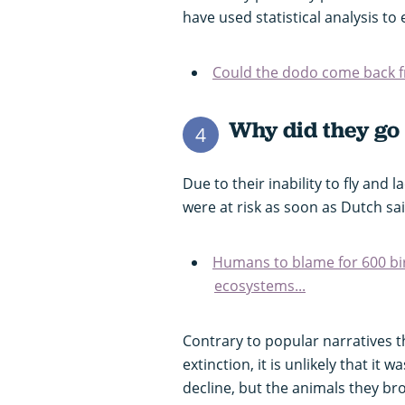
have used statistical analysis to 
Could the dodo come back f
Why did they go 
4
Due to their inability to fly and
were at risk as soon as Dutch sai
Humans to blame for 600 bir
ecosystems...
Contrary to popular narratives t
extinction, it is unlikely that it
decline, but the animals they br