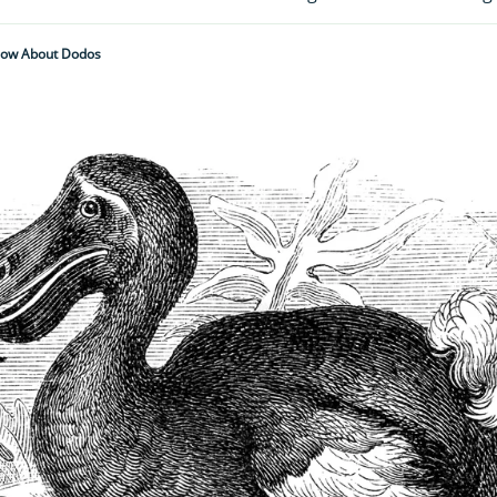
now About Dodos