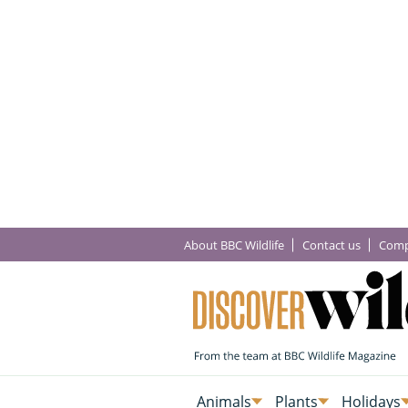
About BBC Wildlife
Contact us
Comp
Animals
Plants
Holidays