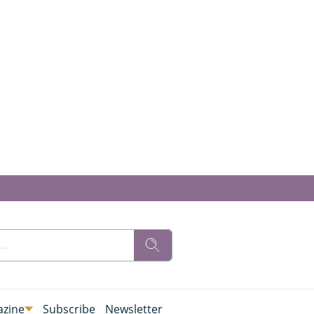
zine
Subscribe
Newsletter