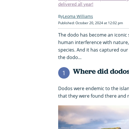
delivered all year!
Leoma Williams
Published: October 20, 2024 at 12:02 pm
The dodo has become an iconic s
human interference with nature, e
species. And it has captured our 
the dodo...
Where did dodos
1
Dodos were endemic to the isla
that they were found there and 