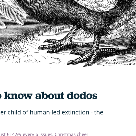
to know about dodos
r child of human-led extinction - the
just £14.99 every 6 issues. Christmas cheer