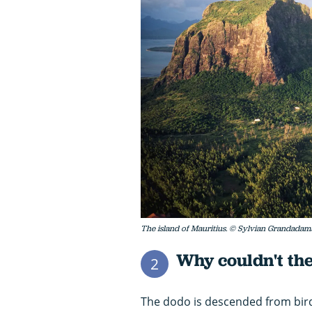
The island of Mauritius. © Sylvian Grandadam
Why couldn't the
2
The dodo is descended from birds