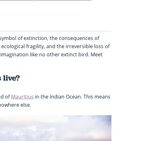
ymbol of extinction, the consequences of
cological fragility, and the irreversible loss of
imagination like no other extinct bird. Meet
 live?
nd of
Mauritius
in the Indian Ocean. This means
nowhere else.