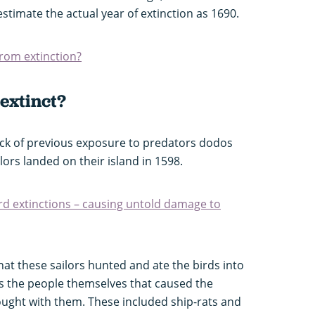
estimate the actual year of extinction as 1690.
rom extinction?
extinct?
 lack of previous exposure to predators dodos
lors landed on their island in 1598.
d extinctions – causing untold damage to
hat these sailors hunted and ate the birds into
 was the people themselves that caused the
ought with them. These included ship-rats and