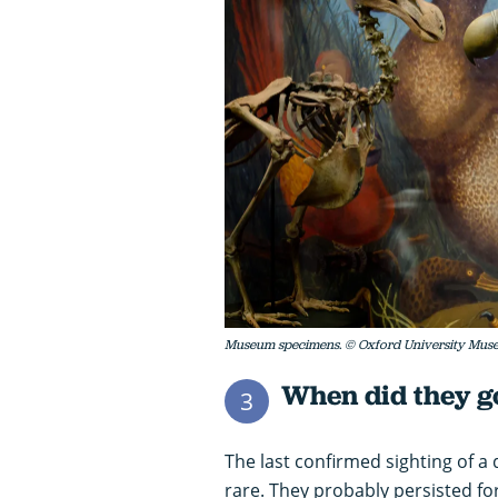
Museum specimens. © Oxford University Muse
When did they go
3
The last confirmed sighting of a
rare. They probably persisted for