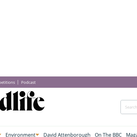
etitions
Podcast
Environment
David Attenborough
On The BBC
Maga