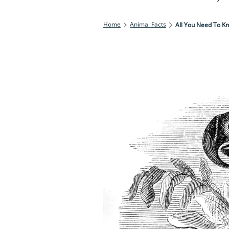
Home
Animal Facts
All You Need To K