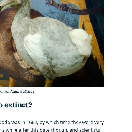
um of Natural History
 extinct?
 dodo was in 1662, by which time they were very
 a while after this date though, and scientists