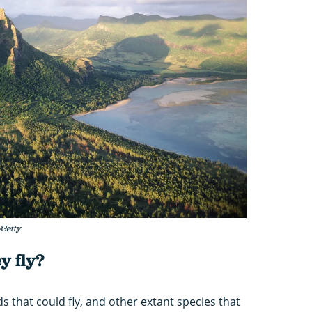
/Getty
y fly?
 that could fly, and other extant species that