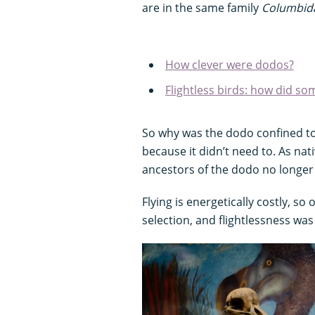
are in the same family
Columbid
How clever were dodos?
Flightless birds: how did some
So why was the dodo confined to 
because it didn’t need to. As nat
ancestors of the dodo no longer 
Flying is energetically costly, so
selection, and flightlessness w