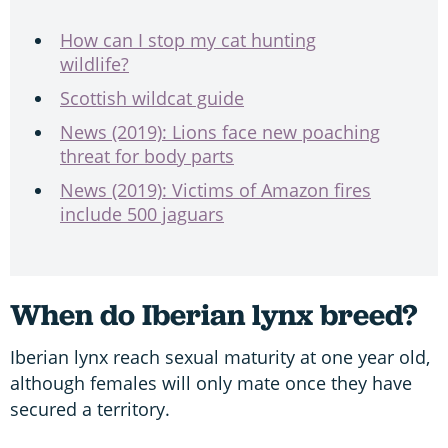
How can I stop my cat hunting
wildlife?
Scottish wildcat guide
News (2019): Lions face new poaching
threat for body parts
News (2019): Victims of Amazon fires
include 500 jaguars
When do Iberian lynx breed?
Iberian lynx reach sexual maturity at one year old,
although females will only mate once they have
secured a territory.