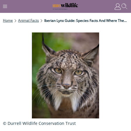
Home
Animal Facts
Iberian Lynx Guide: Species Facts And Where They Live In The Wild
© Durrell Wildlife Conservation Trust