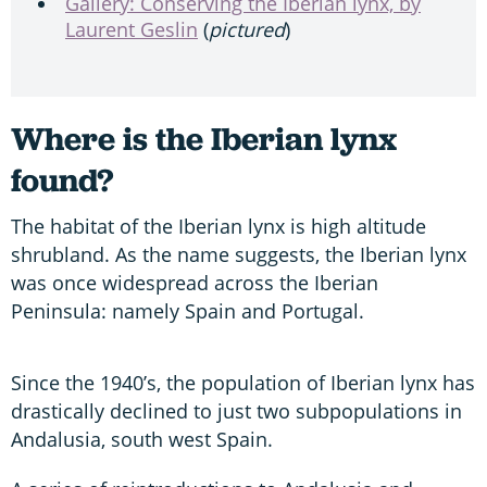
Gallery: Conserving the Iberian lynx, by
Laurent Geslin
(
pictured
)
Where is the Iberian lynx
found?
The habitat of the Iberian lynx is high altitude
shrubland. As the name suggests, the Iberian lynx
was once widespread across the Iberian
Peninsula: namely Spain and Portugal.
Since the 1940’s, the population of Iberian lynx has
drastically declined to just two subpopulations in
Andalusia, south west Spain.