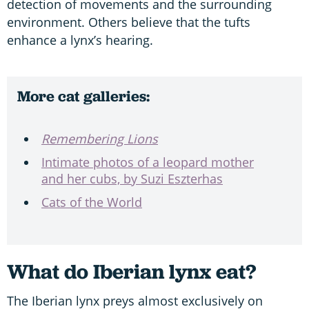
detection of movements and the surrounding
environment. Others believe that the tufts
enhance a lynx’s hearing.
More cat galleries:
Remembering Lions
Intimate photos of a leopard mother
and her cubs, by Suzi Eszterhas
Cats of the World
What do Iberian lynx eat?
The Iberian lynx preys almost exclusively on