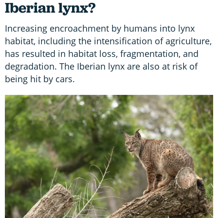
Iberian lynx?
Increasing encroachment by humans into lynx
habitat, including the intensification of agriculture,
has resulted in habitat loss, fragmentation, and
degradation. The Iberian lynx are also at risk of
being hit by cars.