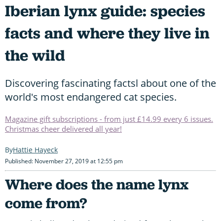
Iberian lynx guide: species
facts and where they live in
the wild
Discovering fascinating factsl about one of the
world's most endangered cat species.
Magazine gift subscriptions - from just £14.99 every 6 issues.
Christmas cheer delivered all year!
Hattie Hayeck
Published: November 27, 2019 at 12:55 pm
Where does the name lynx
come from?