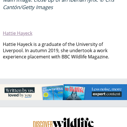
Cantón/Getty Images
Hattie Hayeck
Hattie Hayeck is a graduate of the University of
Liverpool. In autumn 2019, she undertook a work
experience placement with BBC Wildlife Magazine.