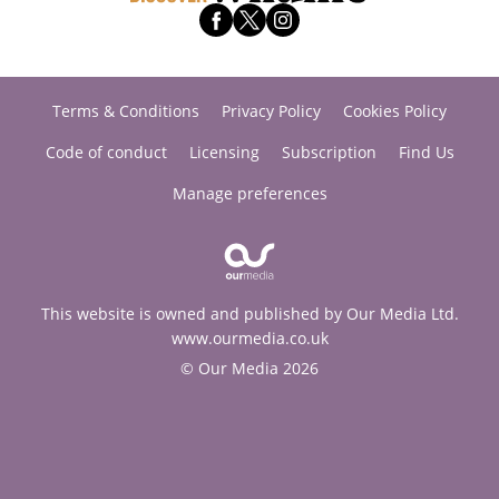
Terms & Conditions
Privacy Policy
Cookies Policy
Code of conduct
Licensing
Subscription
Find Us
Manage preferences
This website is owned and published by Our Media Ltd.
www.ourmedia.co.uk
© Our Media 2026