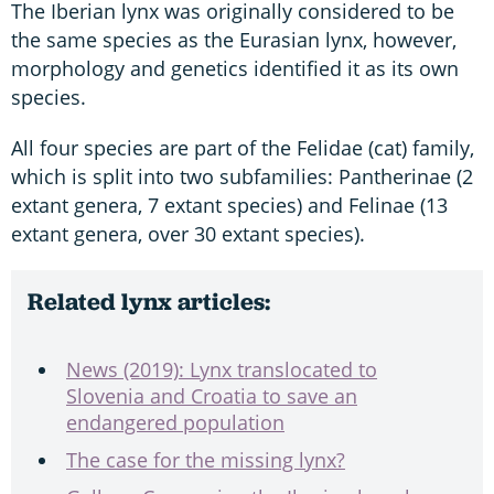
The Iberian lynx was originally considered to be
the same species as the Eurasian lynx, however,
morphology and genetics identified it as its own
species.
All four species are part of the Felidae (cat) family,
which is split into two subfamilies: Pantherinae (2
extant genera, 7 extant species) and Felinae (13
extant genera, over 30 extant species).
Related lynx articles:
News (2019): Lynx translocated to
Slovenia and Croatia to save an
endangered population
The case for the missing lynx?