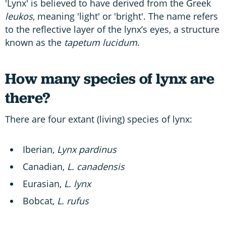
'Lynx' is believed to have derived from the Greek
leukos
, meaning 'light' or 'bright'. The name refers
to the reflective layer of the lynx’s eyes, a structure
known as the
tapetum lucidum
.
How many species of lynx are
there?
There are four extant (living) species of lynx:
Iberian,
Lynx pardinus
Canadian,
L. canadensis
Eurasian,
L. lynx
Bobcat,
L. rufus