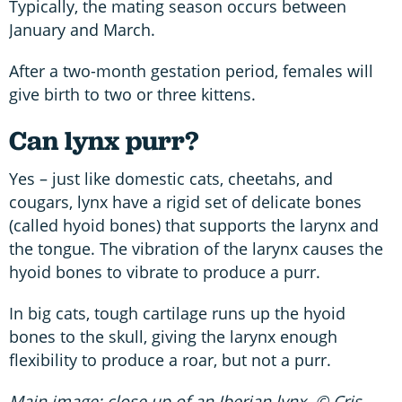
Typically, the mating season occurs between
January and March.
After a two-month gestation period, females will
give birth to two or three kittens.
Can lynx purr?
Yes – just like domestic cats, cheetahs, and
cougars, lynx have a rigid set of delicate bones
(called hyoid bones) that supports the larynx and
the tongue. The vibration of the larynx causes the
hyoid bones to vibrate to produce a purr.
In big cats, tough cartilage runs up the hyoid
bones to the skull, giving the larynx enough
flexibility to produce a roar, but not a purr.
Main image: close up of an Iberian lynx. © Cris