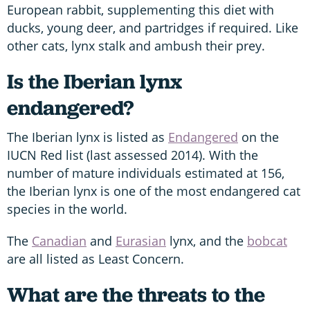
European rabbit, supplementing this diet with
ducks, young deer, and partridges if required. Like
other cats, lynx stalk and ambush their prey.
Is the Iberian lynx
endangered?
The Iberian lynx is listed as
Endangered
on the
IUCN Red list (last assessed 2014). With the
number of mature individuals estimated at 156,
the Iberian lynx is one of the most endangered cat
species in the world.
The
Canadian
and
Eurasian
lynx, and the
bobcat
are all listed as Least Concern.
What are the threats to the