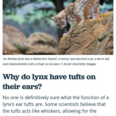
An Iberian lynx has a distinctive 'beard', a tawny and spotted coat, a short tail,
and characteristic tufts of hair on its ears. © Javier Dez/Getty Images
Why do lynx have tufts on
their ears?
No one is definitively sure what the function of a
lynx’s ear tufts are. Some scientists believe that
the tufts acts like whiskers, allowing for the