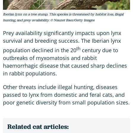
Iberian lynx on a tree stump. This species is threatened by habitat loss, illegal
hunting, and prey availability. © Nauzet Baez/Getty Images
Prey availability significantly impacts upon lynx
survival and breeding success. The Iberian lynx
th
population declined in the 20
century due to
outbreaks of myxomatosis and rabbit
haemorrhagic disease that caused sharp declines
in rabbit populations.
Other threats include illegal hunting, diseases
passed to lynx from domestic and feral cats, and
poor genetic diversity from small population sizes.
Related cat articles: