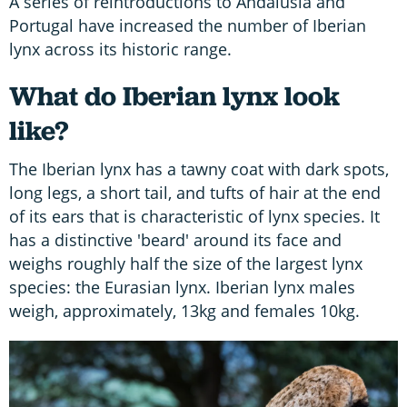
A series of reintroductions to Andalusia and
Portugal have increased the number of Iberian
lynx across its historic range.
What do Iberian lynx look
like?
The Iberian lynx has a tawny coat with dark spots,
long legs, a short tail, and tufts of hair at the end
of its ears that is characteristic of lynx species. It
has a distinctive 'beard' around its face and
weighs roughly half the size of the largest lynx
species: the Eurasian lynx. Iberian lynx males
weigh, approximately, 13kg and females 10kg.