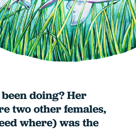
 been doing? Her
e two other females,
deed where) was the