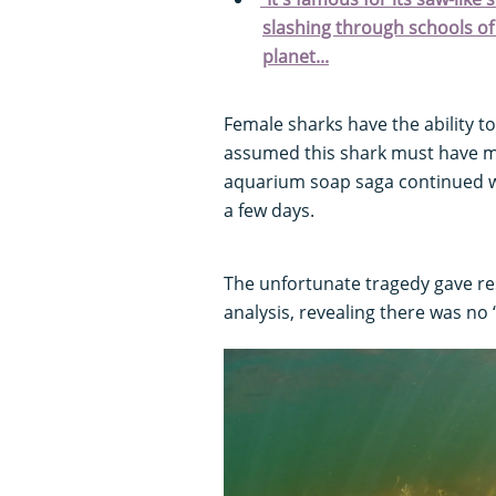
slashing through schools of 
planet...
Female sharks have the ability to
assumed this shark must have ma
aquarium soap saga continued whe
a few days.
The unfortunate tragedy gave re
analysis, revealing there was no 