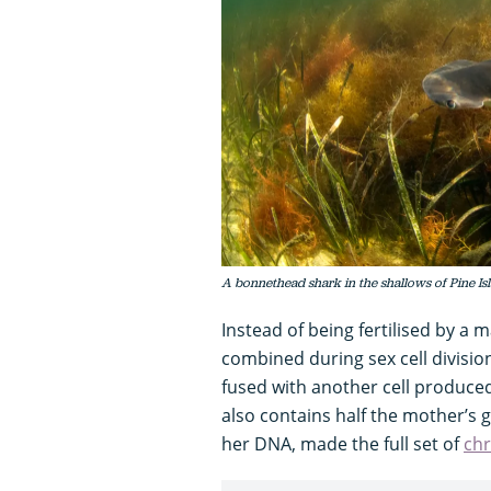
A bonnethead shark in the shallows of Pine Is
Instead of being fertilised by a 
combined during sex cell divisio
fused with another cell produce
also contains half the mother’s g
her DNA, made the full set of
ch