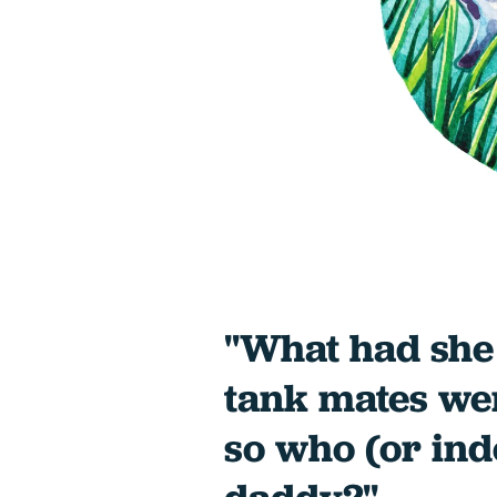
"What had she
tank mates wer
so who (or in