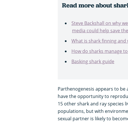
Read more about shar
Steve Backshall on why we
media could help save th
What is shark finning and 
How do sharks manage to 
Basking shark guide
Parthenogenesis appears to be a 
have the opportunity to reproduc
15 other shark and ray species liv
populations, but with environme
sexual partner is likely to becom