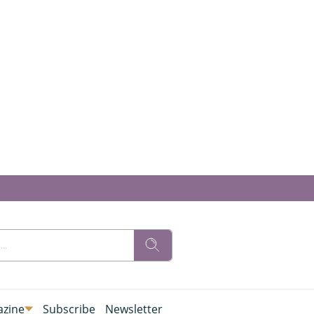
zine
Subscribe
Newsletter