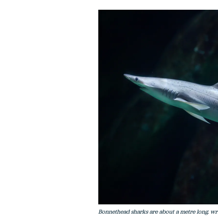
Bonnethead sharks are about a metre long. wr