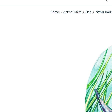
Home
Animal Facts
Fish
"What Had 