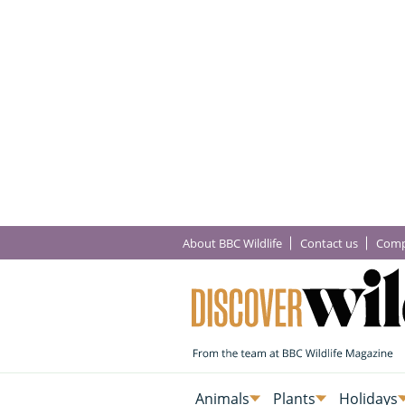
About BBC Wildlife
Contact us
Comp
Animals
Plants
Holidays