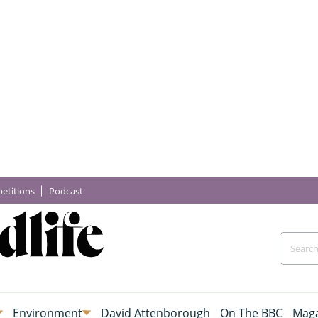
etitions
Podcast
Environment
David Attenborough
On The BBC
Maga