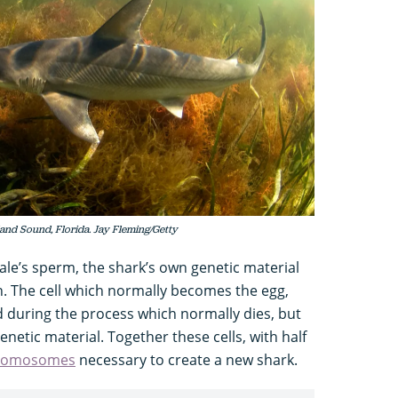
land Sound, Florida. Jay Fleming/Getty
male’s sperm, the shark’s own genetic material
n. The cell which normally becomes the egg,
d during the process which normally dies, but
enetic material. Together these cells, with half
romosomes
necessary to create a new shark.