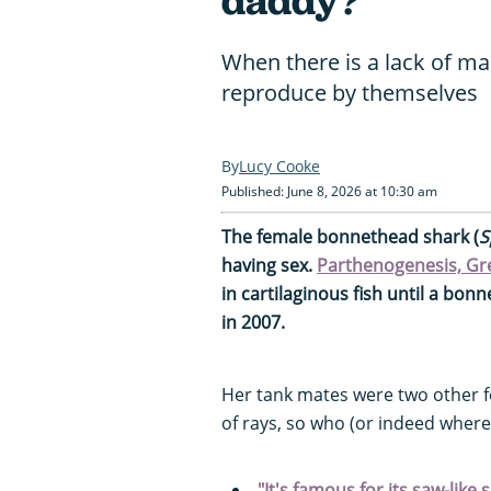
daddy?"
When there is a lack of m
reproduce by themselves
Lucy Cooke
Published: June 8, 2026 at 10:30 am
The female bonnethead shark (
S
having sex.
Parthenogenesis, Gree
in cartilaginous fish until a bo
in 2007.
Her tank mates were two other 
of rays, so who (or indeed wher
"It's famous for its saw-like