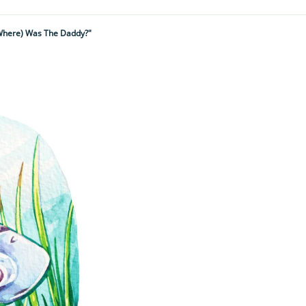
Where) Was The Daddy?"