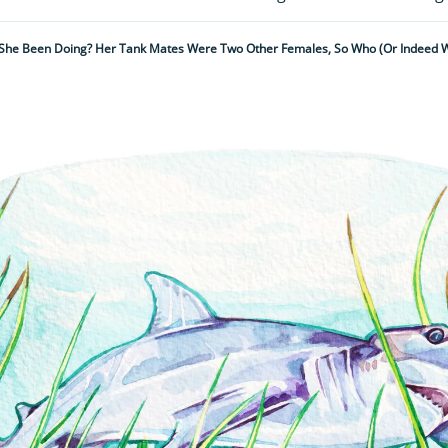
She Been Doing? Her Tank Mates Were Two Other Females, So Who (or Indeed 