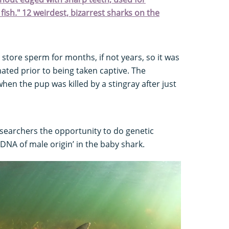
fish." 12 weirdest, bizarrest sharks on the
 store sperm for months, if not years, so it was
ted prior to being taken captive. The
n the pup was killed by a stingray after just
searchers the opportunity to do genetic
‘DNA of male origin’ in the baby shark.