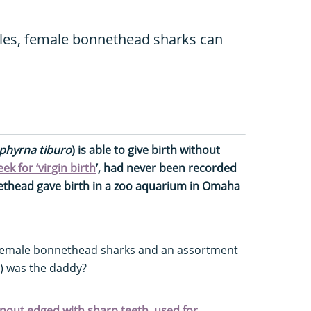
ales, female bonnethead sharks can
phyrna tiburo
) is able to give birth without
k for ‘virgin birth
’, had never been recorded
nnethead gave birth in a zoo aquarium in Omaha
female bonnethead sharks and an assortment
e) was the daddy?
 snout edged with sharp teeth, used for