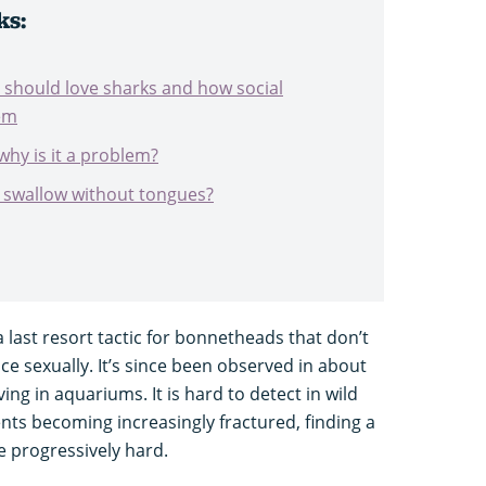
ks:
 should love sharks and how social
em
why is it a problem?
swallow without tongues?
last resort tactic for bonnetheads that don’t
e sexually. It’s since been observed in about
ing in aquariums. It is hard to detect in wild
nts becoming increasingly fractured, finding a
e progressively hard.