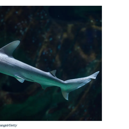
angel/Getty