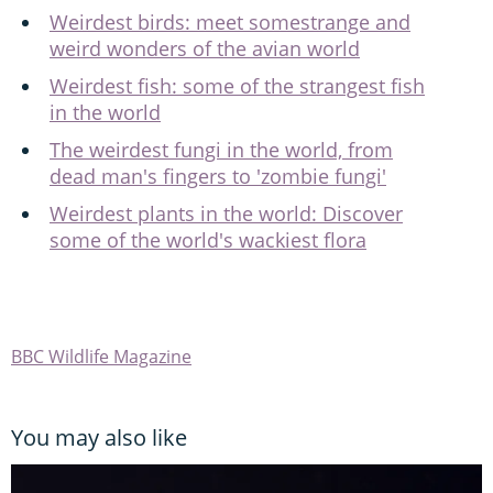
Weirdest birds: meet somestrange and
weird wonders of the avian world
Weirdest fish: some of the strangest fish
in the world
The weirdest fungi in the world, from
dead man's fingers to 'zombie fungi'
Weirdest plants in the world: Discover
some of the world's wackiest flora
BBC Wildlife Magazine
You may also like