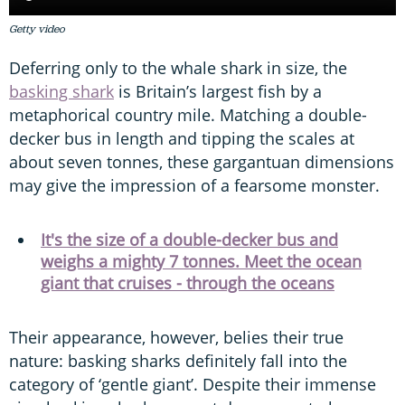
Getty video
Deferring only to the whale shark in size, the
basking shark
is Britain’s largest fish by a
metaphorical country mile. Matching a double-
decker bus in length and tipping the scales at
about seven tonnes, these gargantuan dimensions
may give the impression of a fearsome monster.
It's the size of a double-decker bus and
weighs a mighty 7 tonnes. Meet the ocean
giant that cruises - through the oceans
Their appearance, however, belies their true
nature: basking sharks definitely fall into the
category of ‘gentle giant’. Despite their immense