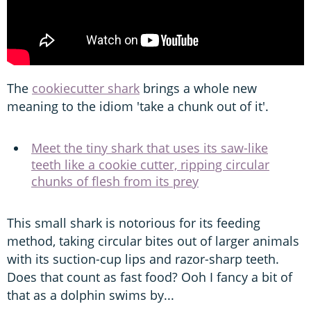
The
cookiecutter shark
brings a whole new
meaning to the idiom 'take a chunk out of it'.
Meet the tiny shark that uses its saw-like
teeth like a cookie cutter, ripping circular
chunks of flesh from its prey
This small shark is notorious for its feeding
method, taking circular bites out of larger animals
with its suction-cup lips and razor-sharp teeth.
Does that count as fast food? Ooh I fancy a bit of
that as a dolphin swims by...