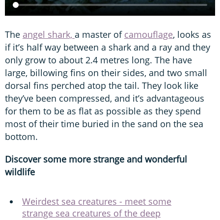
The
angel shark,
a master of
camouflage
, looks as
if it’s half way between a shark and a ray and they
only grow to about 2.4 metres long. The have
large, billowing fins on their sides, and two small
dorsal fins perched atop the tail. They look like
they’ve been compressed, and it’s advantageous
for them to be as flat as possible as they spend
most of their time buried in the sand on the sea
bottom.
Discover some more strange and wonderful
wildlife
Weirdest sea creatures - meet some
strange sea creatures of the deep