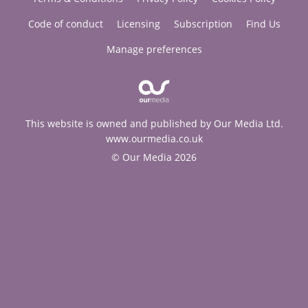
Code of conduct
Licensing
Subscription
Find Us
Manage preferences
This website is owned and published by Our Media Ltd.
www.ourmedia.co.uk
© Our Media 2026