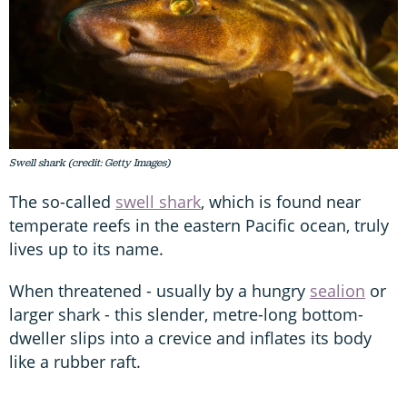
Swell shark (credit: Getty Images)
The so-called
swell shark
, which is found near
temperate reefs in the eastern Pacific ocean, truly
lives up to its name.
When threatened - usually by a hungry
sealion
or
larger shark - this slender, metre-long bottom-
dweller slips into a crevice and inflates its body
like a rubber raft.