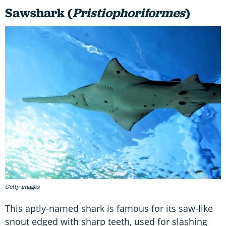
Sawshark (
Pristiophoriformes
)
Getty images
This aptly-named shark is famous for its saw-like
snout edged with sharp teeth, used for slashing