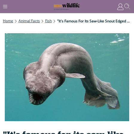
Home
Animal Facts
Fish
"It's Famous For Its Saw-Like Snout Edged With Sharp Teeth, Used For Slashing Through Schools Of Fish." 12 Weirdest, Bizarrest Sharks On The Planet...