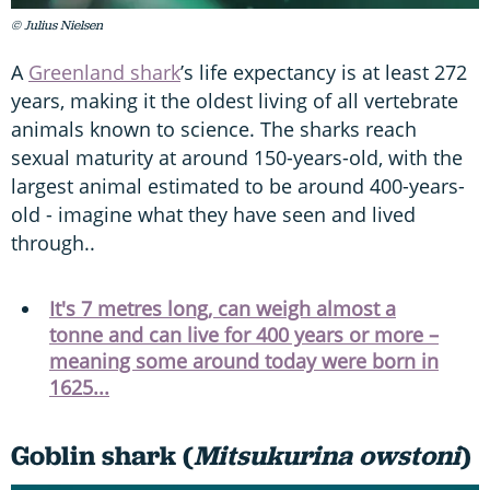
© Julius Nielsen
A
Greenland shark
’s life expectancy is at least 272
years, making it the oldest living of all vertebrate
animals known to science. The sharks reach
sexual maturity at around 150-years-old, with the
largest animal estimated to be around 400-years-
old - imagine what they have seen and lived
through..
It's 7 metres long, can weigh almost a
tonne and can live for 400 years or more –
meaning some around today were born in
1625...
Goblin shark (
Mitsukurina owstoni
)