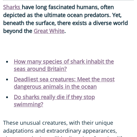
Sharks
have long fascinated humans, often
depicted as the ultimate ocean predators. Yet,
beneath the surface, there exists a diverse world
beyond the
Great White
.
How many species of shark inhabit the
seas around Britain?
Deadliest sea creatures: Meet the most
dangerous animals in the ocean
Do sharks really die if they stop
swimming?
These unusual creatures, with their unique
adaptations and extraordinary appearances,