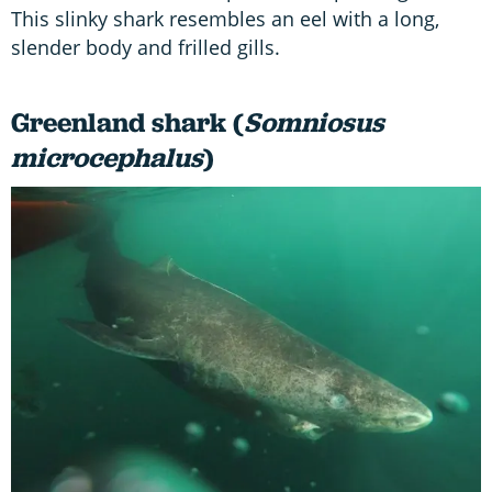
This slinky shark resembles an eel with a long,
slender body and frilled gills.
Greenland shark (
Somniosus
microcephalus
)