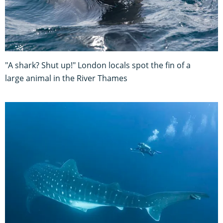
"A shark? Shut up!" London locals spot the fin of a
large animal in the River Thames