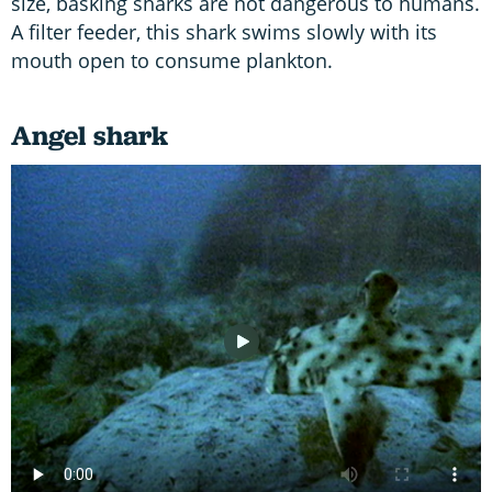
size, basking sharks are not dangerous to humans.
A filter feeder, this shark swims slowly with its
mouth open to consume plankton.
Angel shark