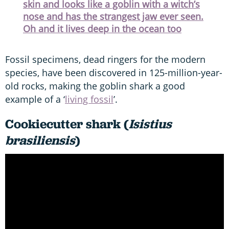
skin and looks like a goblin with a witch’s
nose and has the strangest jaw ever seen.
Oh and it lives deep in the ocean too
Fossil specimens, dead ringers for the modern
species, have been discovered in 125-million-year-
old rocks, making the goblin shark a good
example of a ‘
living fossil
’.
Cookiecutter shark (
Isistius
brasiliensis
)