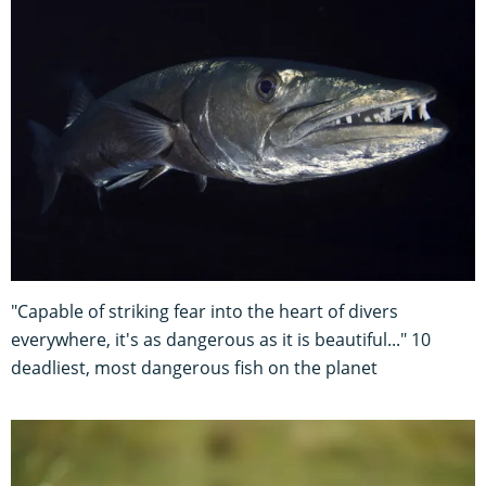
"Capable of striking fear into the heart of divers
everywhere, it's as dangerous as it is beautiful..." 10
deadliest, most dangerous fish on the planet