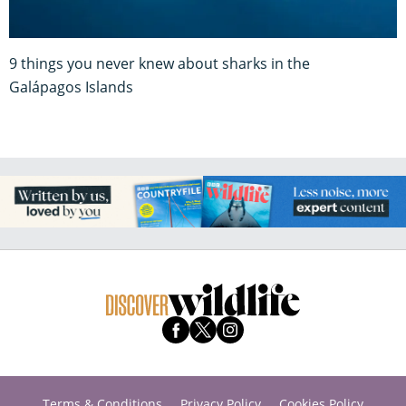
9 things you never knew about sharks in the
Galápagos Islands
Terms & Conditions
Privacy Policy
Cookies Policy