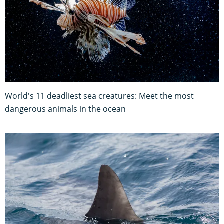
World's 11 deadliest sea creatures: Meet the most
dangerous animals in the ocean