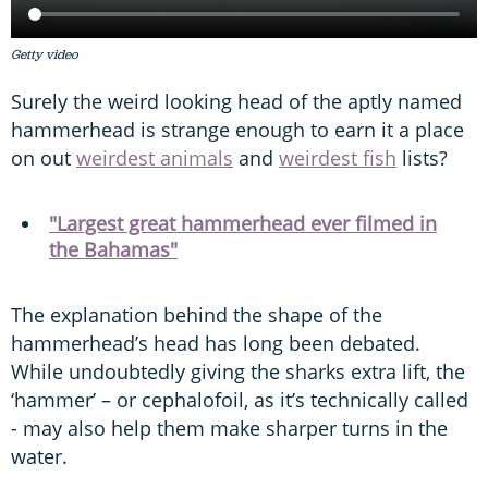
Getty video
Surely the weird looking head of the aptly named
hammerhead is strange enough to earn it a place
on out
weirdest animals
and
weirdest fish
lists?
"Largest great hammerhead ever filmed in
the Bahamas"
The explanation behind the shape of the
hammerhead’s head has long been debated.
While undoubtedly giving the sharks extra lift, the
‘hammer’ – or cephalofoil, as it’s technically called
- may also help them make sharper turns in the
water.