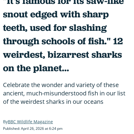
"It's famous for its saw-like
snout edged with sharp
teeth, used for slashing
through schools of fish." 12
weirdest, bizarrest sharks
on the planet...
Celebrate the wonder and variety of these
ancient, much-misunderstood fish in our list
of the weirdest sharks in our oceans
BBC Wildlife Magazine
Published: April 26, 2026 at 6:24 pm