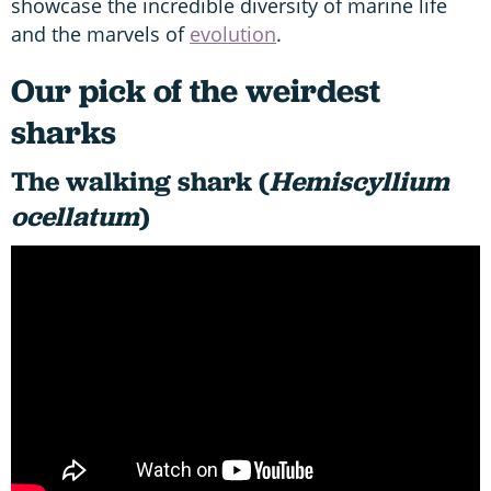
showcase the incredible diversity of marine life
and the marvels of
evolution
.
Our pick of the weirdest
sharks
The walking shark (
Hemiscyllium
ocellatum
)