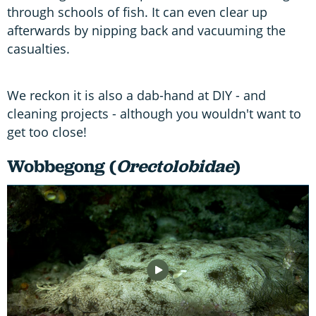
through schools of fish. It can even clear up
afterwards by nipping back and vacuuming the
casualties.
We reckon it is also a dab-hand at DIY - and
cleaning projects - although you wouldn't want to
get too close!
Wobbegong (
Orectolobidae
)