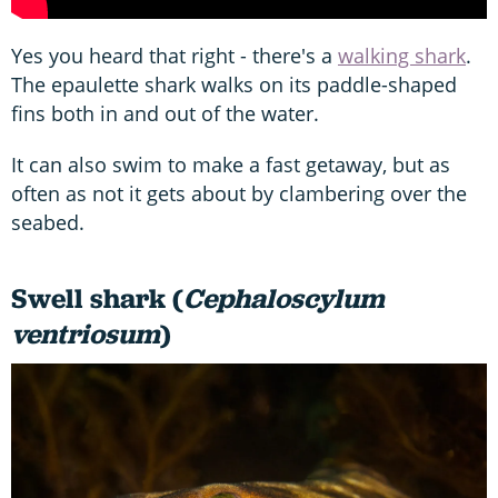
Yes you heard that right - there's a
walking shark
.
The epaulette shark walks on its paddle-shaped
fins both in and out of the water.
It can also swim to make a fast getaway, but as
often as not it gets about by clambering over the
seabed.
Swell shark (
Cephaloscylum
ventriosum
)