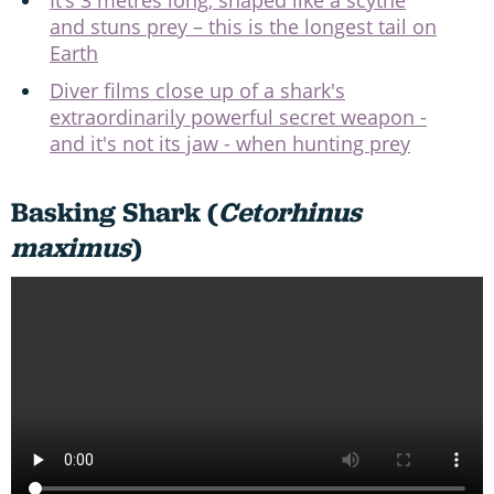
It’s 3 metres long, shaped like a scythe
and stuns prey – this is the longest tail on
Earth
Diver films close up of a shark's
extraordinarily powerful secret weapon -
and it's not its jaw - when hunting prey
Basking Shark (
Cetorhinus
maximus
)