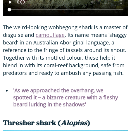
The weird-looking wobbegong shark is a master of
disguise and
camouflage
. Its name means ‘shaggy
beard’ in an Australian Aboriginal language, a
reference to the fringe of tassels around its snout.
Together with its mottled colour, these help it
blend in with its coral-reef background, safe from
predators and ready to ambush any passing fish.
'As we approached the overhang, we
spotted it – a bizarre creature with a fleshy
beard lurking in the shadows'
Thresher shark (
Alopias
)