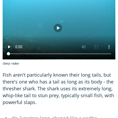
Getty video
Fish aren't particularly known their long tails, but
there's one who has a tail as long as its body - the
thresher shark. The shark uses its extremely long,
whip-like tail to stun prey, typically small fish, with
powerful slaps.