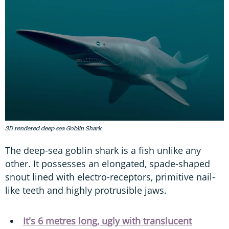
3D rendered deep sea Goblin Shark
The deep-sea goblin shark is a fish unlike any
other. It possesses an elongated, spade-shaped
snout lined with electro-receptors, primitive nail-
like teeth and highly protrusible jaws.
It's 6 metres long, ugly with translucent