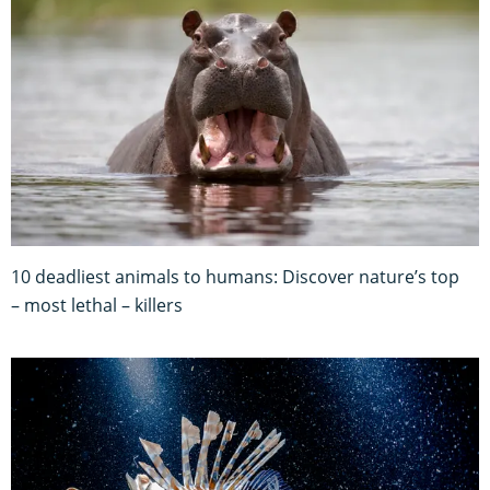
10 deadliest animals to humans: Discover nature’s top
– most lethal – killers