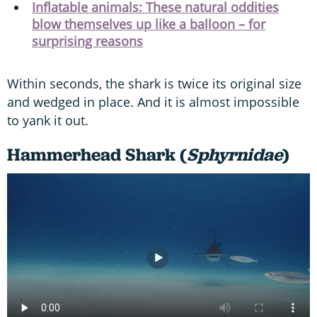
Inflatable animals: These natural oddities
blow themselves up like a balloon – for
surprising reasons
Within seconds, the shark is twice its original size
and wedged in place. And it is almost impossible
to yank it out.
Hammerhead Shark (
Sphyrnidae
)