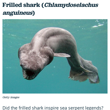
Frilled shark (
Chlamydoselachus
anguineus
)
Getty images
Did the frilled shark inspire sea serpent legends?