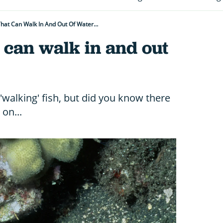
That Can Walk In And Out Of Water…
 can walk in and out
'walking' fish, but did you know there
on...