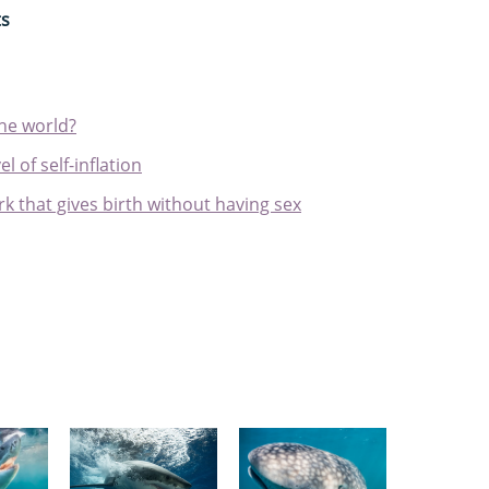
ts
the world?
l of self-inflation
k that gives birth without having sex