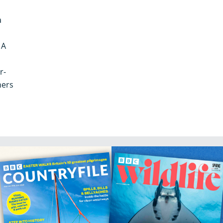
a
 A
r-
hers