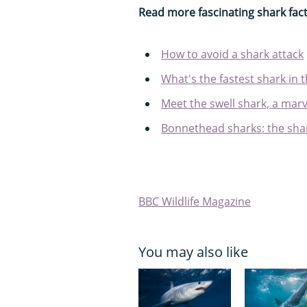
Read more fascinating shark fac
How to avoid a shark attack
What's the fastest shark in 
Meet the swell shark, a marve
Bonnethead sharks: the shar
BBC Wildlife Magazine
You may also like