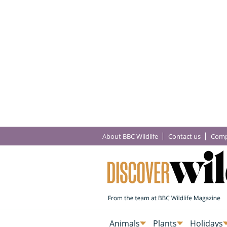
About BBC Wildlife
Contact us
Comp
Animals
Plants
Holidays