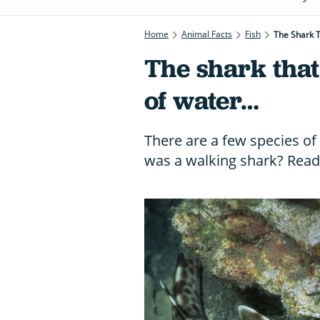
Home
Animal Facts
Fish
The Shark 
The shark that
of water…
There are a few species of 
was a walking shark? Read 