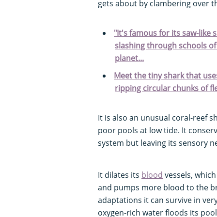
gets about by clambering over t
"It's famous for its saw-like
slashing through schools of 
planet...
Meet the tiny shark that uses 
ripping circular chunks of fl
It is also an unusual coral-reef 
poor pools at low tide. It conse
system but leaving its sensory ne
It dilates its
blood
vessels, which
and pumps more blood to the bra
adaptations it can survive in ver
oxygen-rich water floods its poo