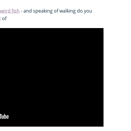
weird fish
- and speaking of walking do you
t of