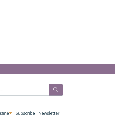
zine
Subscribe
Newsletter