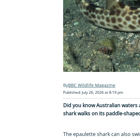
BBC Wildlife Magazine
Published: July 26, 2026 at 8:19 pm
Did you know Australian waters 
shark walks on its paddle-shaped
The epaulette shark can also swi