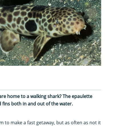
are home to a walking shark? The epaulette
 fins both in and out of the water.
m to make a fast getaway, but as often as not it