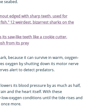
he seabed.
 snout edged with sharp teeth, used for
fish." 12 weirdest, bizarrest sharks on the
its saw-like teeth like a cookie cutter,
esh from its prey
shark, because it can survive in warm, oxygen-
rves oxygen by shutting down its motor nerve
rves alert to detect predators.
 lowers its blood pressure by as much as half,
in and the heart itself. With these
y-low-oxygen conditions until the tide rises and
l once more.