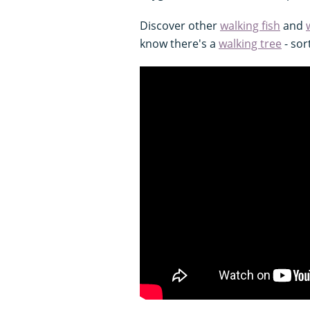
Discover other
walking fish
and
know there's a
walking tree
- sor