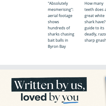
"Absolutely
How many
mesmerising":
teeth does 
aerial footage
great white
shows
shark have?
hundreds of
guide to its
sharks chasing
deadly, razo
bait balls in
sharp gnas
Byron Bay