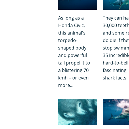
As long as a
They can ha
Honda Civic,
30,000 teet
this animal's
and some re
torpedo-
do die if the
shaped body
stop swimm
and powerful
35 incredibl
tail propel it to
hard-to-beli
a blistering 70
fascinating
kmh – or even
shark facts
more...