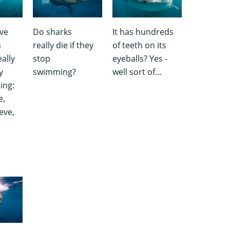
ve
Do sharks
It has hundreds
h
really die if they
of teeth on its
ally
stop
eyeballs? Yes -
y
swimming?
well sort of...
ing:
e,
eve,