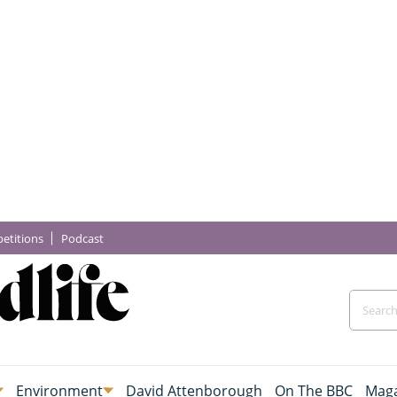
etitions
Podcast
Environment
David Attenborough
On The BBC
Maga