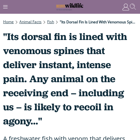
Home
Animal Facts
Fish
"Its Dorsal Fin Is Lined With Venomous Spines That Deliver Instant, Intense Pain. Any Animal On The Receiving End – Including Us – Is Likely To Recoil In Agony..."
"Its dorsal fin is lined with
venomous spines that
deliver instant, intense
pain. Any animal on the
receiving end – including
us – is likely to recoil in
agony..."
A freshwater fish with venom that delivers