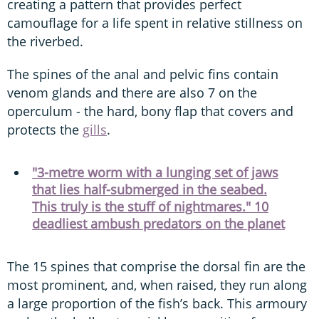
creating a pattern that provides perfect
camouflage for a life spent in relative stillness on
the riverbed.
The spines of the anal and pelvic fins contain
venom glands and there are also 7 on the
operculum - the hard, bony flap that covers and
protects the
gills
.
"3-metre worm with a lunging set of jaws
that lies half-submerged in the seabed.
This truly is the stuff of nightmares." 10
deadliest ambush predators on the planet
The 15 spines that comprise the dorsal fin are the
most prominent, and, when raised, they run along
a large proportion of the fish’s back. This armoury