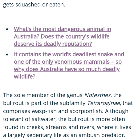
gets squashed or eaten.
What's the most dangerous animal in
Australia? Does the country's wildlife
deserve its deadly reputation?
It contains the world’s deadliest snake and
one of the only venomous mammals – so
why does Australia have so much deadly
wildlife?
The sole member of the genus
Notesthes
, the
bullrout is part of the subfamily
Tetraroginae
, that
comprises wasp-fish and scorpionfish. Although
tolerant of saltwater, the bullrout is more often
found in creeks, streams and rivers, where it lives
a largely sedentary life as an ambush predator.