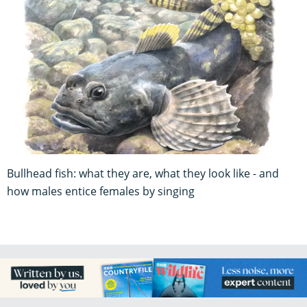
Bullhead fish: what they are, what they look like - and
how males entice females by singing