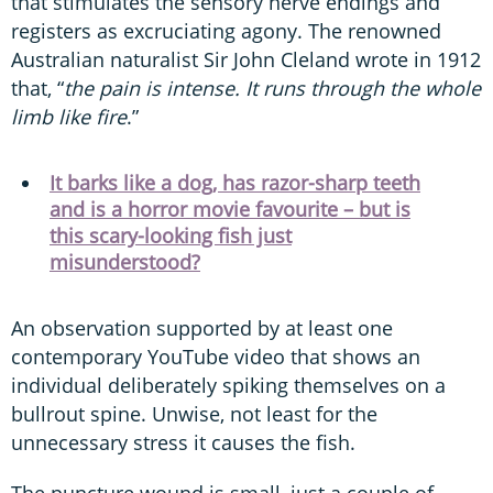
that stimulates the sensory nerve endings and
registers as excruciating agony. The renowned
Australian naturalist Sir John Cleland wrote in 1912
that, “
the pain is intense. It runs through the whole
limb like fire
.”
It barks like a dog, has razor-sharp teeth
and is a horror movie favourite – but is
this scary-looking fish just
misunderstood?
An observation supported by at least one
contemporary YouTube video that shows an
individual deliberately spiking themselves on a
bullrout spine. Unwise, not least for the
unnecessary stress it causes the fish.
The puncture wound is small, just a couple of