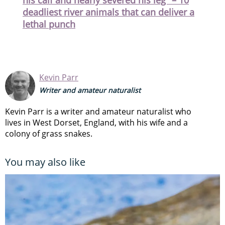
deadliest river animals that can deliver a
lethal punch
Kevin Parr
Writer and amateur naturalist
Kevin Parr is a writer and amateur naturalist who
lives in West Dorset, England, with his wife and a
colony of grass snakes.
You may also like