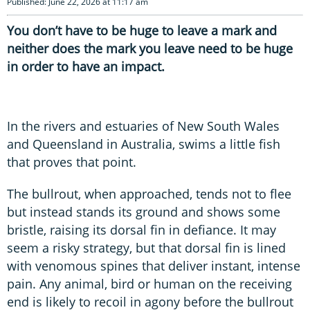
Published: June 22, 2026 at 11:17 am
You don’t have to be huge to leave a mark and
neither does the mark you leave need to be huge
in order to have an impact.
In the rivers and estuaries of New South Wales
and Queensland in Australia, swims a little fish
that proves that point.
The bullrout, when approached, tends not to flee
but instead stands its ground and shows some
bristle, raising its dorsal fin in defiance. It may
seem a risky strategy, but that dorsal fin is lined
with venomous spines that deliver instant, intense
pain. Any animal, bird or human on the receiving
end is likely to recoil in agony before the bullrout