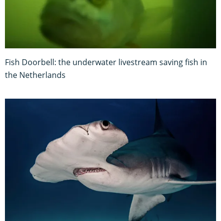
Fish Doorbell: the underwater livestream saving fish in
the Netherlands