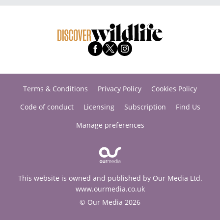
Terms & Conditions
Privacy Policy
Cookies Policy
Code of conduct
Licensing
Subscription
Find Us
Manage preferences
This website is owned and published by Our Media Ltd.
www.ourmedia.co.uk
© Our Media 2026