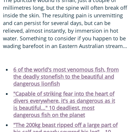
millimetres long, but the spine will often break off
inside the skin. The resulting pain is unremitting
and can persist for several days, but can be
relieved, almost instantly, by immersion in hot
water. Something to consider if you happen to be
wading barefoot in an Eastern Australian stream…
6 of the world's most venomous fish, from
the deadly stonefish to the beautiful and
dangerous lionfish
"Capable of striking fear into the heart of
divers everywhere, it's as dangerous as it
is beautiful..." 10 deadliest, most
dangerous fish on the planet
"The 200kg beast ripped off a large part of
his calf and nearly severed his leg" – 10