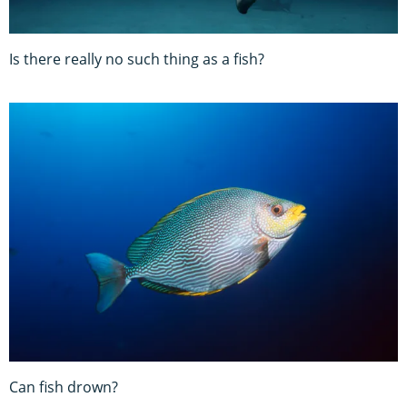
Is there really no such thing as a fish?
Can fish drown?