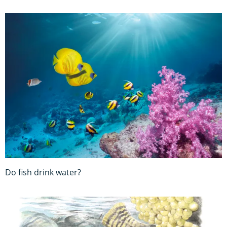
Do fish drink water?