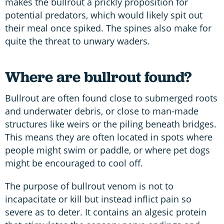
makes the bullrout a prickly proposition for
potential predators, which would likely spit out
their meal once spiked. The spines also make for
quite the threat to unwary waders.
Where are bullrout found?
Bullrout are often found close to submerged roots
and underwater debris, or close to man-made
structures like weirs or the piling beneath bridges.
This means they are often located in spots where
people might swim or paddle, or where pet dogs
might be encouraged to cool off.
The purpose of bullrout venom is not to
incapacitate or kill but instead inflict pain so
severe as to deter. It contains an algesic protein