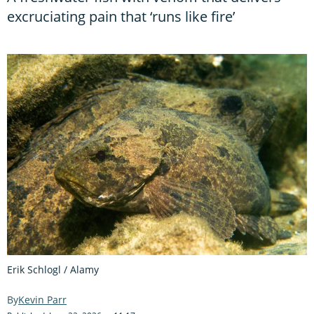
excruciating pain that ‘runs like fire’
Erik Schlogl / Alamy
Kevin Parr