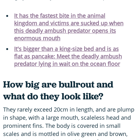
It has the fastest bite in the animal
kingdom and victims are sucked up when
this deadly ambush predator opens its
enormous mouth
It's bigger than a king-size bed and is as
flat as pancake: Meet the deadly ambush
predator lying in wait on the ocean floor
How big are bullrout and
what do they look like?
They rarely exceed 20cm in length, and are plump
in shape, with a large mouth, scaleless head and
prominent fins. The body is covered in small
scales and is mottled in olive green and brown,