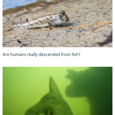
Are humans really descended from fish?