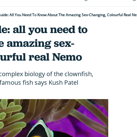
Guide: All You Need To Know About The Amazing Sex-Changing, Colourful Real N
e: all you need to
e amazing sex-
ourful real Nemo
complex biology of the clownfish,
 famous fish says Kush Patel