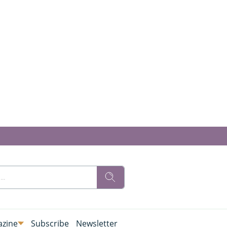
zine
Subscribe
Newsletter