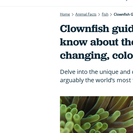
Home
Animal Facts
Fish
Clownfish 
Clownfish guid
know about th
changing, col
Delve into the unique and 
arguably the world’s most