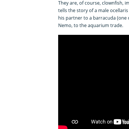
They are, of course, clownfish, 
tells the story of a male ocellaris
his partner to a barracuda (one 
Nemo, to the aquarium trade.