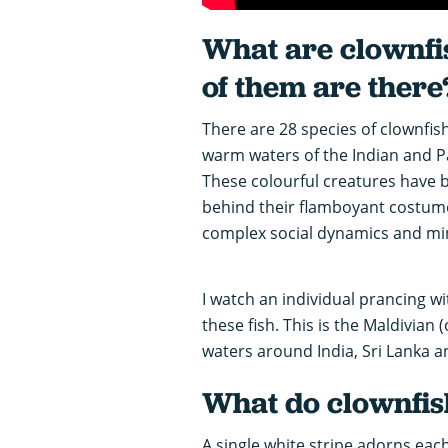
What are clownfi
of them are there
There are 28 species of clownfish
warm waters of the Indian and Pac
These colourful creatures have 
behind their flamboyant costume 
complex social dynamics and mi
I watch an individual prancing 
these fish. This is the Maldivian 
waters around India, Sri Lanka a
What do clownfish
A single white stripe adorns eac