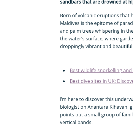
sandbars that are drowned at hi
Born of volcanic eruptions that h
Maldives is the epitome of parad
and palm trees whispering in the
the water’s surface, where garde
droppingly vibrant and beautiful
Best wildlife snorkelling and
Best dive sites in UK: Disc
I’m here to discover this underw
biologist on Anantara Kihavah, g
points out a small group of fami
vertical bands.