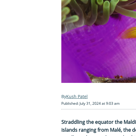
Kush Patel
Published: July 31, 2024 at 9:03 am
Straddling the equator the Mald
islands ranging from Malé, the de