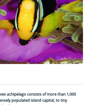
ives achipelago consists of more than 1,000
nsely populated island capital, to tiny