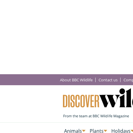
About BBC Wildlife
Contact us
Comp
Animals
Plants
Holidays