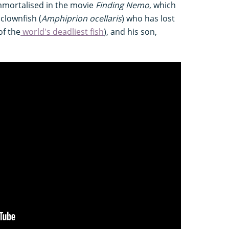
immortalised in the movie
Finding Nemo
, which
 clownfish (
Amphiprion ocellaris
) who has lost
of the
world's deadliest fish
), and his son,