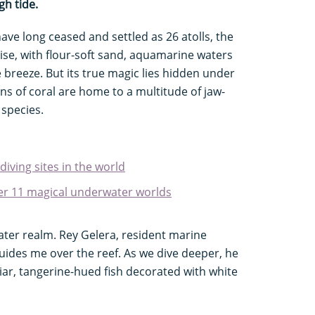
gh tide.
ave long ceased and settled as 26 atolls, the
ise, with flour-soft sand, aquamarine waters
 breeze. But its true magic lies hidden under
ns of coral are home to a multitude of jaw-
 species.
 diving sites in the world
over 11 magical underwater worlds
ater realm. Rey Gelera, resident marine
uides me over the reef. As we dive deeper, he
liar, tangerine-hued fish decorated with white