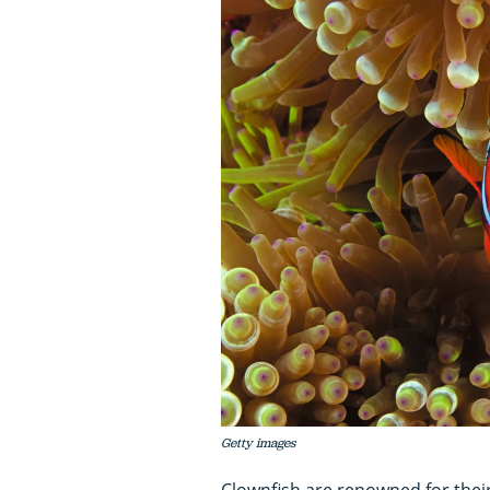
Getty images