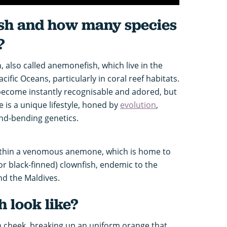
sh and how many species
?
, also called anemonefish, which live in the
ific Oceans, particularly in coral reef habitats.
become instantly recognisable and adored, but
is a unique lifestyle, honed by
evolution
,
nd-bending genetics.
within a venomous anemone, which is home to
(or black-finned) clownfish, endemic to the
nd the Maldives.
 look like?
h cheek, breaking up an uniform orange that