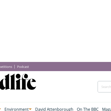
etitions
Podcast
Environment
David Attenborough
On The BBC
Maga