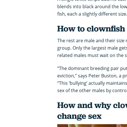
blends into black around the low
fish, each a slightly different si
How to clownfish
The rest are male and their size r
group. Only the largest male get
related males must wait on the s
“The dominant breeding pair puts
eviction,” says Peter Buston, a 
“This ‘bullying’ actually maintain
sex of the other males by contro
How and why clow
change sex