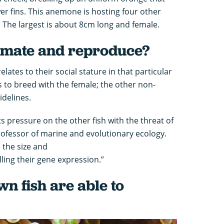
er fins. This anemone is hosting four other
ze. The largest is about 8cm long and female.
 mate and reproduce?
elates to their social stature in that particular
s to breed with the female; the other non-
idelines.
 pressure on the other fish with the threat of
professor of marine and evolutionary ecology.
s the size and
lling their gene expression.”
n fish are able to