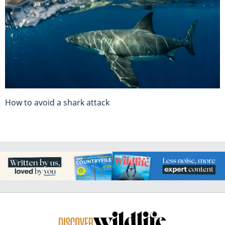
How to avoid a shark attack