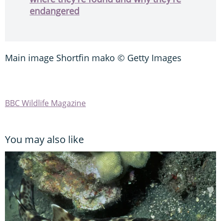
endangered
Main image Shortfin mako © Getty Images
BBC Wildlife Magazine
You may also like