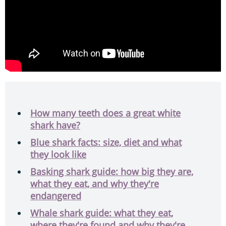
How many teeth does a great white
shark have?
Blue shark facts: size, diet and what
they look like
Basking shark guide: how big they are,
what they eat, and why they're
endangered
Whale shark guide: what they eat,
where they're found and why they're