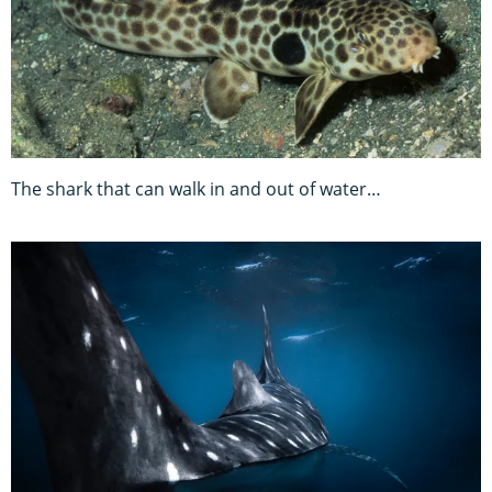
The shark that can walk in and out of water…