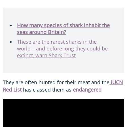
How many species of shark inhabit the
seas around Britain?
These are the rarest sharks in the
world – and before long they could be
extinct, warn Shark Trust
They are often hunted for their meat and the
IUCN
Red List
has classed them as
endangered