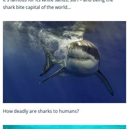
shark bite capital of the world...
How deadly are sharks to humans?