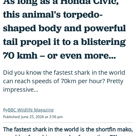
As long as a Honda Civic,
this animal's torpedo-
shaped body and powerful
tail propel it to a blistering
70 kmh – or even more...
Did you know the fastest shark in the world
can reach speeds of 70km per hour? Pretty
impressive...
BBC Wildlife Magazine
Published: June 25, 2026 at 3:56 pm
The fastest shark in the world is the shortfin mako,