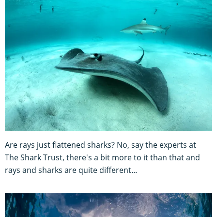
Are rays just flattened sharks? No, say the experts at
The Shark Trust, there's a bit more to it than that and
rays and sharks are quite different...