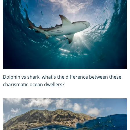
Dolphin vs shark: what's the difference between these
charismatic ocean dwellers?