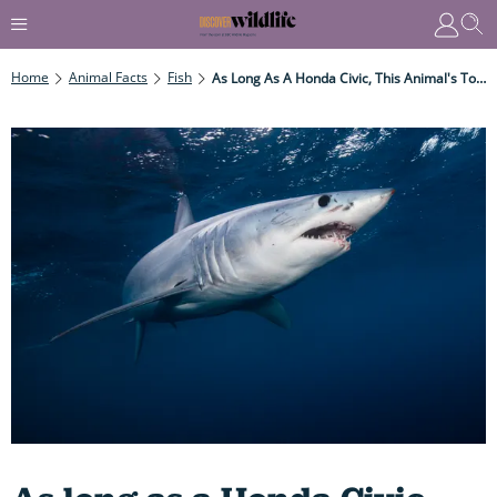
Home
Animal Facts
Fish
As Long As A Honda Civic, This Animal's Torpedo-Shaped Body And Powerful Tail Propel It To A Blistering 70 Kmh – Or Even More...