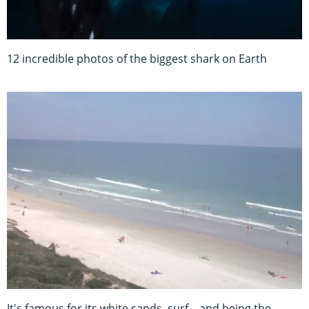
12 incredible photos of the biggest shark on Earth
It's famous for its white sands, surf – and being the