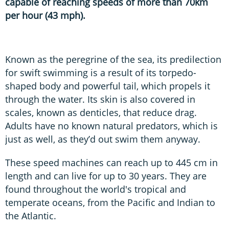
capable of reaching speeds of more than 70km
per hour (43 mph).
Known as the peregrine of the sea, its predilection
for swift swimming is a result of its torpedo-
shaped body and powerful tail, which propels it
through the water. Its skin is also covered in
scales, known as denticles, that reduce drag.
Adults have no known natural predators, which is
just as well, as they’d out swim them anyway.
These speed machines can reach up to 445 cm in
length and can live for up to 30 years. They are
found throughout the world's tropical and
temperate oceans, from the Pacific and Indian to
the Atlantic.