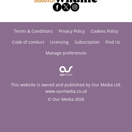
Terms & Conditions
Privacy Policy
Cookies Policy
Code of conduct
Licensing
Subscription
Find Us
Manage preferences
This website is owned and published by Our Media Ltd.
www.ourmedia.co.uk
© Our Media 2026