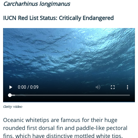
Carchar
h
inus longimanus
IUCN Red List Status: Critically Endangered
Getty video
Oceanic whitetips are famous for their huge
rounded first dorsal fin and paddle-like pectoral
fins, which have distinctive mottled white tips.