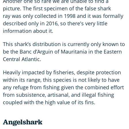
Another one so rare we are unable to find a
picture. The first specimen of the false shark
ray was only collected in 1998 and it was formally
described only in 2016, so there's very little
information about it.
This shark’s distribution is currently only known to
be the Banc d’Arguin of Mauritania in the Eastern
Central Atlantic.
Heavily impacted by fisheries, despite protection
within its range, this species is not likely to have
any refuge from fishing given the combined effort
from subsistence, artisanal, and illegal fishing
coupled with the high value of its fins.
Angelshark