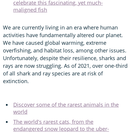
celebrate this fascinating, yet much-
maligned fish
We are currently living in an era where human
activities have fundamentally altered our planet.
We have caused global warming, extreme
overfishing, and habitat loss, among other issues.
Unfortunately, despite their resilience, sharks and
rays are now struggling. As of 2021, over one-third
of all shark and ray species are at risk of
extinction.
Discover some of the rarest animals in the
world
The world's rarest cats, from the
endangered snow leopard to the uber-