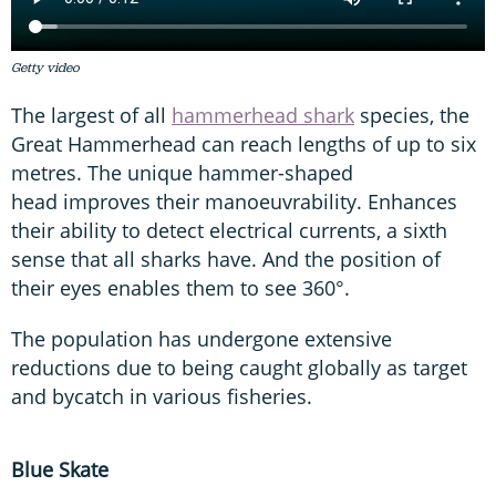
Getty video
The largest of all
hammerhead shark
species, the
Great Hammerhead can reach lengths of up to six
metres. The unique hammer-shaped
head improves their manoeuvrability. Enhances
their ability to detect electrical currents, a sixth
sense that all sharks have. And the position of
their eyes enables them to see 360°.
The population has undergone extensive
reductions due to being caught globally as target
and bycatch in various fisheries.
Blue Skate