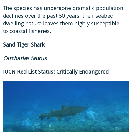
The species has undergone dramatic population
declines over the past 50 years; their seabed
dwelling nature leaves them highly susceptible
to coastal fisheries.
Sand Tiger
Shark
Carcharias taurus
IUCN Red List Status: Critically Endangered