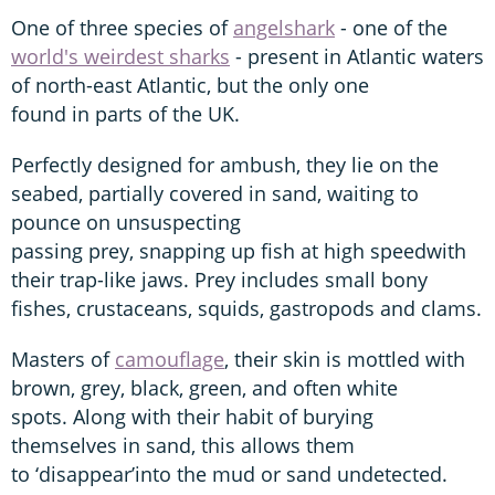
One of three species of
angelshark
- one of the
world's weirdest sharks
- present in Atlantic waters
of north-east Atlantic, but the only one
found in parts of the UK.
Perfectly designed for ambush, they lie on the
seabed, partially covered in sand, waiting to
pounce on unsuspecting
passing prey, snapping up fish at high speedwith
their trap-like jaws. Prey includes small bony
fishes, crustaceans, squids, gastropods and clams.
Masters of
camouflage
, their skin is mottled with
brown, grey, black, green, and often white
spots. Along with their habit of burying
themselves in sand, this allows them
to ‘disappear’into the mud or sand undetected.