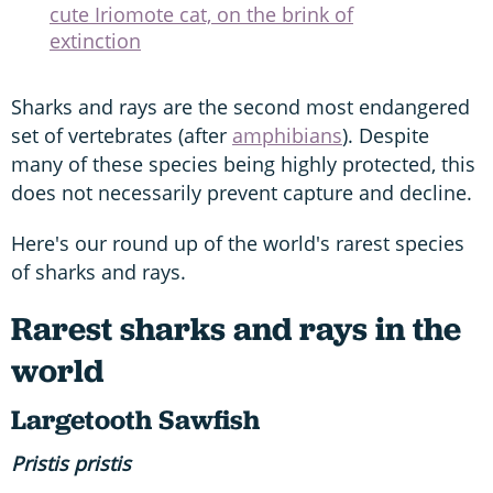
cute Iriomote cat, on the brink of
extinction
Sharks and rays are the second most endangered
set of vertebrates (after
amphibians
). Despite
many of these species being highly protected, this
does not necessarily prevent capture and decline.
Here's our round up of the world's rarest species
of sharks and rays.
Rarest sharks and rays in the
world
Largetooth
Sawfish
Pristis
pristis