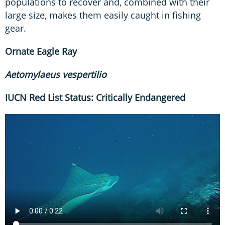
populations to recover and, combined with their
large size, makes them easily caught in fishing
gear.
Ornate Eagle Ray
Aetomylaeus
vespertilio
IUCN Red List Status: Critically Endangered