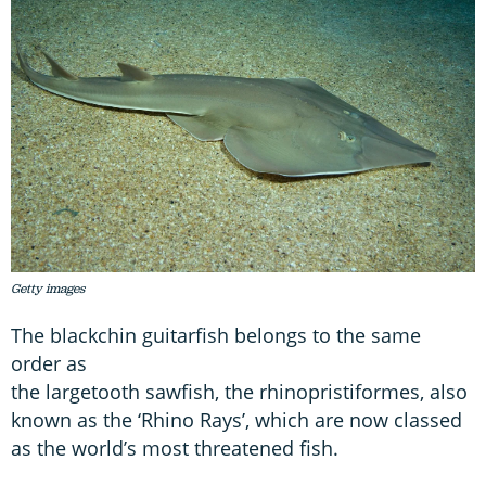
Getty images
The blackchin guitarfish belongs to the same
order as
the largetooth sawfish, the rhinopristiformes, also
known as the ‘Rhino Rays’, which are now classed
as the world’s most threatened fish.