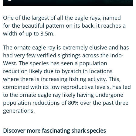
One of the largest of all the eagle rays, named
for the beautiful pattern on its back, it reaches a
width of up to 3.5m.
The ornate eagle ray is extremely elusive and has
had very few verified sightings across the Indo-
West. The species has seen a population
reduction likely due to bycatch in locations
where there is increasing fishing activity. This,
combined with its low reproductive levels, has led
to the ornate eagle ray likely having undergone
population reductions of 80% over the past three
generations.
Discover more fascinating shark species