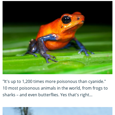
"It's up to 1,200 times more poisonous than cyanide."
10 most poisonous animals in the world, from frogs to
sharks – and even butterflies. Yes that's right...