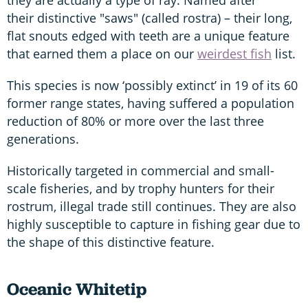
their distinctive "saws" (called rostra) – their long,
flat snouts edged with teeth are a unique feature
that earned them a place on our
weirdest fish
list.
This species is now ‘possibly extinct’ in 19 of its 60
former range states, having suffered a population
reduction of 80% or more over the last three
generations.
Historically targeted in commercial and small-
scale fisheries, and by trophy hunters for their
rostrum, illegal trade still continues. They are also
highly susceptible to capture in fishing gear due to
the shape of this distinctive feature.
Oceanic Whitetip