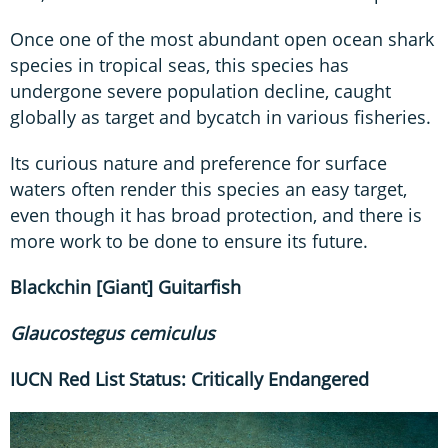
Once one of the most abundant open ocean shark
species in tropical seas, this species has
undergone severe population decline, caught
globally as target and bycatch in various fisheries.
Its curious nature and preference for surface
waters often render this species an easy target,
even though it has broad protection, and there is
more work to be done to ensure its future.
Blackchin [Giant] Guitarfish
Glaucostegus
cemiculus
IUCN Red List Status: Critically Endangered