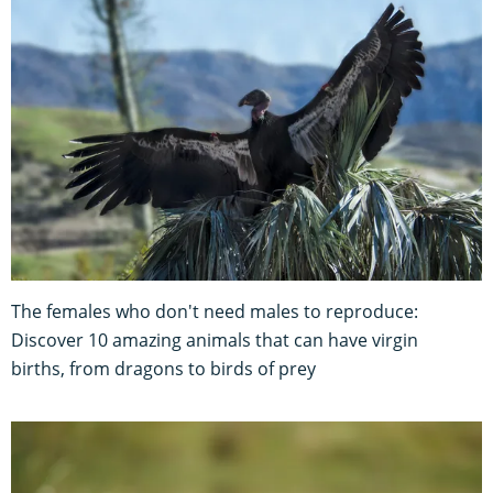
The females who don't need males to reproduce:
Discover 10 amazing animals that can have virgin
births, from dragons to birds of prey