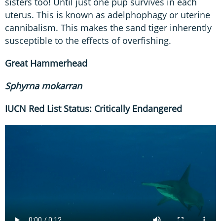
sisters too! Until just one pup survives in each
uterus. This is known as adelphophagy or uterine
cannibalism. This makes the sand tiger inherently
susceptible to the effects of overfishing.
Great
Hammerhead
Sphyrna
mokarran
IUCN Red List Status: Critically Endangered