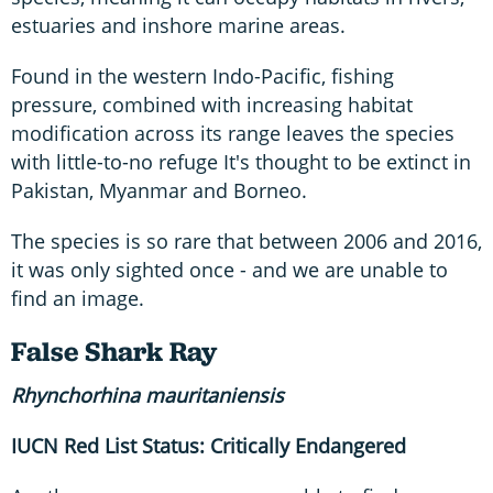
estuaries and inshore marine areas.
Found in the western Indo-Pacific, fishing
pressure, combined with increasing habitat
modification across its range leaves the species
with little-to-no refuge It's thought to be extinct in
Pakistan, Myanmar and Borneo.
The species is so rare that between 2006 and 2016,
it was only sighted once - and we are unable to
find an image.
False Shark Ray
Rhynchorhina
mauritaniensis
IUCN Red List Status: Critically Endangered