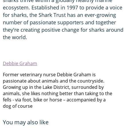
ecosystem. Established in 1997 to provide a voice
for sharks, the Shark Trust has an ever-growing
number of passionate supporters and together
they're creating positive change for sharks around
the world.
Debbie Graham
Former veterinary nurse Debbie Graham is
passionate about animals and the countryside.
Growing up in the Lake District, surrounded by
animals, she likes nothing better than taking to the
fells - via foot, bike or horse – accompanied by a
dog of course
You may also like