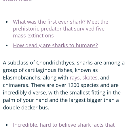
What was the first ever shark? Meet the
prehistoric predator that survived five
mass extinctions
How deadly are sharks to humans?
A subclass of Chondrichthyes, sharks are among a
group of cartilaginous fishes, known as
Elasmobranchs, along with
rays, skates
, and
chimaeras. There are over 1200 species and are
incredibly diverse, with the smallest fitting in the
palm of your hand and the largest bigger than a
double decker bus.
Incredible, hard to believe shark facts that