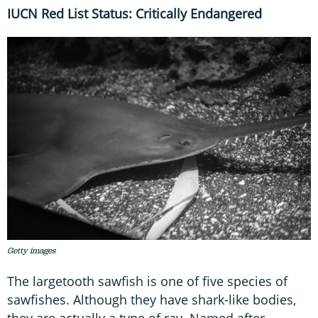
IUCN Red List Status: Critically Endangered
Getty images
The largetooth sawfish is one of five species of
sawfishes. Although they have shark-like bodies,
they are actually a type of ray. Named after