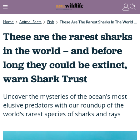
Home
Animal Facts
Fish
These Are The Rarest Sharks In The World – And Before Long They Could Be Extinct, Warn Shark Trust
These are the rarest sharks
in the world – and before
long they could be extinct,
warn Shark Trust
Uncover the mysteries of the ocean's most
elusive predators with our roundup of the
world's rarest species of sharks and rays