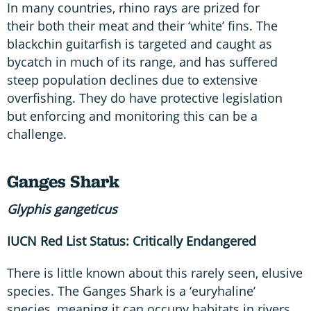
In many countries, rhino rays are prized for
their both their meat and their ‘white’ fins. The
blackchin guitarfish is targeted and caught as
bycatch in much of its range, and has suffered
steep population declines due to extensive
overfishing. They do have protective legislation
but enforcing and monitoring this can be a
challenge.
Ganges Shark
Glyphis
gangeticus
IUCN Red List Status: Critically Endangered
There is little known about this rarely seen, elusive
species. The Ganges Shark is a ‘euryhaline’
species, meaning it can occupy habitats in rivers,