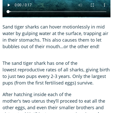
Sand tiger sharks can hover motionlessly in mid
water by gulping water at the surface, trapping air
in their stomachs. This also causes them to let
bubbles out of their mouth…or the other end!
The sand tiger shark has one of the
lowest reproductive rates of all sharks, giving birth
to just two pups every 2-3 years. Only the largest
pups (from the first fertilised eggs) survive.
After hatching inside each of the
mother’s two uterus they’ll proceed to eat all the
other eggs, and even their smaller brothers and