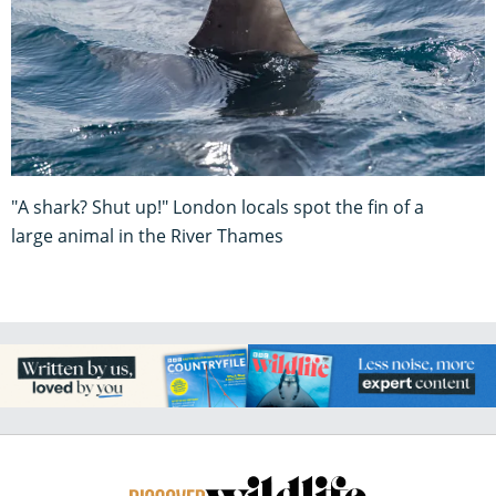
"A shark? Shut up!" London locals spot the fin of a
large animal in the River Thames