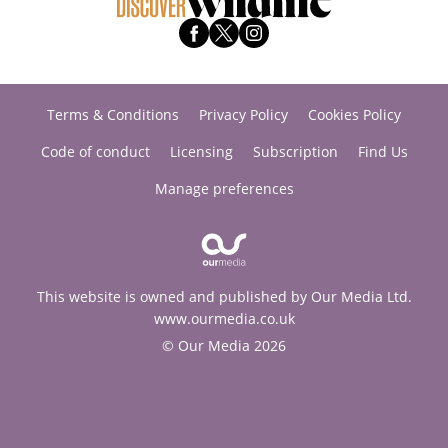
Terms & Conditions
Privacy Policy
Cookies Policy
Code of conduct
Licensing
Subscription
Find Us
Manage preferences
This website is owned and published by Our Media Ltd.
www.ourmedia.co.uk
© Our Media 2026