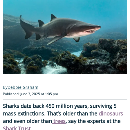
Debbie Graham
Published: June 3, 2025 at 1:05 pm
Sharks date back 450 million years, surviving 5
mass extinctions. That’s older than the
dinosaurs
and even older than
trees
, say the experts at the
Shark Trust
.