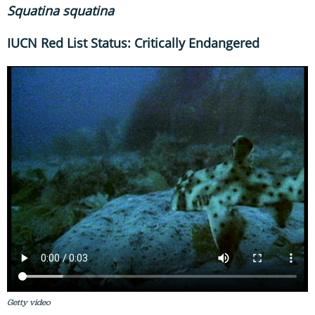
Squatina
squatina
IUCN Red List Status: Critically Endangered
Getty video