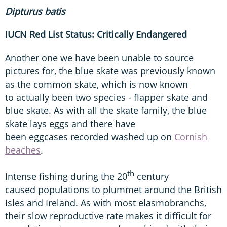
Dipturus
batis
IUCN Red List Status: Critically Endangered
Another one we have been unable to source
pictures for, the blue skate was previously known
as the common skate, which is now known
to actually been two species - flapper skate and
blue skate. As with all the skate family, the blue
skate lays eggs and there have
been eggcases recorded washed up on
Cornish
beaches
.
th
Intense fishing during the 20
century
caused populations to plummet around the British
Isles and Ireland. As with most elasmobranchs,
their slow reproductive rate makes it difficult for