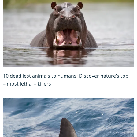
10 deadliest animals to humans: Discover nature’s top
– most lethal – killers