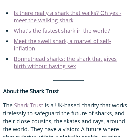
Is there really a shark that walks? Oh yes -
meet the walking shark
What's the fastest shark in the world?
Meet the swell shark, a marvel of self-
inflation
Bonnethead sharks: the shark that gives
birth without having sex
About the Shark Trust
The
Shark Trust
is a UK-based charity that works
tirelessly to safeguard the future of sharks, and
their close cousins, the skates and rays, around
the world. They have a vision: A future where
sharks thrive within a globally healthy marine