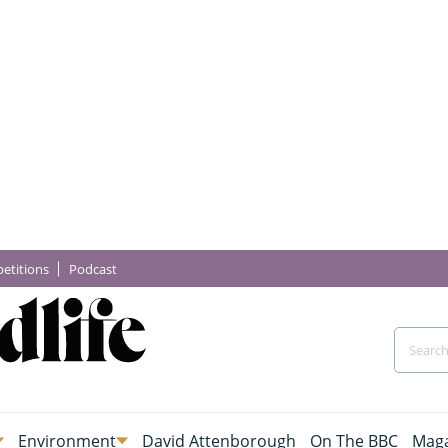
etitions
Podcast
Environment
David Attenborough
On The BBC
Maga