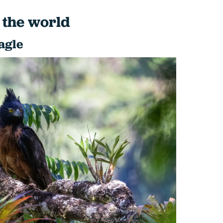
 the world
agle