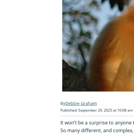
Debbie Graham
Published: September 29, 2025 at 10:08 am
It won’t be a surprise to anyone t
So many different, and complex,