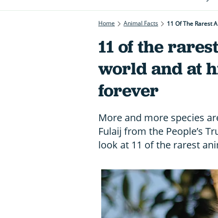
Home
Animal Facts
11 Of The Rarest A
11 of the rares
world and at hi
forever
More and more species are
Fulaij from the People’s T
look at 11 of the rarest an