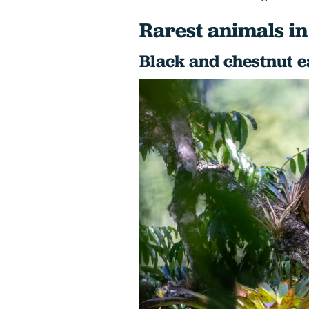
Rarest animals in
Black and chestnut e