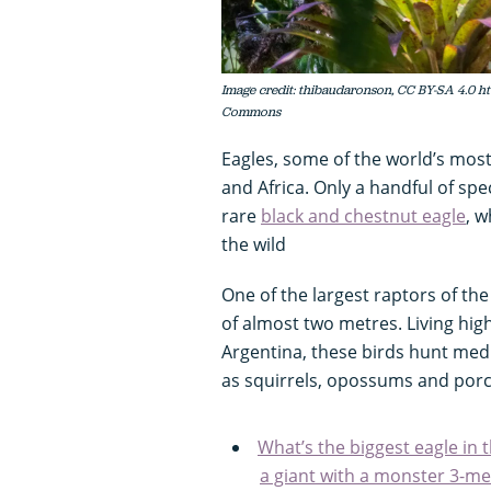
Image credit: thibaudaronson, CC BY-SA 4.0 ht
Commons
Eagles, some of the world’s most
and Africa. Only a handful of spec
rare
black and chestnut eagle
, w
the wild
One of the largest raptors of th
of almost two metres. Living hi
Argentina, these birds hunt m
as squirrels, opossums and porcu
What’s the biggest eagle in 
a giant with a monster 3-m