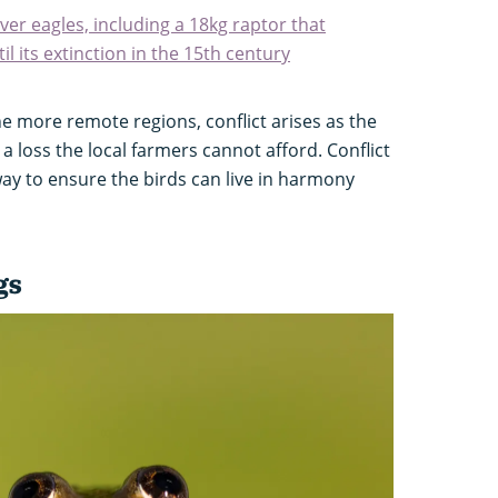
ver eagles, including a 18kg raptor that
l its extinction in the 15th century
e more remote regions, conflict arises as the
a loss the local farmers cannot afford. Conflict
y to ensure the birds can live in harmony
gs