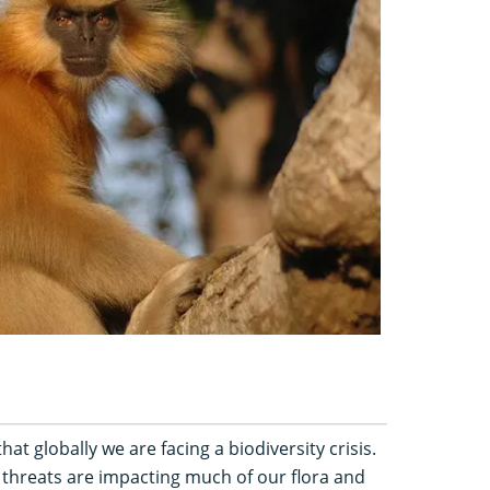
hat globally we are facing a biodiversity crisis.
 threats are impacting much of our flora and