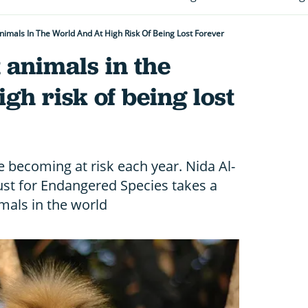
nimals In The World And At High Risk Of Being Lost Forever
t animals in the
gh risk of being lost
 becoming at risk each year. Nida Al-
rust for Endangered Species takes a
imals in the world