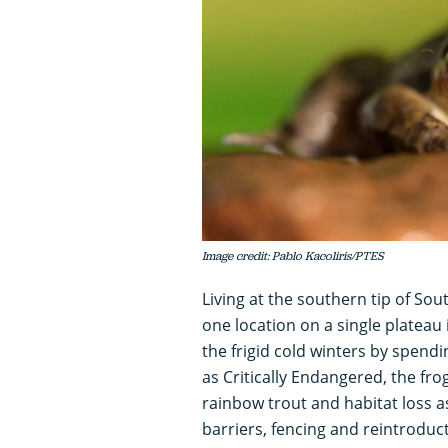
Image credit: Pablo Kacoliris/PTES
Living at the southern tip of So
one location on a single plateau
the frigid cold winters by spendi
as Critically Endangered, the fro
rainbow trout and habitat loss as
barriers, fencing and reintroduct