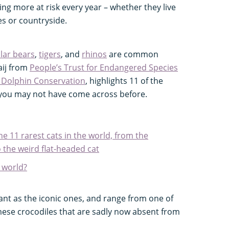
g more at risk every year – whether they live
es or countryside.
lar bears
,
tigers
, and
rhinos
are common
aij from
People’s Trust for Endangered Species
 Dolphin Conservation
, highlights 11 of the
t you may not have come across before.
he 11 rarest cats in the world, from the
 the weird flat-headed cat
e world?
ant as the iconic ones, and range from one of
mese crocodiles that are sadly now absent from