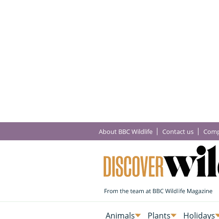
About BBC Wildlife
Contact us
Comp
Animals
Plants
Holidays