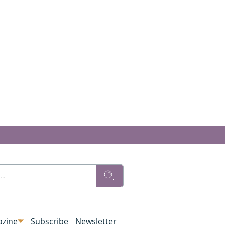
zine
Subscribe
Newsletter