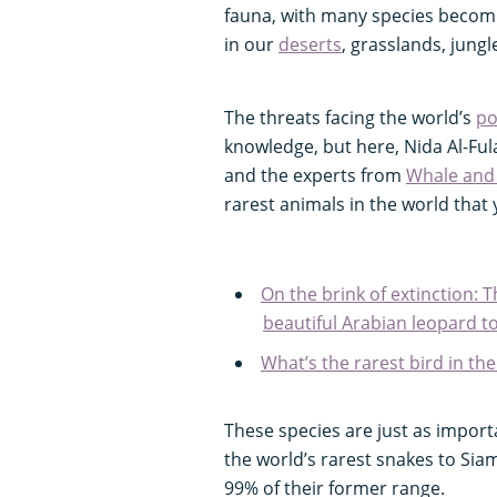
fauna, with many species becomin
in our
deserts
, grasslands, jungl
The threats facing the world’s
po
knowledge, but here, Nida Al-Ful
and the experts from
Whale and
rarest animals in the world tha
On the brink of extinction: T
beautiful Arabian leopard to
What’s the rarest bird in th
These species are just as import
the world’s rarest snakes to Sia
99% of their former range.