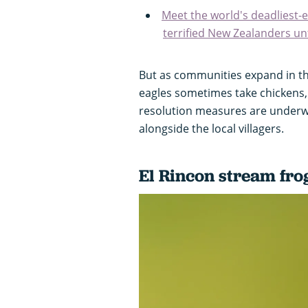
Meet the world's deadliest-e
terrified New Zealanders unti
But as communities expand in th
eagles sometimes take chickens, 
resolution measures are underwa
alongside the local villagers.
El Rincon stream fro