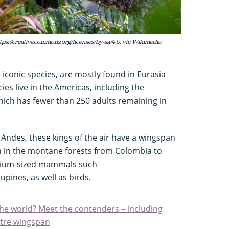
tps://creativecommons.org/licenses/by-sa/4.0, via Wikimedia
 iconic species, are mostly found in Eurasia
ies live in the Americas, including the
hich has fewer than 250 adults remaining in
e Andes, these kings of the air have a wingspan
gh in the montane forests from Colombia to
edium-sized mammals such
pines, as well as birds.
the world? Meet the contenders – including
etre wingspan