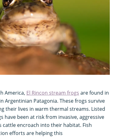
uth America,
El Rincon stream frogs
are found in
 in Argentinian Patagonia. These frogs survive
ng their lives in warm thermal streams. Listed
gs have been at risk from invasive, aggressive
 cattle encroach into their habitat. Fish
ion efforts are helping this