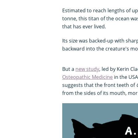
Estimated to reach lengths of up 
tonne, this titan of the ocean w
that has ever lived.
Its size was backed-up with shar
backward into the creature's mou
But a
new study
, led by Kerin C
Osteopathic Medicine
in the USA
suggests that the front teeth of
from the sides of its mouth, more