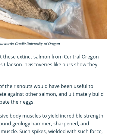
utwards. Credit: University of Oregon
t these extinct salmon from Central Oregon
ays Claeson. "Discoveries like ours show they
 of their snouts would have been useful to
te against other salmon, and ultimately build
ate their eggs.
ive body muscles to yield incredible strength
-pound geology hammer, sharpened, and
 muscle. Such spikes, wielded with such force,