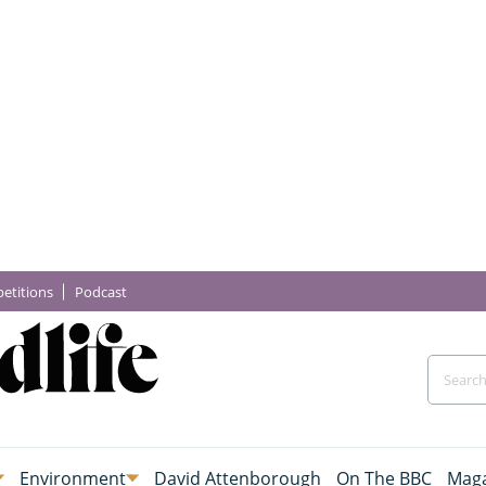
etitions
Podcast
Environment
David Attenborough
On The BBC
Maga