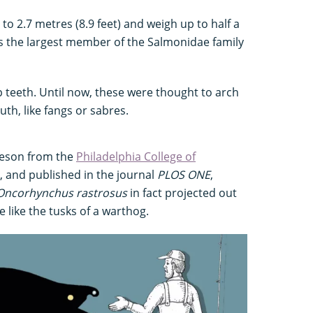
to 2.7 metres (8.9 feet) and weigh up to half a
as the largest member of the Salmonidae family
p teeth. Until now, these were thought to arch
th, like fangs or sabres.
laeson from the
Philadelphia College of
, and published in the journal
PLOS ONE
,
Oncorhynchus rastrosus
in fact projected out
 like the tusks of a warthog.