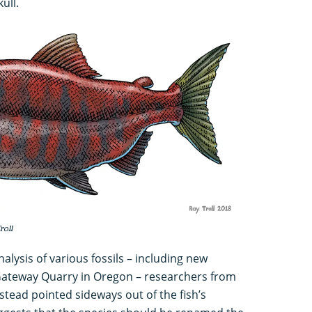
ull.
roll
lysis of various fossils – including new
ateway Quarry in Oregon – researchers from
stead pointed sideways out of the fish’s