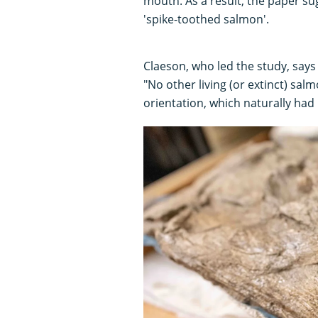
mouth. As a result, the paper s
'spike-toothed salmon'.
Claeson, who led the study, says 
"No other living (or extinct) sa
orientation, which naturally had 