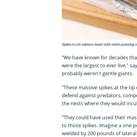
Spike-tooth salmon head with teeth pointing o
"We have known for decades tha
were the largest to ever live," s
probably weren't gentle giants.
"These massive spikes at the tip
defend against predators, compe
the nests where they would incub
"They could have used their mass
to those spikes. Imagine a one
wielded by 200 pounds of lateral