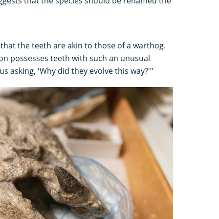
uggests that the species should be renamed the
that the teeth are akin to those of a warthog.
lmon possesses teeth with such an unusual
us asking, 'Why did they evolve this way?'"