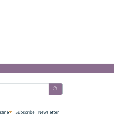
zine
Subscribe
Newsletter