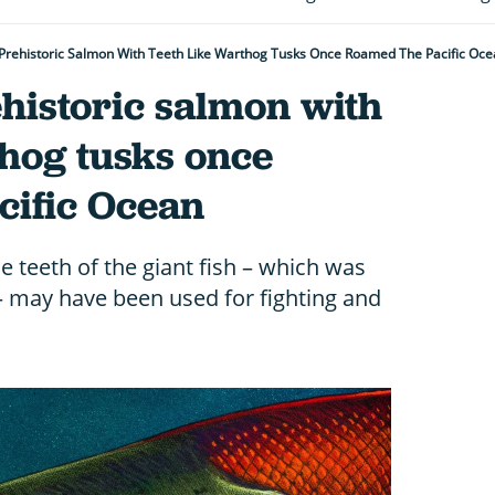
Prehistoric Salmon With Teeth Like Warthog Tusks Once Roamed The Pacific Oc
historic salmon with
thog tusks once
cific Ocean
e teeth of the giant fish – which was
– may have been used for fighting and