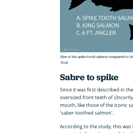
Size of the spike-tooth salmon compared to the 
Troll
Sabre to spike
Since it was first described in 
oversized front teeth of
Oncorhy
mouth, like those of the iconic 
'saber-toothed salmon'.
According to the study, this was 