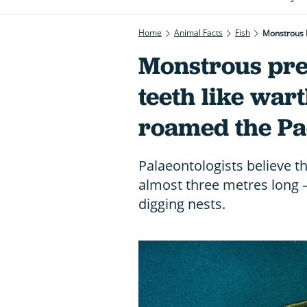
Home
Animal Facts
Fish
Monstrous 
Monstrous pre
teeth like war
roamed the Pa
Palaeontologists believe th
almost three metres long 
digging nests.