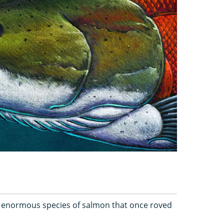
enormous species of salmon that once roved