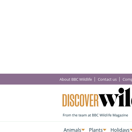
About BBC Wildlife
Contact us
Comp
Animals
Plants
Holidays