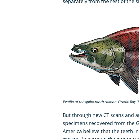
separately from the rest of the sk
Profile of the spike-tooth salmon. Credit: Ray T
But through new CT scans and ana
specimens recovered from the G
America believe that the teeth in