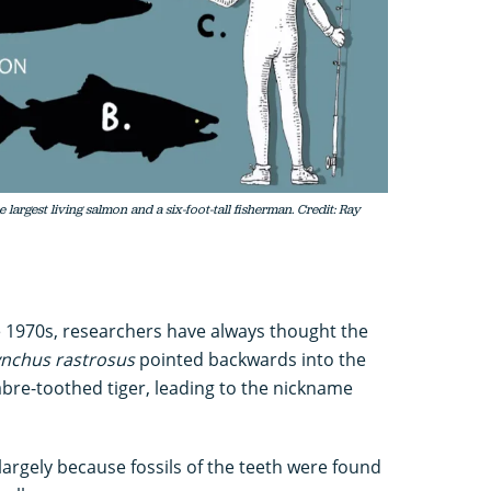
largest living salmon and a six-foot-tall fisherman. Credit: Ray
the 1970s, researchers have always thought the
nchus rastrosus
pointed backwards into the
sabre-toothed tiger, leading to the nickname
largely because fossils of the teeth were found