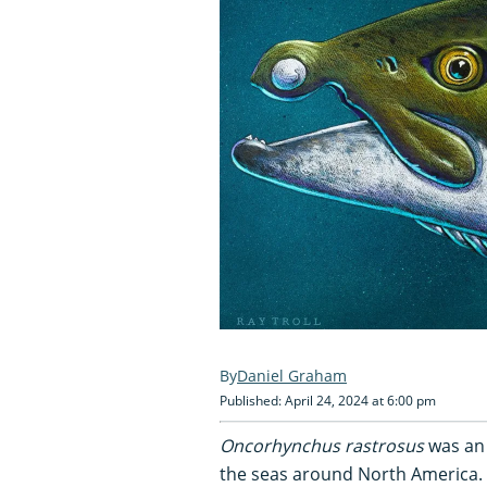
Daniel Graham
Published: April 24, 2024 at 6:00 pm
Oncorhynchus rastrosus
was an 
the seas around North America.