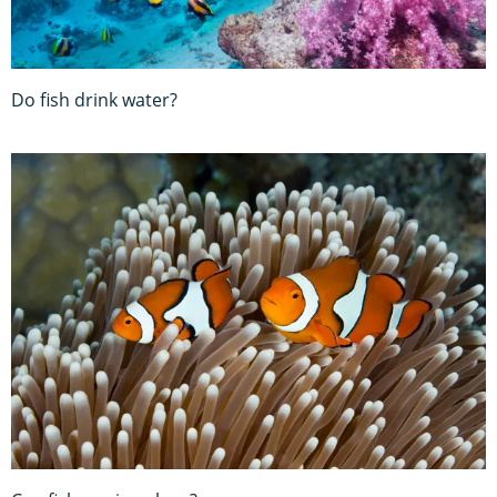
Do fish drink water?