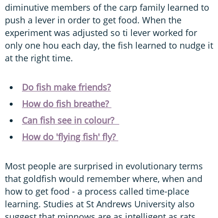
diminutive members of the carp family learned to
push a lever in order to get food. When the
experiment was adjusted so ti lever worked for
only one hou each day, the fish learned to nudge it
at the right time.
Do fish make friends?
How do fish breathe?
Can fish see in colour?
How do 'flying fish' fly?
Most people are surprised in evolutionary terms
that goldfish would remember where, when and
how to get food - a process called time-place
learning. Studies at St Andrews University also
suggest that minnows are as intelligent as rats.