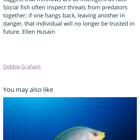
Social fish often inspect threats from predators
together; if one hangs back, leaving another in
danger, that individual will no longer be trusted in
future. Ellen Husain
Debbie Graham
You may also like