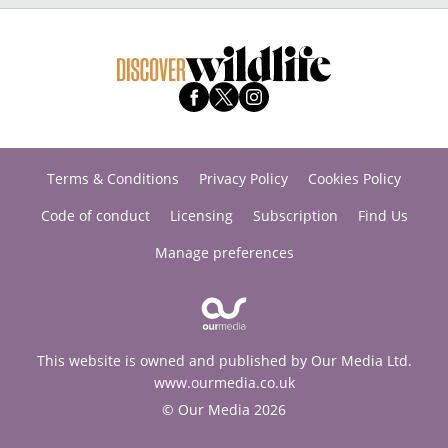
Terms & Conditions
Privacy Policy
Cookies Policy
Code of conduct
Licensing
Subscription
Find Us
Manage preferences
This website is owned and published by Our Media Ltd.
www.ourmedia.co.uk
© Our Media 2026