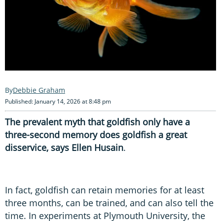
Debbie Graham
Published: January 14, 2026 at 8:48 pm
The prevalent myth that goldfish only have a
three-second memory does goldfish a great
disservice, says Ellen Husain
.
In fact, goldfish can retain memories for at least
three months, can be trained, and can also tell the
time. In experiments at Plymouth University, the