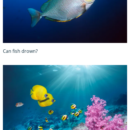
Can fish drown?