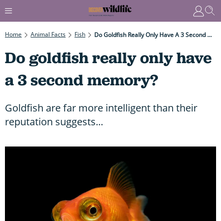
Home
Animal Facts
Fish
Do Goldfish Really Only Have A 3 Second Memory?
Do goldfish really only have
a 3 second memory?
Goldfish are far more intelligent than their
reputation suggests...