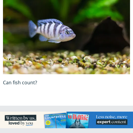
Can fish count?