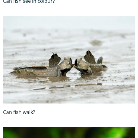
Can fish see in colour?
Can fish walk?