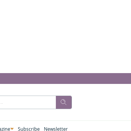
zine
Subscribe
Newsletter