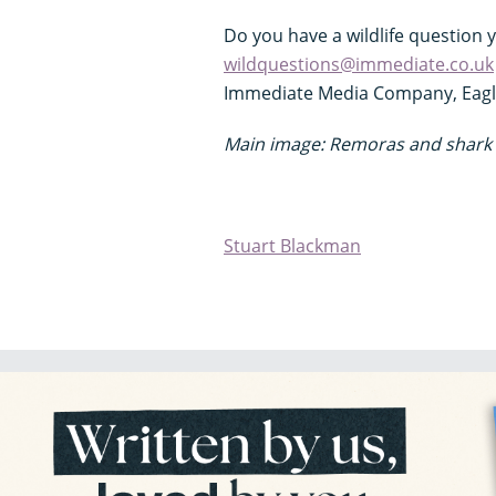
Do you have a wildlife question 
wildquestions@immediate.co.uk
Immediate Media Company, Eagle 
Main image:
Remoras and shark 
Stuart Blackman