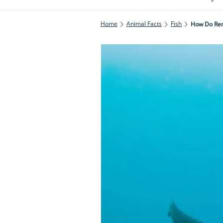
Home
Animal Facts
Fish
How Do Rem