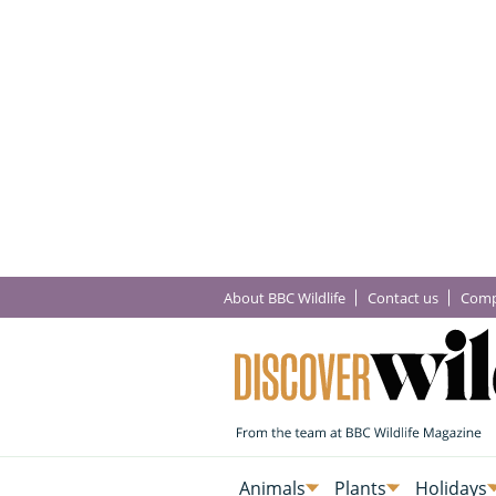
About BBC Wildlife
Contact us
Comp
Animals
Plants
Holidays