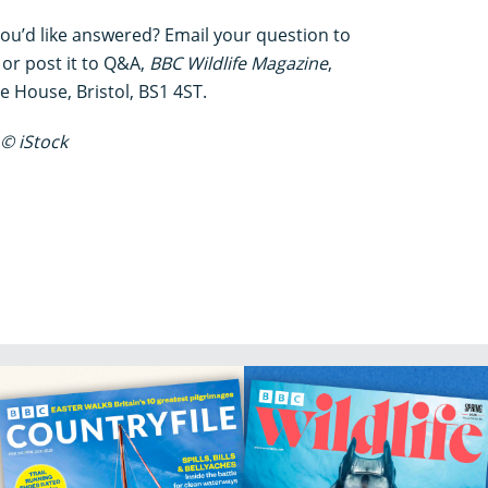
you’d like answered? Email your question to
or post it to Q&A,
BBC Wildlife Magazine
,
House, Bristol, BS1 4ST.
© iStock