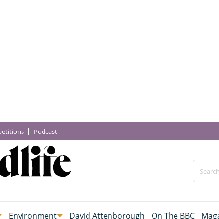
etitions
Podcast
Environment
David Attenborough
On The BBC
Maga