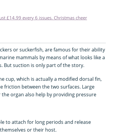
just £14.99 every 6 issues. Christmas cheer
ers or suckerfish, are famous for their ability
d marine mammals by means of what looks like a
 But suction is only part of the story.
e cup, which is actually a modified dorsal fin,
ate friction between the two surfaces. Large
 the organ also help by providing pressure
le to attach for long periods and release
themselves or their host.