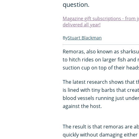
question.
Magazine gift subscriptions - from 
delivered all year!
Stuart Blackman
Remoras, also known as sharksuck
to hitch rides on larger fish an
suction cup on top of their heads.
The latest research shows that th
is lined with tiny barbs that cre
blood vessels running just under
against the host.
The result is that remoras are ab
quickly without damaging either 