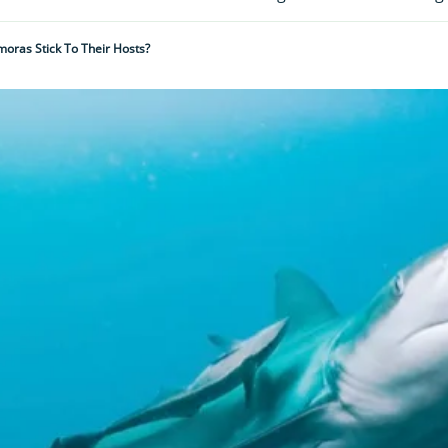
oras Stick To Their Hosts?