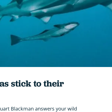
 stick to their
tuart Blackman answers your wild