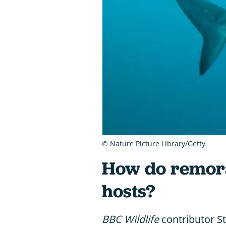
© Nature Picture Library/Getty
How do remoras
hosts?
BBC Wildlife
contributor S