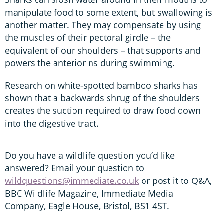
manipulate food to some extent, but swallowing is
another matter. They may compensate by using
the muscles of their pectoral girdle – the
equivalent of our shoulders – that supports and
powers the anterior ns during swimming.
Research on white-spotted bamboo sharks has
shown that a backwards shrug of the shoulders
creates the suction required to draw food down
into the digestive tract.
Do you have a wildlife question you’d like
answered? Email your question to
wildquestions@immediate.co.uk
or post it to Q&A,
BBC Wildlife Magazine, Immediate Media
Company, Eagle House, Bristol, BS1 4ST.