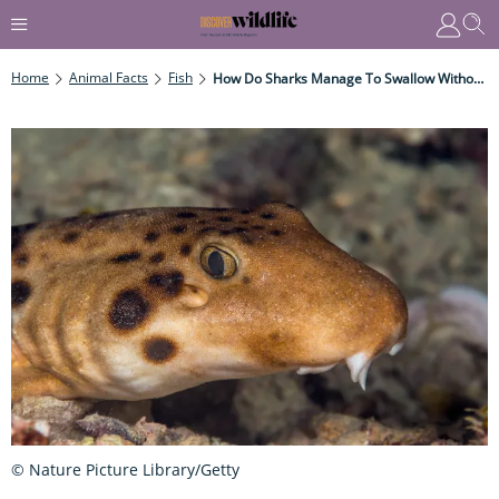
Home
Animal Facts
Fish
How Do Sharks Manage To Swallow Without Tongues?
© Nature Picture Library/Getty