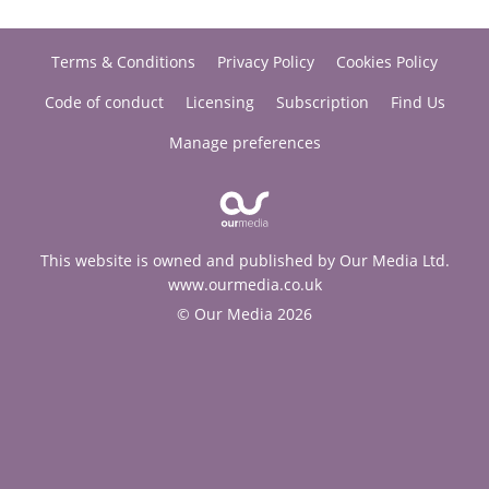
Terms & Conditions
Privacy Policy
Cookies Policy
Code of conduct
Licensing
Subscription
Find Us
Manage preferences
This website is owned and published by Our Media Ltd.
www.ourmedia.co.uk
© Our Media 2026