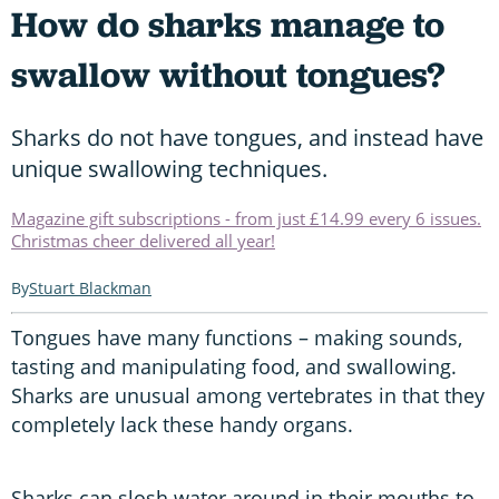
How do sharks manage to
swallow without tongues?
Sharks do not have tongues, and instead have
unique swallowing techniques.
Magazine gift subscriptions - from just £14.99 every 6 issues.
Christmas cheer delivered all year!
Stuart Blackman
Tongues have many functions – making sounds,
tasting and manipulating food, and swallowing.
Sharks are unusual among vertebrates in that they
completely lack these handy organs.
Sharks can slosh water around in their mouths to