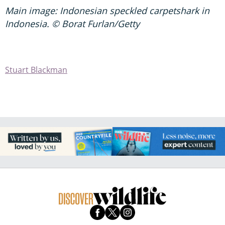
Main image: Indonesian speckled carpetshark in
Indonesia. © Borat Furlan/Getty
Stuart Blackman