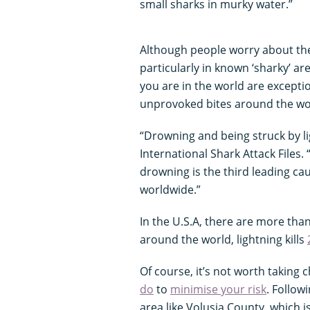
small sharks in murky water.”
Although people worry about the
particularly in known ‘sharky’ ar
you are in the world are exceptio
unprovoked bites around the wo
“Drowning and being struck by l
International Shark Attack Files.
drowning is the third leading ca
worldwide.”
In the U.S.A, there are more tha
around the world, lightning kills
Of course, it’s not worth taking
do
to
minimise your risk
. Follow
area like Volusia County, which 