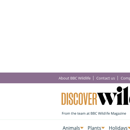
About BBC Wildlife
Contact us
Comp
Animals
Plants
Holidays