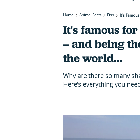
Home
Animal Facts
Fish
It's Famous
It's famous for
– and being the
the world...
Why are there so many shar
Here’s everything you nee