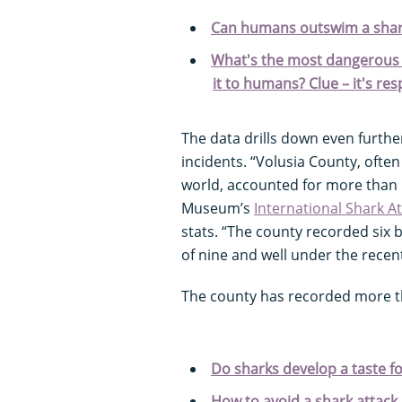
Can humans outswim a sha
What's the most dangerous 
it to humans? Clue – it's re
The data drills down even furthe
incidents. “Volusia County, often 
world, accounted for more than ha
Museum’s
International Shark At
stats. “The county recorded six b
of nine and well under the recent
The county has recorded more th
Do sharks develop a taste for
How to avoid a shark attack