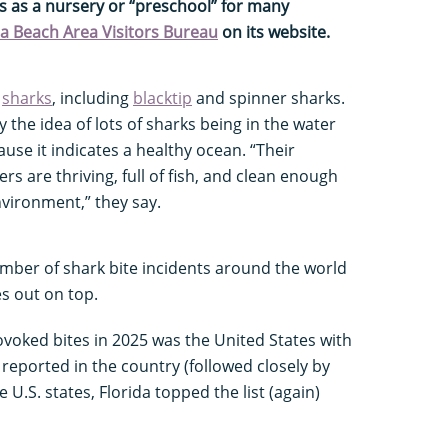
s as a nursery or “preschool” for many
 Beach Area Visitors Bureau
on its website.
f
sharks
, including
blacktip
and spinner sharks.
the idea of lots of sharks being in the water
ause it indicates a healthy ocean. “Their
s are thriving, full of fish, and clean enough
vironment,” they say.
umber of shark bite incidents around the world
s out on top.
voked bites in 2025 was the United States with
s reported in the country (followed closely by
e U.S. states, Florida topped the list (again)