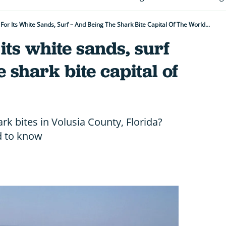
 For Its White Sands, Surf – And Being The Shark Bite Capital Of The World...
 its white sands, surf
 shark bite capital of
k bites in Volusia County, Florida?
d to know