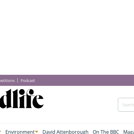
etitions
Podcast
Environment
David Attenborough
On The BBC
Maga