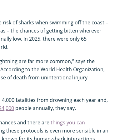
 risk of sharks when swimming off the coast –
eas – the chances of getting bitten wherever
nally low. In 2025, there were only 65
rld.
ightning are far more common,” says the
 “According to the World Health Organization,
use of death from unintentional injury
n 4,000 fatalities from drowning each year and,
24,000
people annually, they say.
 chances and there are
things you can
ing these protocols is even more sensible in an
is known for its human-shark interactions.