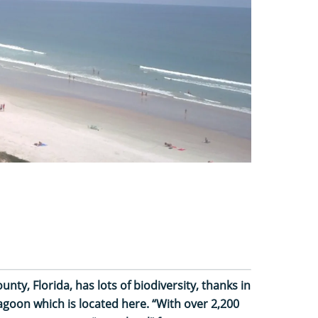
ty, Florida, has lots of biodiversity, thanks in
Lagoon which is located here. “With over 2,200