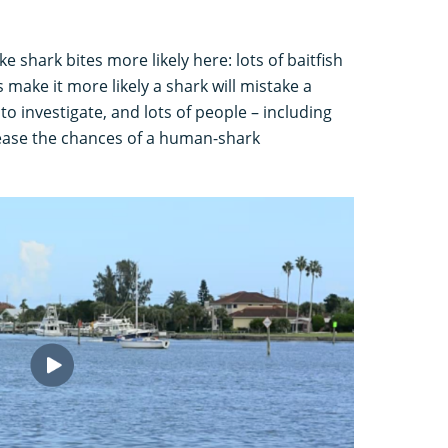
e shark bites more likely here: lots of baitfish
make it more likely a shark will mistake a
 investigate, and lots of people – including
rease the chances of a human-shark