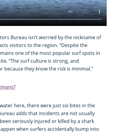
ors Bureau isn’t worried by the nickname of
racts visitors to the region. “Despite the
ains one of the most popular surf spots in
ite. “The surf culture is strong, and
r because they know the risk is minimal.”
humans?
ter here, there were just six bites in the
 bureau adds that incidents are not usually
 been seriously injured or killed by a shark
happen when surfers accidentally bump into