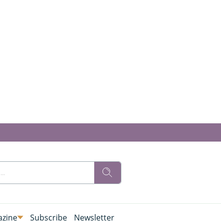
zine
Subscribe
Newsletter