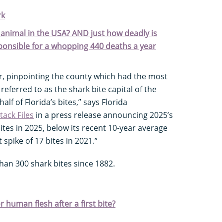
rk
animal in the USA? AND just how deadly is
sponsible for a whopping 440 deaths a year
r, pinpointing the county which had the most
referred to as the shark bite capital of the
lf of Florida’s bites,” says Florida
tack Files
in a press release announcing 2025’s
ites in 2025, below its recent 10-year average
 spike of 17 bites in 2021.”
an 300 shark bites since 1882.
 human flesh after a first bite?