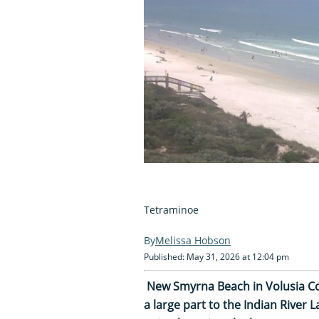
Tetraminoe
Melissa Hobson
Published: May 31, 2026 at 12:04 pm
New Smyrna Beach in Volusia Coun
a large part to the Indian River 