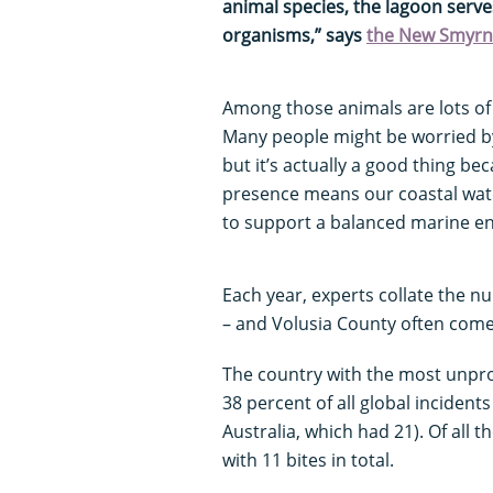
animal species, the lagoon serve
organisms,” says
the New Smyrna
Among those animals are lots o
Many people might be worried by 
but it’s actually a good thing bec
presence means our coastal water
to support a balanced marine en
Each year, experts collate the n
– and Volusia County often come
The country with the most unpro
38 percent of all global incident
Australia, which had 21). Of all th
with 11 bites in total.