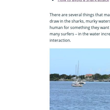
There are several things that mak
draw in the sharks, murky waters 
human for something they want to
many surfers – in the water inc
interaction.