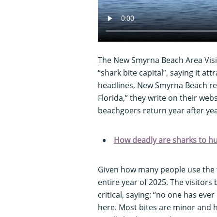
The New Smyrna Beach Area Visit
“shark bite capital”, saying it att
headlines, New Smyrna Beach rem
Florida,” they write on their webs
beachgoers return year after yea
How deadly are sharks to 
Given how many people use the wa
entire year of 2025. The visitors
critical, saying: “no one has ever
here. Most bites are minor and 