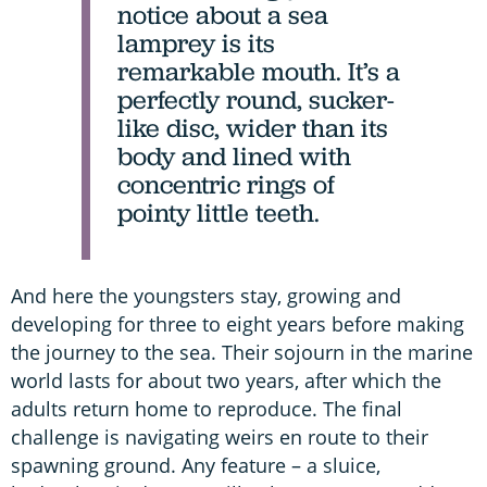
notice about a sea
lamprey is its
remarkable mouth. It’s a
perfectly round, sucker-
like disc, wider than its
body and lined with
concentric rings of
pointy little teeth.
And here the youngsters stay, growing and
developing for three to eight years before making
the journey to the sea. Their sojourn in the marine
world lasts for about two years, after which the
adults return home to reproduce. The final
challenge is navigating weirs en route to their
spawning ground. Any feature – a sluice,