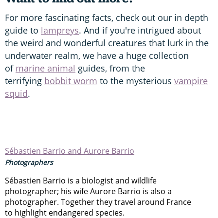
For more fascinating facts, check out our in depth
guide to
lampreys
. And if you're intrigued about
the weird and wonderful creatures that lurk in the
underwater realm, we have a huge collection
of
marine animal
guides, from the
terrifying
bobbit worm
to the mysterious
vampire
squid
.
Sébastien Barrio and Aurore Barrio
Photographers
Sébastien Barrio is a biologist and wildlife
photographer; his wife Aurore Barrio is also a
photographer. Together they travel around France
to highlight endangered species.