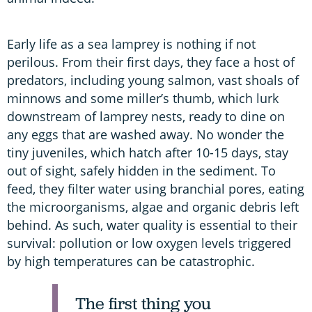
Early life as a sea lamprey is nothing if not
perilous. From their first days, they face a host of
predators, including young salmon, vast shoals of
minnows and some miller’s thumb, which lurk
downstream of lamprey nests, ready to dine on
any eggs that are washed away. No wonder the
tiny juveniles, which hatch after 10-15 days, stay
out of sight, safely hidden in the sediment. To
feed, they filter water using branchial pores, eating
the microorganisms, algae and organic debris left
behind. As such, water quality is essential to their
survival: pollution or low oxygen levels triggered
by high temperatures can be catastrophic.
The first thing you