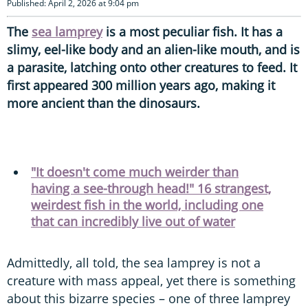
Published: April 2, 2026 at 9:04 pm
The
sea lamprey
is a most peculiar fish. It has a
slimy, eel-like body and an alien-like mouth, and is
a parasite, latching onto other creatures to feed. It
first appeared 300 million years ago, making it
more ancient than the dinosaurs.
"It doesn't come much weirder than
having a see-through head!" 16 strangest,
weirdest fish in the world, including one
that can incredibly live out of water
Admittedly, all told, the sea lamprey is not a
creature with mass appeal, yet there is something
about this bizarre species – one of three lamprey