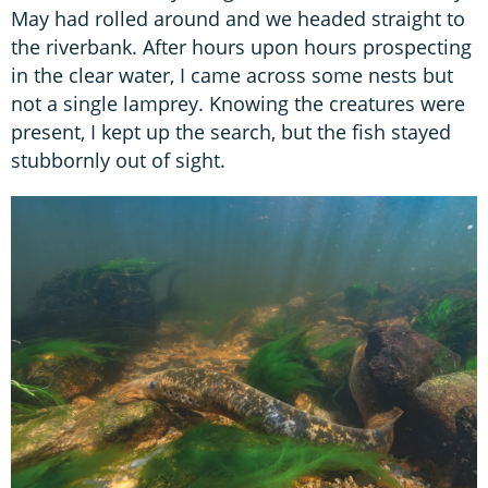
May had rolled around and we headed straight to
the riverbank. After hours upon hours prospecting
in the clear water, I came across some nests but
not a single lamprey. Knowing the creatures were
present, I kept up the search, but the fish stayed
stubbornly out of sight.