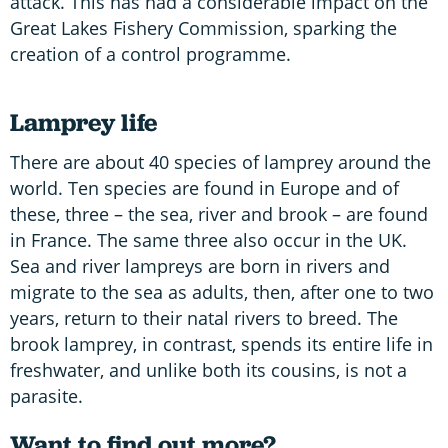
attack. This has had a considerable impact on the
Great Lakes Fishery Commission, sparking the
creation of a control programme.
Lamprey life
There are about 40 species of lamprey around the
world. Ten species are found in Europe and of
these, three – the sea, river and brook – are found
in France. The same three also occur in the UK.
Sea and river lampreys are born in rivers and
migrate to the sea as adults, then, after one to two
years, return to their natal rivers to breed. The
brook lamprey, in contrast, spends its entire life in
freshwater, and unlike both its cousins, is not a
parasite.
Want to find out more?