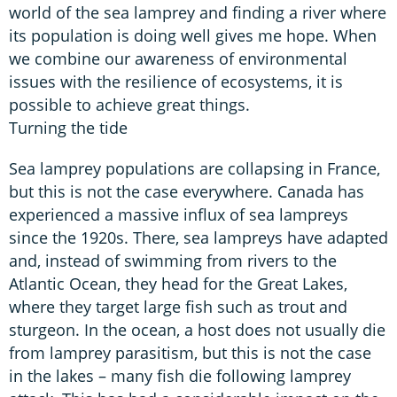
world of the sea lamprey and finding a river where
its population is doing well gives me hope. When
we combine our awareness of environmental
issues with the resilience of ecosystems, it is
possible to achieve great things.
Turning the tide
Sea lamprey populations are collapsing in France,
but this is not the case everywhere. Canada has
experienced a massive influx of sea lampreys
since the 1920s. There, sea lampreys have adapted
and, instead of swimming from rivers to the
Atlantic Ocean, they head for the Great Lakes,
where they target large fish such as trout and
sturgeon. In the ocean, a host does not usually die
from lamprey parasitism, but this is not the case
in the lakes – many fish die following lamprey