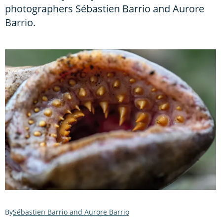
photographers Sébastien Barrio and Aurore
Barrio.
Sébastien Barrio and Aurore Barrio