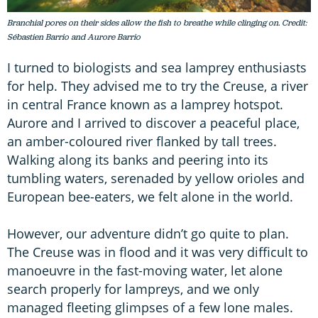
Branchial pores on their sides allow the fish to breathe while clinging on. Credit:
Sébastien Barrio and Aurore Barrio
I turned to biologists and sea lamprey enthusiasts
for help. They advised me to try the Creuse, a river
in central France known as a lamprey hotspot.
Aurore and I arrived to discover a peaceful place,
an amber-coloured river flanked by tall trees.
Walking along its banks and peering into its
tumbling waters, serenaded by yellow orioles and
European bee-eaters, we felt alone in the world.
However, our adventure didn’t go quite to plan.
The Creuse was in flood and it was very difficult to
manoeuvre in the fast-moving water, let alone
search properly for lampreys, and we only
managed fleeting glimpses of a few lone males.