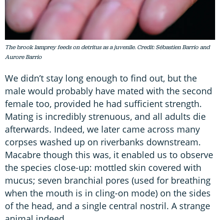
The brook lamprey feeds on detritus as a juvenile. Credit: Sébastien Barrio and
Aurore Barrio
We didn’t stay long enough to find out, but the
male would probably have mated with the second
female too, provided he had sufficient strength.
Mating is incredibly strenuous, and all adults die
afterwards. Indeed, we later came across many
corpses washed up on riverbanks downstream.
Macabre though this was, it enabled us to observe
the species close-up: mottled skin covered with
mucus; seven branchial pores (used for breathing
when the mouth is in cling-on mode) on the sides
of the head, and a single central nostril. A strange
animal indeed.