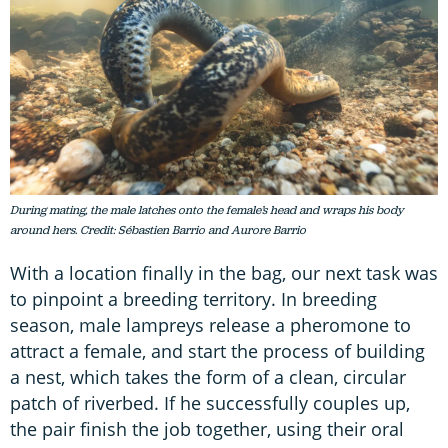
During mating, the male latches onto the female’s head and wraps his body
around hers. Credit: Sébastien Barrio and Aurore Barrio
With a location finally in the bag, our next task was
to pinpoint a breeding territory. In breeding
season, male lampreys release a pheromone to
attract a female, and start the process of building
a nest, which takes the form of a clean, circular
patch of riverbed. If he successfully couples up,
the pair finish the job together, using their oral