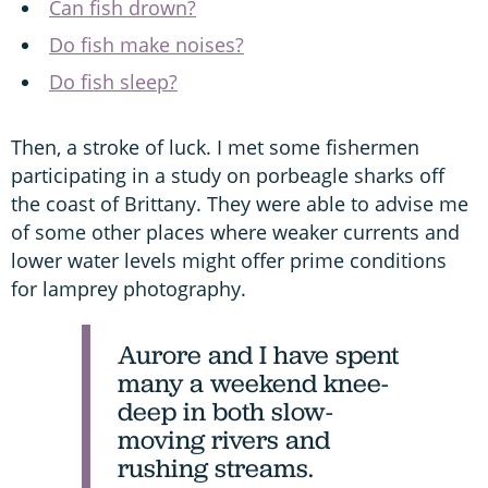
Can fish drown?
Do fish make noises?
Do fish sleep?
Then, a stroke of luck. I met some fishermen
participating in a study on porbeagle sharks off
the coast of Brittany. They were able to advise me
of some other places where weaker currents and
lower water levels might offer prime conditions
for lamprey photography.
Aurore and I have spent
many a weekend knee-
deep in both slow-
moving rivers and
rushing streams.