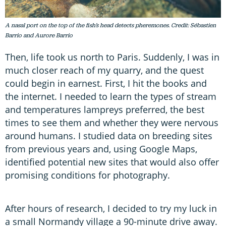
A nasal port on the top of the fish’s head detects pheremones. Credit: Sébastien
Barrio and Aurore Barrio
Then, life took us north to Paris. Suddenly, I was in
much closer reach of my quarry, and the quest
could begin in earnest. First, I hit the books and
the internet. I needed to learn the types of stream
and temperatures lampreys preferred, the best
times to see them and whether they were nervous
around humans. I studied data on breeding sites
from previous years and, using Google Maps,
identified potential new sites that would also offer
promising conditions for photography.
After hours of research, I decided to try my luck in
a small Normandy village a 90-minute drive away.