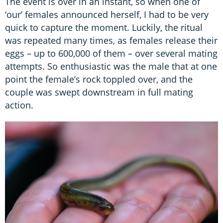
The event is over in an instant, so when one of
‘our’ females announced herself, I had to be very
quick to capture the moment. Luckily, the ritual
was repeated many times, as females release their
eggs – up to 600,000 of them – over several mating
attempts. So enthusiastic was the male that at one
point the female’s rock toppled over, and the
couple was swept downstream in full mating
action.