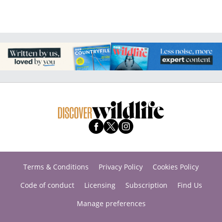
Terms & Conditions
Privacy Policy
Cookies Policy
Code of conduct
Licensing
Subscription
Find Us
Manage preferences