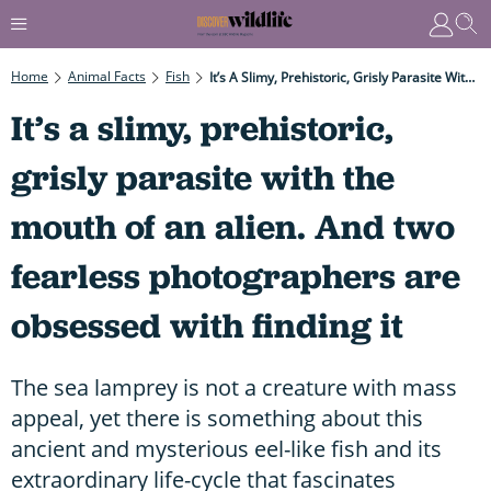
Home
Animal Facts
Fish
It’s A Slimy, Prehistoric, Grisly Parasite With The Mouth Of An Alien. And Two Fearless Photographers Are Obsessed With Finding It
It’s a slimy, prehistoric,
grisly parasite with the
mouth of an alien. And two
fearless photographers are
obsessed with finding it
The sea lamprey is not a creature with mass
appeal, yet there is something about this
ancient and mysterious eel-like fish and its
extraordinary life-cycle that fascinates