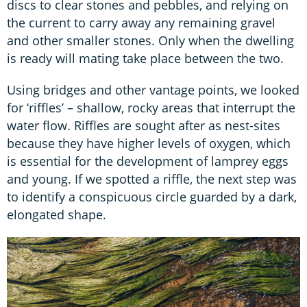
discs to clear stones and pebbles, and relying on
the current to carry away any remaining gravel
and other smaller stones. Only when the dwelling
is ready will mating take place between the two.
Using bridges and other vantage points, we looked
for ‘riffles’ – shallow, rocky areas that interrupt the
water flow. Riffles are sought after as nest-sites
because they have higher levels of oxygen, which
is essential for the development of lamprey eggs
and young. If we spotted a riffle, the next step was
to identify a conspicuous circle guarded by a dark,
elongated shape.