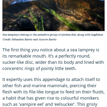
Sea lampreys belong to the primitive group of jawless fish, along with hagfishes.
Credit: Sébastien Barrio and Aurore Barrio
The first thing you notice about a sea lamprey is
its remarkable mouth. It’s a perfectly round,
sucker-like disc, wider than its body and lined with
concentric rings of pointy little teeth.
It expertly uses this appendage to attach itself to
other fish and marine mammals, piercing their
flesh with its file-like tongue to feed on their fluids,
a habit that has given rise to colourful monikers
such as ‘vampire eel’ and ‘eelsucker’. This grisly