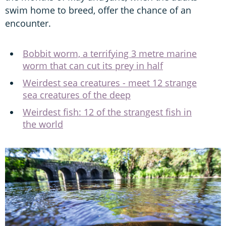
swim home to breed, offer the chance of an
encounter.
Bobbit worm, a terrifying 3 metre marine
worm that can cut its prey in half
Weirdest sea creatures - meet 12 strange
sea creatures of the deep
Weirdest fish: 12 of the strangest fish in
the world