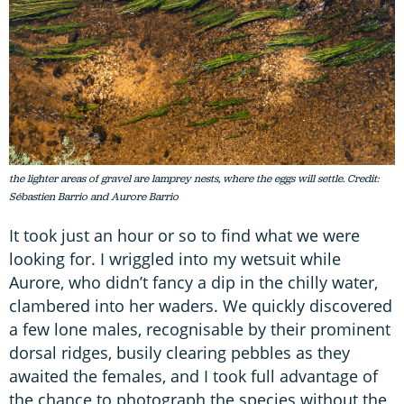
the lighter areas of gravel are lamprey nests, where the eggs will settle. Credit:
Sébastien Barrio and Aurore Barrio
It took just an hour or so to find what we were
looking for. I wriggled into my wetsuit while
Aurore, who didn’t fancy a dip in the chilly water,
clambered into her waders. We quickly discovered
a few lone males, recognisable by their prominent
dorsal ridges, busily clearing pebbles as they
awaited the females, and I took full advantage of
the chance to photograph the species without the