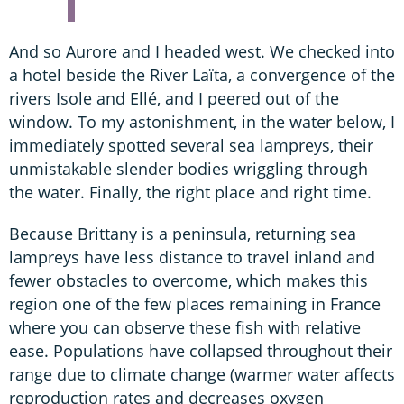
And so Aurore and I headed west. We checked into
a hotel beside the River Laïta, a convergence of the
rivers Isole and Ellé, and I peered out of the
window. To my astonishment, in the water below, I
immediately spotted several sea lampreys, their
unmistakable slender bodies wriggling through
the water. Finally, the right place and right time.
Because Brittany is a peninsula, returning sea
lampreys have less distance to travel inland and
fewer obstacles to overcome, which makes this
region one of the few places remaining in France
where you can observe these fish with relative
ease. Populations have collapsed throughout their
range due to climate change (warmer water affects
reproduction rates and decreases oxygen