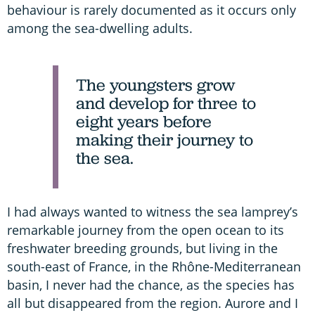
behaviour is rarely documented as it occurs only
among the sea-dwelling adults.
The youngsters grow
and develop for three to
eight years before
making their journey to
the sea.
I had always wanted to witness the sea lamprey’s
remarkable journey from the open ocean to its
freshwater breeding grounds, but living in the
south-east of France, in the Rhône-Mediterranean
basin, I never had the chance, as the species has
all but disappeared from the region. Aurore and I