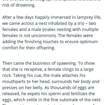
risk of drowning.
After a few days happily immersed in lamprey life,
we came across a nest inhabited by a trio – two
females and a male (males nesting with multiple
females is not uncommon). The females were
adding the finishing touches to ensure optimum
comfort for their offspring.
Then came the business of spawning. To show
that she is receptive, a female clings to a large
rock. Taking his cue, the male attaches his
mouthparts to her head, surrounds her body and
presses on her belly. As thousands of eggs are
released, he expels his sperm and fertilizes the
eggs, which settle in the fine substrate of the nest.