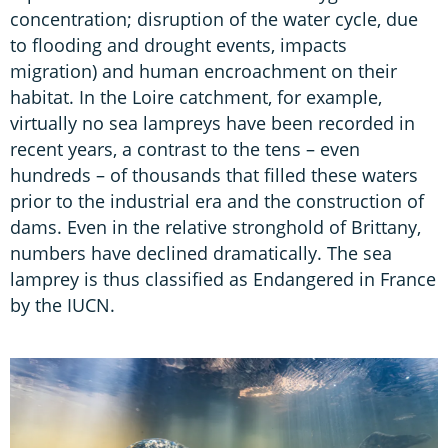
concentration; disruption of the water cycle, due
to flooding and drought events, impacts
migration) and human encroachment on their
habitat. In the Loire catchment, for example,
virtually no sea lampreys have been recorded in
recent years, a contrast to the tens – even
hundreds – of thousands that filled these waters
prior to the industrial era and the construction of
dams. Even in the relative stronghold of Brittany,
numbers have declined dramatically. The sea
lamprey is thus classified as Endangered in France
by the IUCN.