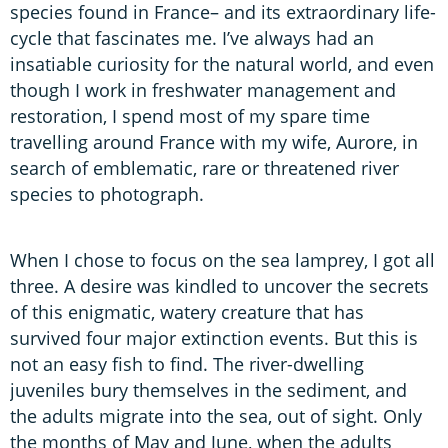
species found in France– and its extraordinary life-
cycle that fascinates me. I’ve always had an
insatiable curiosity for the natural world, and even
though I work in freshwater management and
restoration, I spend most of my spare time
travelling around France with my wife, Aurore, in
search of emblematic, rare or threatened river
species to photograph.
When I chose to focus on the sea lamprey, I got all
three. A desire was kindled to uncover the secrets
of this enigmatic, watery creature that has
survived four major extinction events. But this is
not an easy fish to find. The river-dwelling
juveniles bury themselves in the sediment, and
the adults migrate into the sea, out of sight. Only
the months of May and June, when the adults