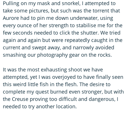
Pulling on my mask and snorkel, I attempted to
take some pictures, but such was the torrent that
Aurore had to pin me down underwater, using
every ounce of her strength to stabilise me for the
few seconds needed to click the shutter. We tried
again and again but were repeatedly caught in the
current and swept away, and narrowly avoided
smashing our photography gear on the rocks.
It was the most exhausting shoot we have
attempted, yet I was overjoyed to have finally seen
this weird little fish in the flesh. The desire to
complete my quest burned even stronger, but with
the Creuse proving too difficult and dangerous, I
needed to try another location.