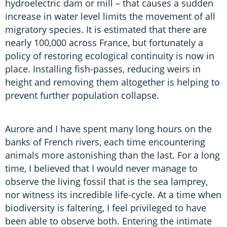
hydroelectric dam or mill – that causes a sudden
increase in water level limits the movement of all
migratory species. It is estimated that there are
nearly 100,000 across France, but fortunately a
policy of restoring ecological continuity is now in
place. Installing fish-passes, reducing weirs in
height and removing them altogether is helping to
prevent further population collapse.
Aurore and I have spent many long hours on the
banks of French rivers, each time encountering
animals more astonishing than the last. For a long
time, I believed that I would never manage to
observe the living fossil that is the sea lamprey,
nor witness its incredible life-cycle. At a time when
biodiversity is faltering, I feel privileged to have
been able to observe both. Entering the intimate