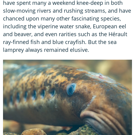
have spent many a weekend knee-deep in both
slow-moving rivers and rushing streams, and have
chanced upon many other fascinating species,
including the viperine water snake, European eel
and beaver, and even rarities such as the Hérault
ray-finned fish and blue crayfish. But the sea
lamprey always remained elusive.