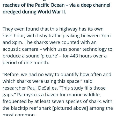
reaches of the Pacific Ocean – via a deep channel
dredged during World War II.
They even found that this highway has its own
rush hour, with fishy traffic peaking between 7pm
and 8pm. The sharks were counted with an
acoustic camera – which uses sonar technology to
produce a sound ‘picture’ – for 443 hours over a
period of one month.
“Before, we had no way to quantify how often and
which sharks were using this space,” said
researcher Paul DeSalles. “This study fills those
gaps.” Palmyra is a haven for marine wildlife,
frequented by at least seven species of shark, with
the blacktip reef shark [pictured above] among the
most common.