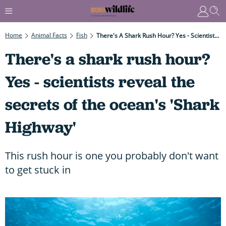
Home
Animal Facts
Fish
There's A Shark Rush Hour? Yes - Scientists Reveal The Secrets Of The Ocean's 'Shark Highway'
There's a shark rush hour?
Yes - scientists reveal the
secrets of the ocean's 'Shark
Highway'
This rush hour is one you probably don't want
to get stuck in