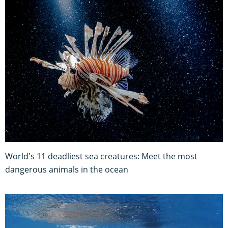
World's 11 deadliest sea creatures: Meet the most
dangerous animals in the ocean