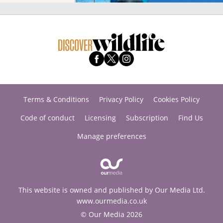
Terms & Conditions
Privacy Policy
Cookies Policy
Code of conduct
Licensing
Subscription
Find Us
Manage preferences
This website is owned and published by Our Media Ltd.
www.ourmedia.co.uk
© Our Media 2026