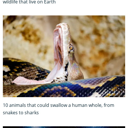
wildlife that live on Earth
10 animals that could swallow a human whole, from
snakes to sharks