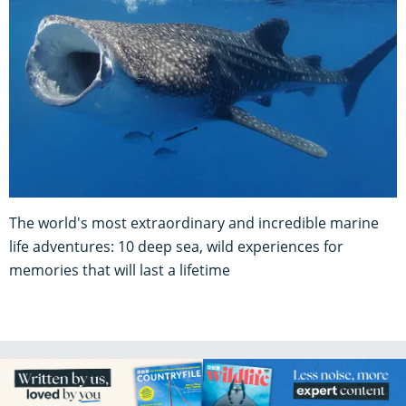
The world's most extraordinary and incredible marine
life adventures: 10 deep sea, wild experiences for
memories that will last a lifetime