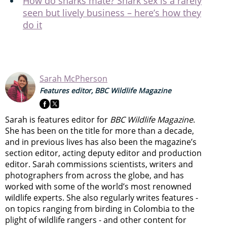
How do sharks mate? Shark sex is a rarely
seen but lively business – here’s how they
do it
Sarah McPherson
Features editor, BBC Wildlife Magazine
Sarah is features editor for
BBC Wildlife Magazine
.
She has been on the title for more than a decade,
and in previous lives has also been the magazine’s
section editor, acting deputy editor and production
editor. Sarah commissions scientists, writers and
photographers from across the globe, and has
worked with some of the world’s most renowned
wildlife experts. She also regularly writes features -
on topics ranging from
birding in Colombia to
the
plight of wildlife rangers
- and other content for