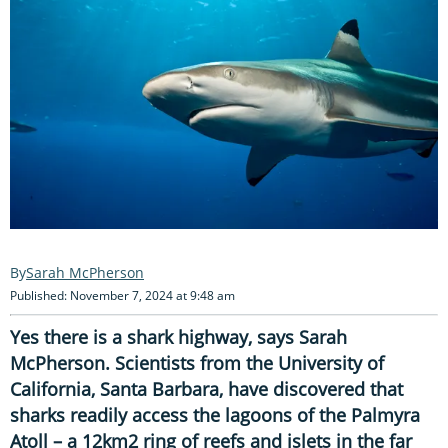
Sarah McPherson
Published: November 7, 2024 at 9:48 am
Yes there is a shark highway, says Sarah
McPherson. Scientists from the University of
California, Santa Barbara, have discovered that
sharks readily access the lagoons of the Palmyra
Atoll – a 12km2 ring of reefs and islets in the far