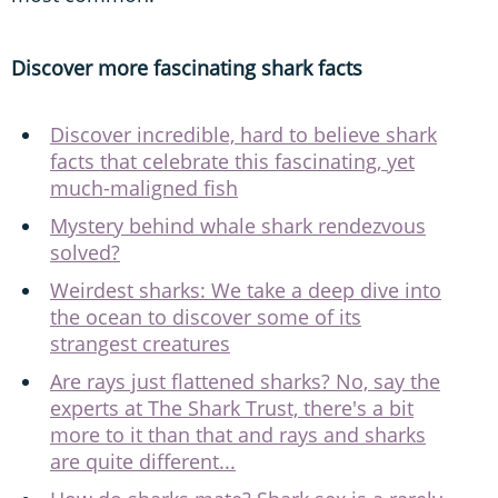
Discover more fascinating shark facts
Discover incredible, hard to believe shark
facts that celebrate this fascinating, yet
much-maligned fish
Mystery behind whale shark rendezvous
solved?
Weirdest sharks: We take a deep dive into
the ocean to discover some of its
strangest creatures
Are rays just flattened sharks? No, say the
experts at The Shark Trust, there's a bit
more to it than that and rays and sharks
are quite different...