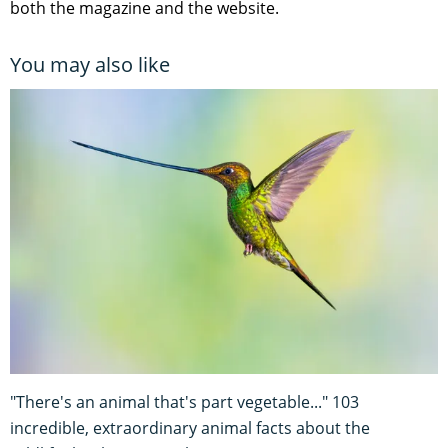
both the magazine and the website.
You may also like
"There's an animal that's part vegetable..." 103
incredible, extraordinary animal facts about the