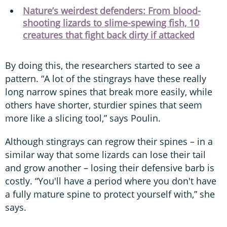
Nature’s weirdest defenders: From blood-
shooting lizards to slime-spewing fish, 10
creatures that fight back dirty if attacked
By doing this, the researchers started to see a
pattern. “A lot of the stingrays have these really
long narrow spines that break more easily, while
others have shorter, sturdier spines that seem
more like a slicing tool,” says Poulin.
Although stingrays can regrow their spines – in a
similar way that some lizards can lose their tail
and grow another – losing their defensive barb is
costly. “You'll have a period where you don't have
a fully mature spine to protect yourself with,” she
says.