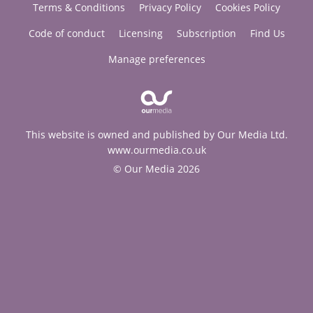
Terms & Conditions
Privacy Policy
Cookies Policy
Code of conduct
Licensing
Subscription
Find Us
Manage preferences
This website is owned and published by Our Media Ltd.
www.ourmedia.co.uk
© Our Media 2026