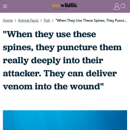
Home
Animal Facts
Fish
"When They Use These Spines, They Puncture Them Really Deeply Into Their Attacker. They Can Deliver Venom Into The Wound"
"When they use these
spines, they puncture them
really deeply into their
attacker. They can deliver
venom into the wound"