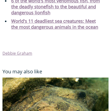
6 of the world's most venomous fish, from
the deadly stonefish to the beautiful and
dangerous lionfish
World's 11 deadliest sea creatures: Meet
the most dangerous animals in the ocean
Debbie Graham
You may also like