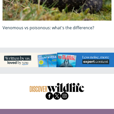
Venomous vs poisonous: what's the difference?