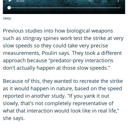
Getty
Previous studies into how biological weapons
such as stingray spines work test the strike at very
slow speeds so they could take very precise
measurements, Poulin says. They took a different
approach because “predator-prey interactions
don't actually happen at those slow speeds.”
Because of this, they wanted to recreate the strike
as it would happen in nature, based on the speed
reported in another study. “If you yank it out
slowly, that's not completely representative of
what that interaction would look like in real life,”
she says.