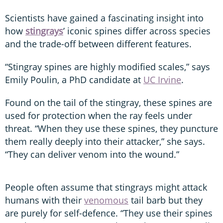
Scientists have gained a fascinating insight into
how
stingrays
’ iconic spines differ across species
and the trade-off between different features.
“Stingray spines are highly modified scales,” says
Emily Poulin, a PhD candidate at
UC Irvine
.
Found on the tail of the stingray, these spines are
used for protection when the ray feels under
threat. “When they use these spines, they puncture
them really deeply into their attacker,” she says.
“They can deliver venom into the wound.”
People often assume that stingrays might attack
humans with their
venomous
tail barb but they
are purely for self-defence. “They use their spines