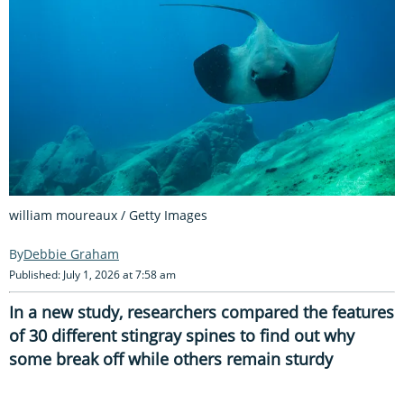
william moureaux / Getty Images
Debbie Graham
Published: July 1, 2026 at 7:58 am
In a new study, researchers compared the features
of 30 different stingray spines to find out why
some break off while others remain sturdy