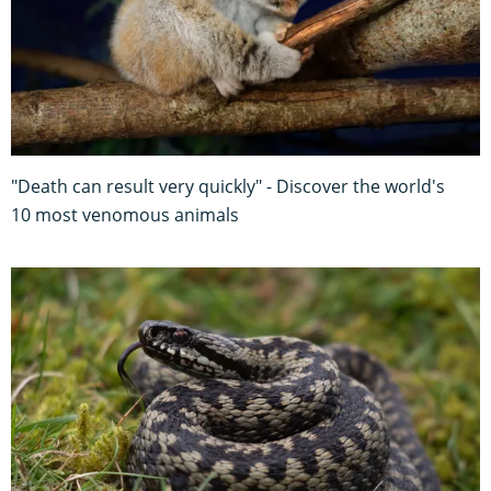
"Death can result very quickly" - Discover the world's
10 most venomous animals