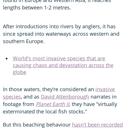
lengths between 1-2 metres.
After introductions into rivers by anglers, it has
since spread into waterways across western and
southern Europe.
World's most invasive species that are
causing chaos and devastation across the
globe
In those waters, they’re considered an
invasive
species
, and as
David Attenborough
narrates in
footage from
Planet Earth II
, they have “virtually
exterminated the local fish stocks.”
But this beaching behaviour
hasn’t been recorded