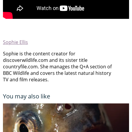
Sophie Ellis
Sophie is the content creator for
discoverwildlife.com and its sister title
countryfile.com. She manages the Q+A section of
BBC Wildlife and covers the latest natural history
TV and film releases.
You may also like