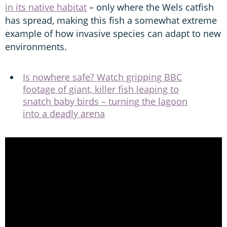
in its native habitat
– only where the Wels catfish
has spread, making this fish a somewhat extreme
example of how invasive species can adapt to new
environments.
Is nowhere safe? Watch gripping BBC
footage of giant, killer fish leaping to
snatch baby birds – turning the lagoon
into a deadly arena