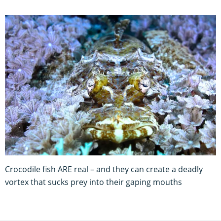
Crocodile fish ARE real – and they can create a deadly
vortex that sucks prey into their gaping mouths