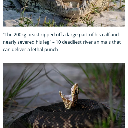
"The 200kg beast ripped off a large part of his calf and
nearly severed his leg" – 10 deadliest river animals that
can deliver a lethal punch