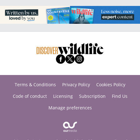
Terms & Conditions
Privacy Policy
Cookies Policy
Code of conduct
Licensing
Subscription
Find Us
Manage preferences