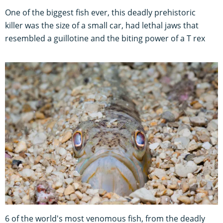
One of the biggest fish ever, this deadly prehistoric
killer was the size of a small car, had lethal jaws that
resembled a guillotine and the biting power of a T rex
6 of the world's most venomous fish, from the deadly