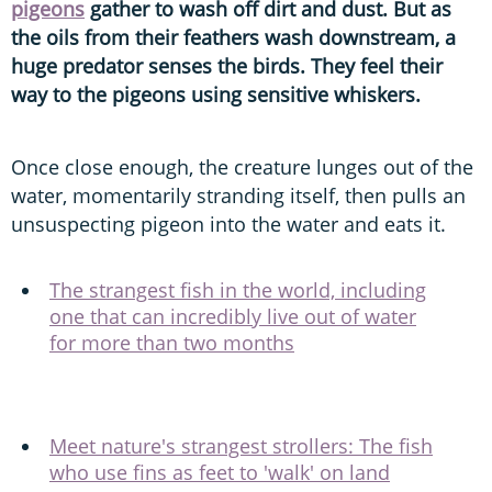
pigeons
gather to wash off dirt and dust. But as
the oils from their feathers wash downstream, a
huge predator senses the birds. They feel their
way to the pigeons using sensitive whiskers.
Once close enough, the creature lunges out of the
water, momentarily stranding itself, then pulls an
unsuspecting pigeon into the water and eats it.
The strangest fish in the world, including
one that can incredibly live out of water
for more than two months
Meet nature's strangest strollers: The fish
who use fins as feet to 'walk' on land