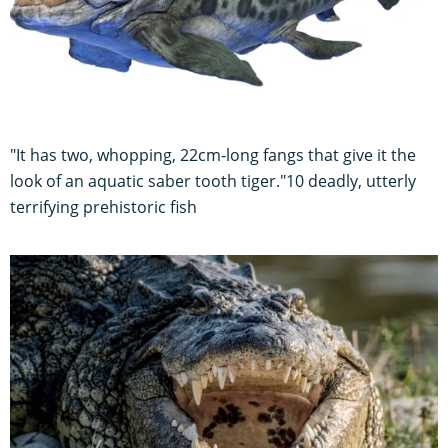
"It has two, whopping, 22cm-long fangs that give it the
look of an aquatic saber tooth tiger."10 deadly, utterly
terrifying prehistoric fish