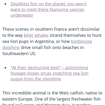
Deadliest fish on the planet: you won't
want to meet these fearsome species
underwater
These scenes in southern France aren’t dissimilar
to the way
killer whales
strand themselves to hunt
sea lion pups in Argentina, or how
bottlenose
dolphins
drive small fish onto beaches in
Southeastern US.
"At their destructive best" – astonishing
footage shows orcas snatching sea lion
puppy from the shoreline
This incredible animal is the Wels catfish, native to
eastern Europe. One of the largest freshwater fish
found in Europe and Western Asia, it reaches