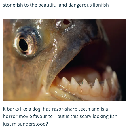
stonefish to the beautiful and dangerous lionfish
It barks like a dog, has razor-sharp teeth and is a
horror movie favourite – but is this scary-looking fish
just misunderstood?