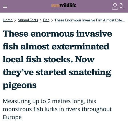
Home
Animal Facts
Fish
These Enormous Invasive Fish Almost Exterminated Local Fish Stocks. Now They’ve Started Snatching Pigeons
These enormous invasive
fish almost exterminated
local fish stocks. Now
they’ve started snatching
pigeons
Measuring up to 2 metres long, this
monstrous fish lurks in rivers throughout
Europe