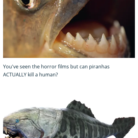
You've seen the horror films but can piranhas
ACTUALLY kill a human?