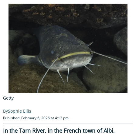
Getty
Sophie Ellis
Published: February 6, 2026 at 4:12 pm
In the Tarn River, in the French town of Albi,