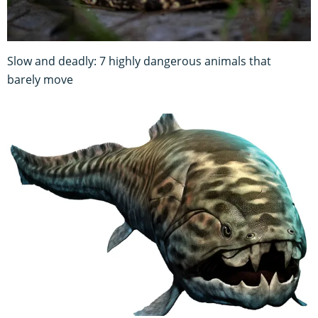
Slow and deadly: 7 highly dangerous animals that
barely move