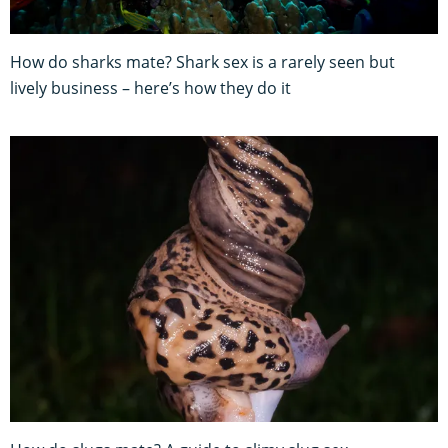
How do sharks mate? Shark sex is a rarely seen but
lively business – here’s how they do it