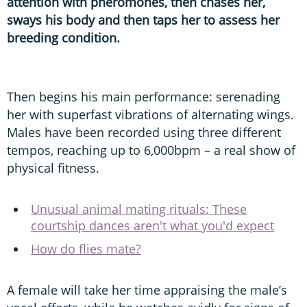
attention with pheromones, then chases her,
sways his body and then taps her to assess her
breeding condition.
Then begins his main performance: serenading
her with superfast vibrations of alternating wings.
Males have been recorded using three different
tempos, reaching up to 6,000bpm – a real show of
physical fitness.
Unusual animal mating rituals: These
courtship dances aren't what you'd expect
How do flies mate?
A female will take her time appraising the male’s