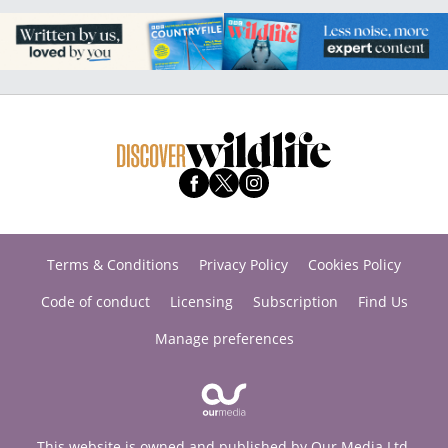
Terms & Conditions
Privacy Policy
Cookies Policy
Code of conduct
Licensing
Subscription
Find Us
Manage preferences
This website is owned and published by Our Media Ltd.