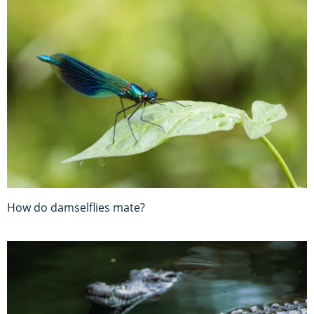
How do damselflies mate?