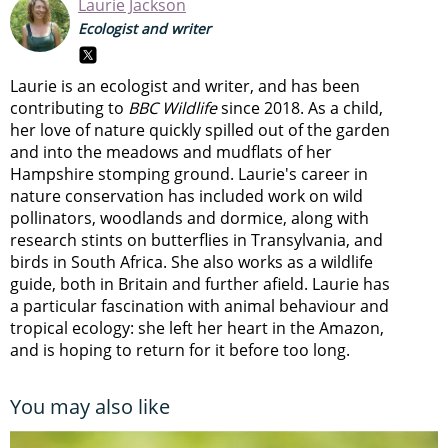
Laurie Jackson
Ecologist and writer
Laurie is an ecologist and writer, and has been
contributing to
BBC Wildlife
since 2018. As a child,
her love of nature quickly spilled out of the garden
and into the meadows and mudflats of her
Hampshire stomping ground. Laurie's career in
nature conservation has included work on wild
pollinators, woodlands and dormice, along with
research stints on butterflies in Transylvania, and
birds in South Africa. She also works as a wildlife
guide, both in Britain and further afield. Laurie has
a particular fascination with animal behaviour and
tropical ecology: she left her heart in the Amazon,
and is hoping to return for it before too long.
You may also like