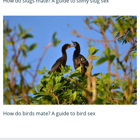
How do slugs mate? A guide to slimy slug sex
How do birds mate? A guide to bird sex