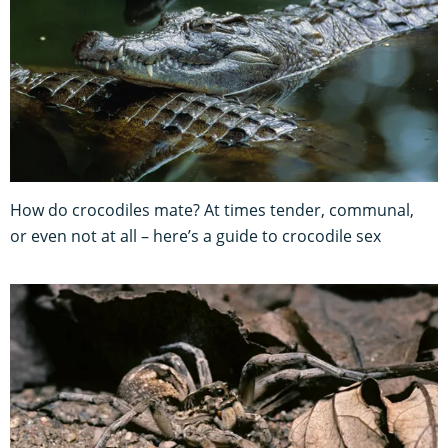
How do crocodiles mate? At times tender, communal,
or even not at all – here’s a guide to crocodile sex