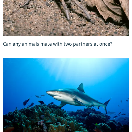
Can any animals mate with two partners at once?