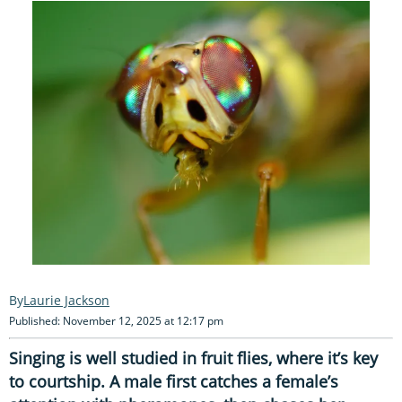
Laurie Jackson
Published: November 12, 2025 at 12:17 pm
Singing is well studied in fruit flies, where it’s key
to courtship. A male first catches a female’s