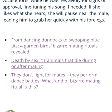
vocal efforts, while he watches avidly for signs of
approval, fine-tuning his song if needed. If she
likes what she hears, she will pause near the male,
leading him to grab her quickly with his forelegs.
From dancing dunnocks to swooping blue
tits: 4 garden birds’ bizarre mating rituals
revealed
Death by sex: 11 animals that die during
or after mating
They don’t fight for mates – they perform
dance battles. What kind of bizarre mating
ritual is this?