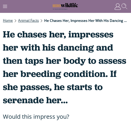
Home
Animal Facts
He Chases Her, Impresses Her With His Dancing And Then Taps Her Body To Assess Her Breeding Condition. If She Passes, He Starts To Serenade Her...
He chases her, impresses
her with his dancing and
then taps her body to assess
her breeding condition. If
she passes, he starts to
serenade her...
Would this impress you?