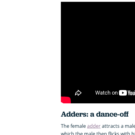
Adders: a dance-off
The female
adder
attracts a male
which the male then flicks with h