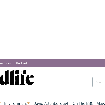
etitions
Podcast
Environment
David Attenborough
On The BBC
Maga