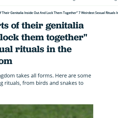
f Their Genitalia Inside Out And Lock Them Together" 7 Weirdest Sexual Rituals
s of their genitalia
 lock them together"
al rituals in the
dom
ingdom takes all forms. Here are some
 rituals, from birds and snakes to