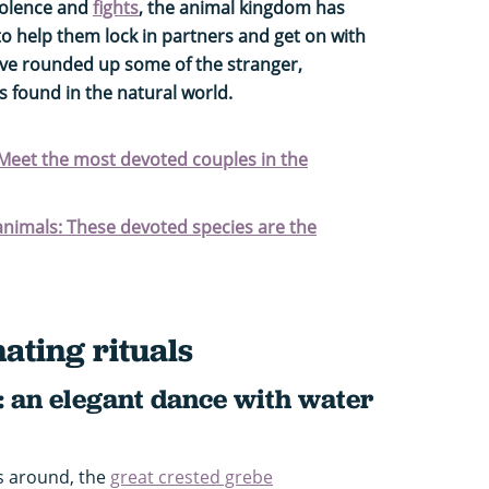
iolence and
fights
, the animal kingdom has
to help them lock in partners and get on with
've rounded up some of the stranger,
 found in the natural world.
 Meet the most devoted couples in the
nimals: These devoted species are the
ating rituals
: an elegant dance with water
s around, the
great crested grebe