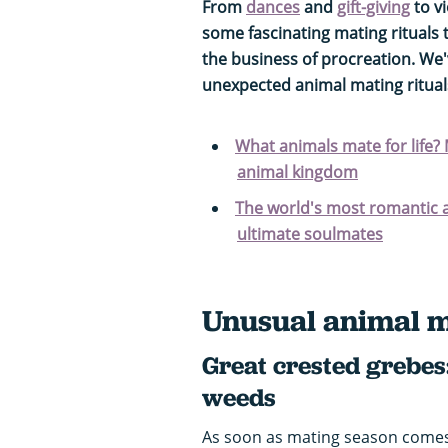
From
dances
and
gift-giving
to v
some fascinating mating rituals 
the business of procreation. We
unexpected animal mating rituals
What animals mate for life?
animal kingdom
The world's most romantic a
ultimate soulmates
Unusual animal m
Great crested grebes
weeds
As soon as mating season come