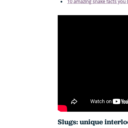
10 amazing snake facts you 
Slugs: unique interl