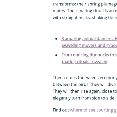
transforms: their spring plumag
mates. Their mating ritual is an
with straight necks, shaking thei
8 amazing animal dancers: H
swivelling movers and groov
From dancing dunnocks to sw
mating rituals revealed
Then comes the ‘weed ceremony’
between the birds, they will div
They will then rise again, close 
elegantly turn from side to side.
Find out
where to see courting g