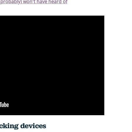
(probably) won't have heard of
ocking devices