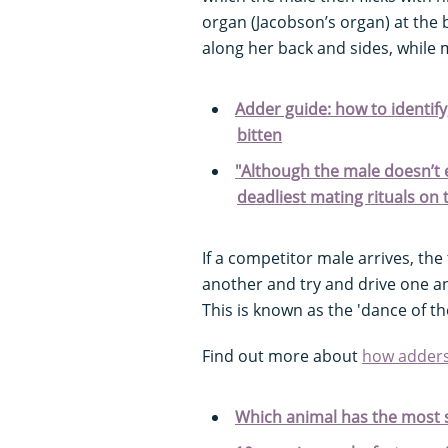
organ (Jacobson’s organ) at the b
along her back and sides, while
Adder guide: how to identify
bitten
"Although the male doesn’t exa
deadliest mating rituals on 
If a competitor male arrives, th
another and try and drive one ano
This is known as the 'dance of th
Find out more about
how adder
Which animal has the most 