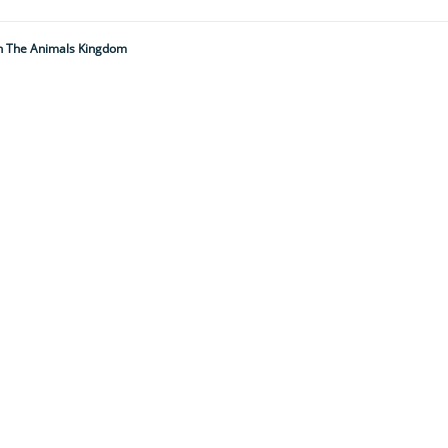
 In The Animals Kingdom