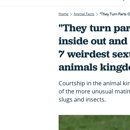
Home
Animal Facts
"They Turn Parts O
"They turn part
inside out and
7 weirdest sexu
animals king
Courtship in the animal k
of the more unusual mating
slugs and insects.