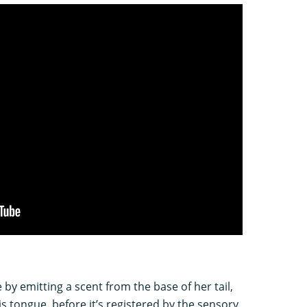
 by emitting a scent from the base of her tail,
is tongue, before it’s registered by the sensory