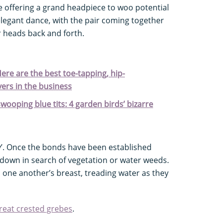
e offering a grand headpiece to woo potential
 elegant dance, with the pair coming together
r heads back and forth.
ere are the best toe-tapping, hip-
ers in the business
ooping blue tits: 4 garden birds’ bizarre
. Once the bonds have been established
e down in search of vegetation or water weeds.
to one another’s breast, treading water as they
reat crested grebes
.