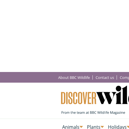
About BBC Wildlife
Contact us
Comp
Animals
Plants
Holidays