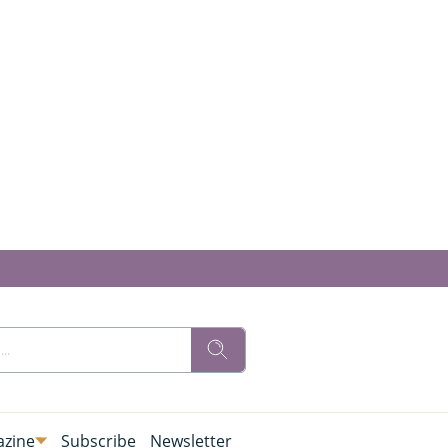
zine
Subscribe
Newsletter