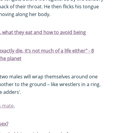
ack of their throat. He then flicks his tongue
 moving along her body.
, what they eat and how to avoid being
ctly die, it’s not much of a life either" - 8
the planet
e two males will wrap themselves around one
ther to the ground – like wrestlers in a ring.
e adders'.
s mate
.
sex?