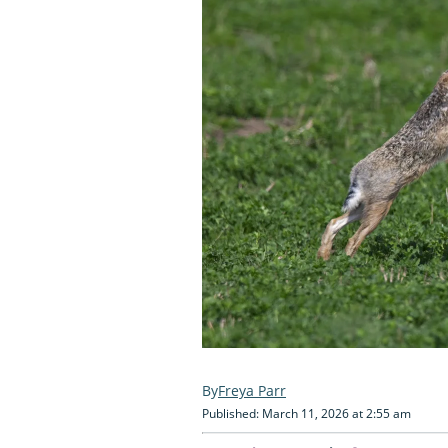
Freya Parr
Published: March 11, 2026 at 2:55 am