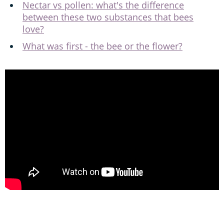
Nectar vs pollen: what's the difference
between these two substances that bees
love?
What was first - the bee or the flower?