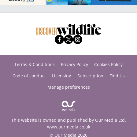
Terms & Conditions
Privacy Policy
Cookies Policy
Code of conduct
Licensing
Subscription
Find Us
Manage preferences
This website is owned and published by Our Media Ltd.
www.ourmedia.co.uk
© Our Media 2026