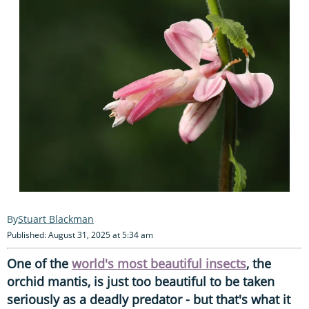
Stuart Blackman
Published: August 31, 2025 at 5:34 am
One of the
world's most beautiful insects
, the
orchid mantis, is just too beautiful to be taken
seriously as a deadly predator - but that's what it