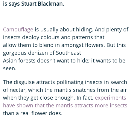
is says Stuart Blackman.
Camouflage
is usually about hiding. And plenty of
insects deploy colours and patterns that
allow them to blend in amongst flowers. But this
gorgeous denizen of Southeast
Asian forests doesn’t want to hide; it wants to be
seen.
The disguise attracts pollinating insects in search
of nectar, which the mantis snatches from the air
when they get close enough. In fact,
experiments
have shown that the mantis attracts more insects
than a real flower does.