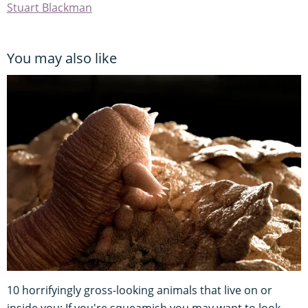
Stuart Blackman
You may also like
10 horrifyingly gross-looking animals that live on or
inside you: If you're squeamish you may want to look