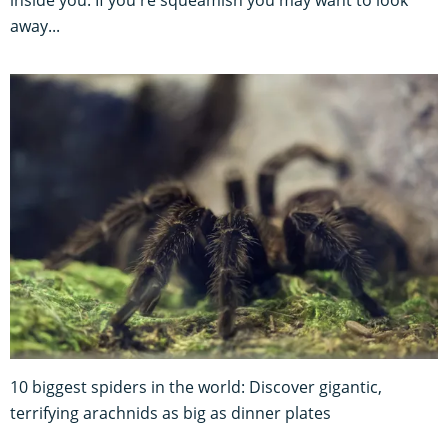
away...
10 biggest spiders in the world: Discover gigantic,
terrifying arachnids as big as dinner plates