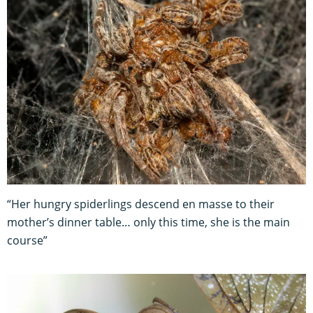
“Her hungry spiderlings descend en masse to their
mother’s dinner table… only this time, she is the main
course”