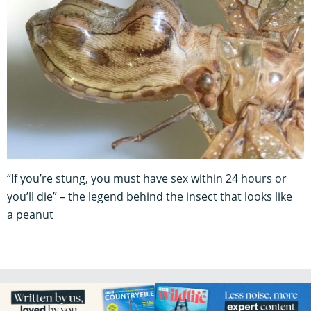
“If you’re stung, you must have sex within 24 hours or
you’ll die” – the legend behind the insect that looks like
a peanut