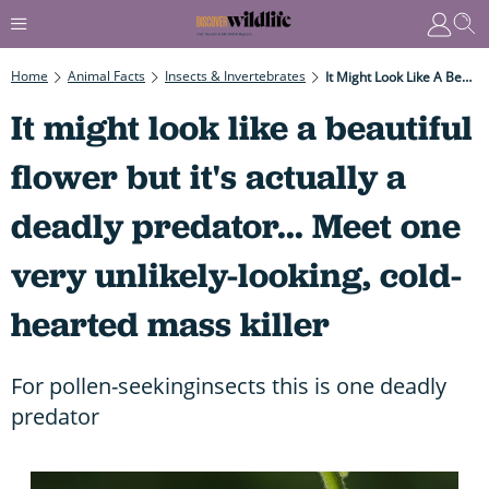
Home
Animal Facts
Insects & Invertebrates
It Might Look Like A Beautiful Flower But It's Actually A Deadly Predator... Meet One Very Unlikely-Looking, Cold-Hearted Mass Killer
It might look like a beautiful
flower but it's actually a
deadly predator... Meet one
very unlikely-looking, cold-
hearted mass killer
For pollen-seekinginsects this is one deadly
predator