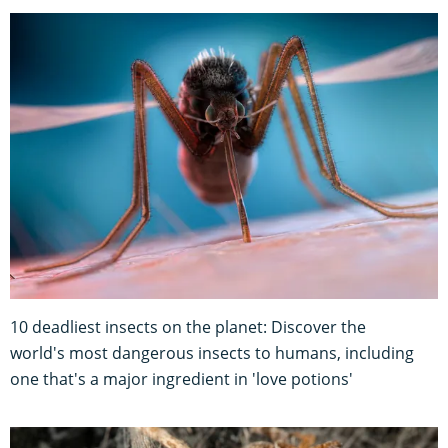
10 deadliest insects on the planet: Discover the
world's most dangerous insects to humans, including
one that's a major ingredient in 'love potions'