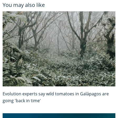
You may also like
Evolution experts say wild tomatoes in Galápagos are
going 'back in time'