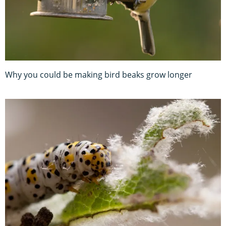
Why you could be making bird beaks grow longer