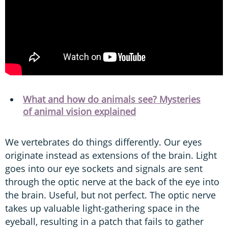
What and how do animals see? Mysteries
of animal vision explained
We vertebrates do things differently. Our eyes
originate instead as extensions of the brain. Light
goes into our eye sockets and signals are sent
through the optic nerve at the back of the eye into
the brain. Useful, but not perfect. The optic nerve
takes up valuable light-gathering space in the
eyeball, resulting in a patch that fails to gather