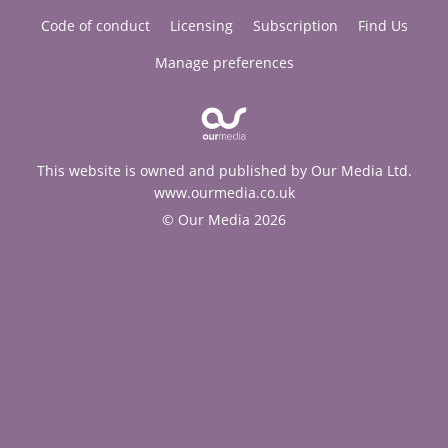
Code of conduct
Licensing
Subscription
Find Us
Manage preferences
This website is owned and published by Our Media Ltd.
www.ourmedia.co.uk
© Our Media 2026