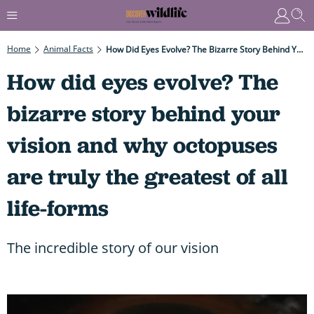
Home
Animal Facts
How Did Eyes Evolve? The Bizarre Story Behind Your Vision And Why Octopuses Are Truly The Greatest Of All Life-Forms
How did eyes evolve? The
bizarre story behind your
vision and why octopuses
are truly the greatest of all
life-forms
The incredible story of our vision