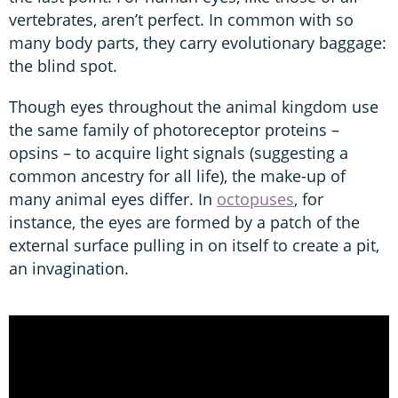
vertebrates, aren’t perfect. In common with so
many body parts, they carry evolutionary baggage:
the blind spot.
Though eyes throughout the animal kingdom use
the same family of photoreceptor proteins –
opsins – to acquire light signals (suggesting a
common ancestry for all life), the make-up of
many animal eyes differ. In
octopuses
, for
instance, the eyes are formed by a patch of the
external surface pulling in on itself to create a pit,
an invagination.