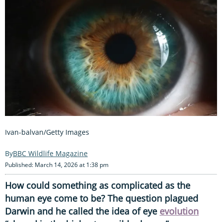
Ivan-balvan/Getty Images
BBC Wildlife Magazine
Published: March 14, 2026 at 1:38 pm
How could something as complicated as the
human eye come to be? The question plagued
Darwin and he called the idea of eye
evolution