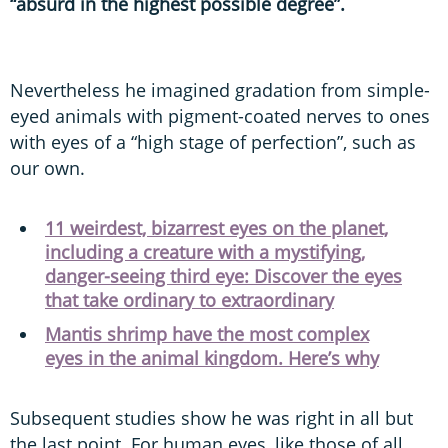
“absurd in the highest possible degree”.
Nevertheless he imagined gradation from simple-
eyed animals with pigment-coated nerves to ones
with eyes of a “high stage of perfection”, such as
our own.
11 weirdest, bizarrest eyes on the planet,
including a creature with a mystifying,
danger-seeing third eye: Discover the eyes
that take ordinary to extraordinary
Mantis shrimp have the most complex
eyes in the animal kingdom. Here’s why
Subsequent studies show he was right in all but
the last point. For human eyes, like those of all