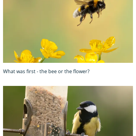
What was first - the bee or the flower?