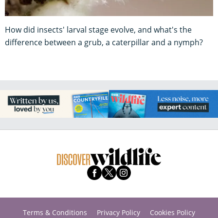
How did insects' larval stage evolve, and what's the
difference between a grub, a caterpillar and a nymph?
Terms & Conditions
Privacy Policy
Cookies Policy