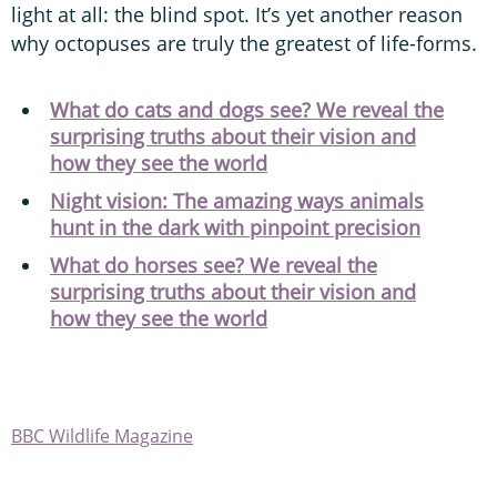
light at all: the blind spot. It’s yet another reason
why octopuses are truly the greatest of life-forms.
What do cats and dogs see? We reveal the
surprising truths about their vision and
how they see the world
Night vision: The amazing ways animals
hunt in the dark with pinpoint precision
What do horses see? We reveal the
surprising truths about their vision and
how they see the world
BBC Wildlife Magazine