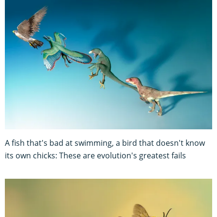
A fish that's bad at swimming, a bird that doesn't know
its own chicks: These are evolution's greatest fails