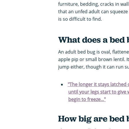
furniture, bedding, cracks in wall
that an unfed adult can squeeze i
is so difficult to find.
What does a bed b
An adult bed bug is oval, flatten
apple pip or small brown lentil.
jump either, though it can run s
"The longer it stays latched
until your legs start to giv
begin to freeze..."
How big are bed 