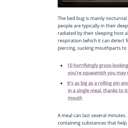
The bed bug is mainly nocturnal
people are typically in their deep
radiated by their sleeping host 
respiration (which it can detect 
piercing, sucking mouthparts to 
10 horrifyingly gross-looking
you're squeamish you may w
It's as big as a rolling pin
in a single meal, thanks to 
mouth
A meal can last several minutes. 
containing substances that help