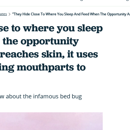
rates
se to where you sleep
 the opportunity
 reaches skin, it uses
ing mouthparts to
ow about the infamous bed bug