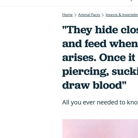
Home
Animal Facts
Insects & Inverteb
"They hide clo
and feed when
arises. Once it
piercing, suck
draw blood"
All you ever needed to kn