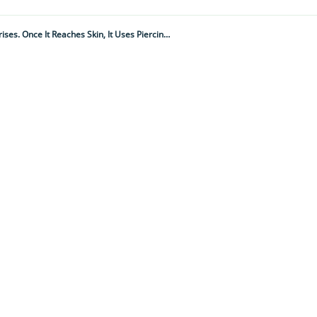
"They Hide Close To Where You Sleep And Feed When The Opportunity Arises. Once It Reaches Skin, It Uses Piercing, Sucking Mouthparts To Draw Blood"