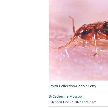
Smith Collection/Gado / Getty
Catherine Mossop
Published: June 27, 2026 at 2:02 pm