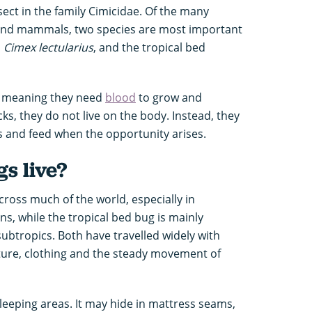
nsect in the family Cimicidae. Of the many
 and mammals, two species are most important
,
Cimex lectularius
, and the tropical bed
s, meaning they need
blood
to grow and
icks, they do not live on the body. Instead, they
s and feed when the opportunity arises.
s live?
oss much of the world, especially in
s, while the tropical bed bug is mainly
subtropics. Both have travelled widely with
iture, clothing and the steady movement of
sleeping areas. It may hide in mattress seams,