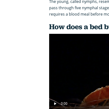
The young, called nymphs, resemb
pass through five nymphal stag
requires a blood meal before mo
How does a bed bu