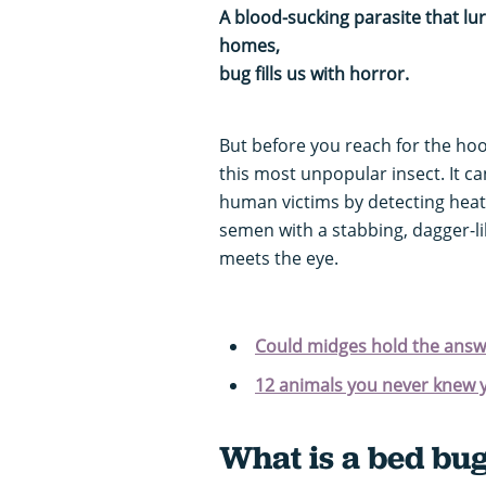
A blood-sucking parasite that lu
homes, it’s n
bug fills us with horror.
But before you reach for the ho
this most unpopular insect. It ca
human victims by detecting heat
semen with a stabbing, dagger-li
meets the eye.
Could midges hold the answe
12 animals you never knew 
What is a bed bu