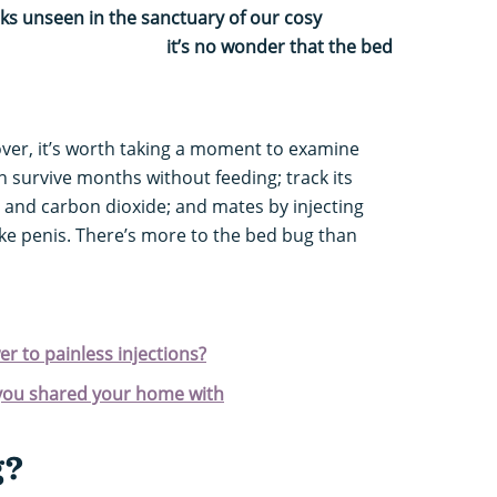
rks unseen in the sanctuary of our cosy
o wonder that the bed
over, it’s worth taking a moment to examine
n survive months without feeding; track its
 and carbon dioxide; and mates by injecting
ke penis. There’s more to the bed bug than
r to painless injections?
you shared your home with
g?