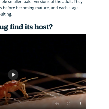
le smaller, paler versions of the adult. They
es before becoming mature, and each stage
ulting.
g find its host?