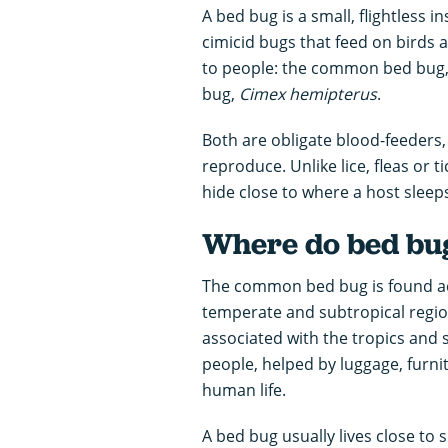
A bed bug is a small, flightless i
cimicid bugs that feed on birds
to people: the common bed bug
bug,
Cimex hemipterus
.
Both are obligate blood-feeder
reproduce. Unlike lice, fleas or t
hide close to where a host sleep
Where do bed bug
The common bed bug is found acr
temperate and subtropical region
associated with the tropics and 
people, helped by luggage, furn
human life.
A bed bug usually lives close to 