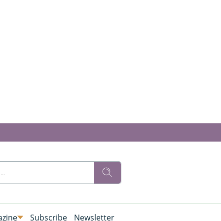
zine
Subscribe
Newsletter