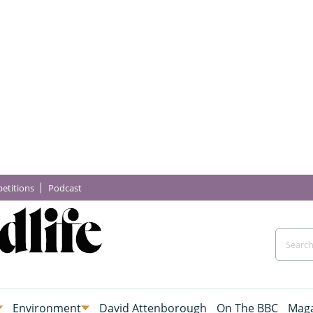
etitions
Podcast
Environment
David Attenborough
On The BBC
Maga