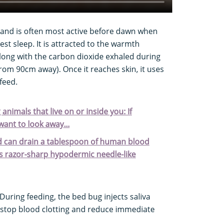
 and is often most active before dawn when
est sleep. It is attracted to the warmth
along with the carbon dioxide exhaled during
from 90cm away). Once it reaches skin, it uses
feed.
 animals that live on or inside you: If
ant to look away...
 and can drain a tablespoon of human blood
its razor-sharp hypodermic needle-like
During feeding, the bed bug injects saliva
 stop blood clotting and reduce immediate