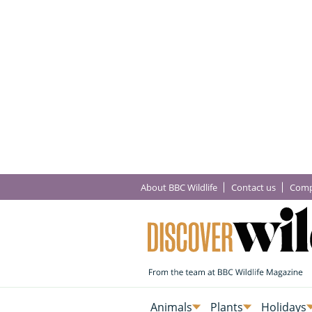
About BBC Wildlife
Contact us
Comp
Animals
Plants
Holidays