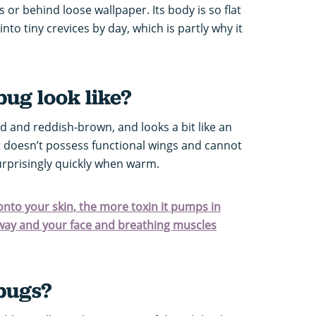
s or behind loose wallpaper. Its body is so flat
nto tiny crevices by day, which is partly why it
ug look like?
ed and reddish-brown, and looks a bit like an
 It doesn’t possess functional wings and cannot
urprisingly quickly when warm.
 onto your skin, the more toxin it pumps in
e way and your face and breathing muscles
bugs?