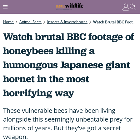
Home
Animal Facts
Insects & Invertebrates
Watch Brutal BBC Footage Of Honeybees Killing A Humongous Japanese Giant Hornet In The Most Horrifying Way
Watch brutal BBC footage of
honeybees killing a
humongous Japanese giant
hornet in the most
horrifying way
These vulnerable bees have been living
alongside this seemingly unbeatable prey for
millions of years. But they've got a secret
weapon.