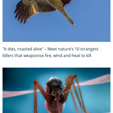
"It dies, roasted alive" – Meet nature’s 10 strangest
killers that weaponise fire, wind and heat to kill