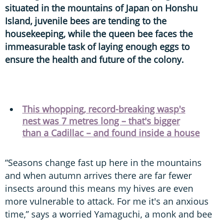
situated in the mountains of Japan on Honshu
Island, juvenile bees are tending to the
housekeeping, while the queen bee faces the
immeasurable task of laying enough eggs to
ensure the health and future of the colony.
This whopping, record-breaking wasp's
nest was 7 metres long – that's bigger
than a Cadillac – and found inside a house
“Seasons change fast up here in the mountains
and when autumn arrives there are far fewer
insects around this means my hives are even
more vulnerable to attack. For me it's an anxious
time,” says a worried Yamaguchi, a monk and bee