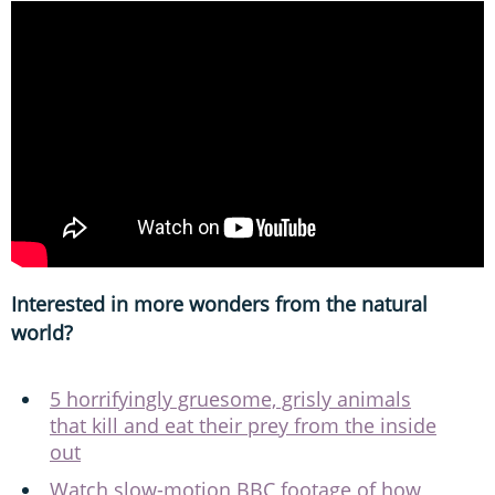
Interested in more wonders from the natural
world?
5 horrifyingly gruesome, grisly animals
that kill and eat their prey from the inside
out
Watch slow-motion BBC footage of how