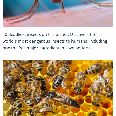
10 deadliest insects on the planet: Discover the
world's most dangerous insects to humans, including
one that's a major ingredient in 'love potions'