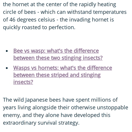
the hornet at the center of the rapidly heating
circle of bees - which can withstand temperatures
of 46 degrees celsius - the invading hornet is
quickly roasted to perfection.
Bee vs wasp: what's the difference
between these two stinging insects?
Wasps vs hornets: what's the difference
between these striped and stinging
insects?
The wild Japanese bees have spent millions of
years living alongside their otherwise unstoppable
enemy, and they alone have developed this
extraordinary survival strategy.