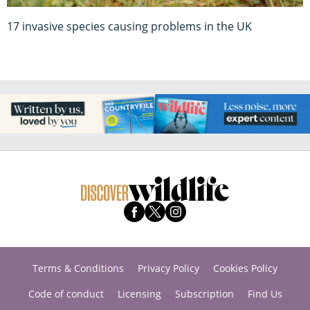
17 invasive species causing problems in the UK
Terms & Conditions
Privacy Policy
Cookies Policy
Code of conduct
Licensing
Subscription
Find Us