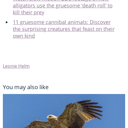
alligators use the gruesome ‘death roll’ to
kill their prey
11 gruesome cannibal animals: Discover
the surprising creatures that feast on their
own kind
Leonie Helm
You may also like