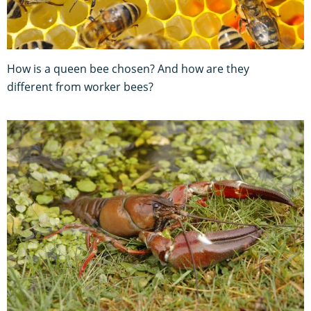
How is a queen bee chosen? And how are they
different from worker bees?