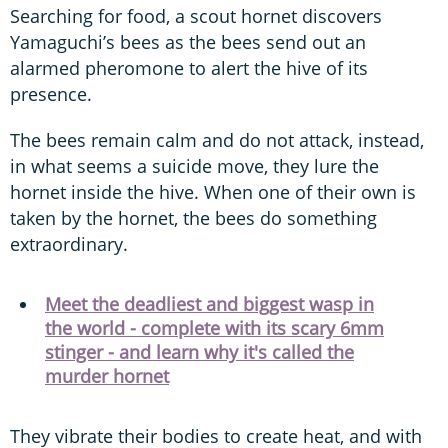
Searching for food, a scout hornet discovers
Yamaguchi’s bees as the bees send out an
alarmed pheromone to alert the hive of its
presence.
The bees remain calm and do not attack, instead,
in what seems a suicide move, they lure the
hornet inside the hive. When one of their own is
taken by the hornet, the bees do something
extraordinary.
Meet the deadliest and biggest wasp in
the world - complete with its scary 6mm
stinger - and learn why it's called the
murder hornet
They vibrate their bodies to create heat, and with