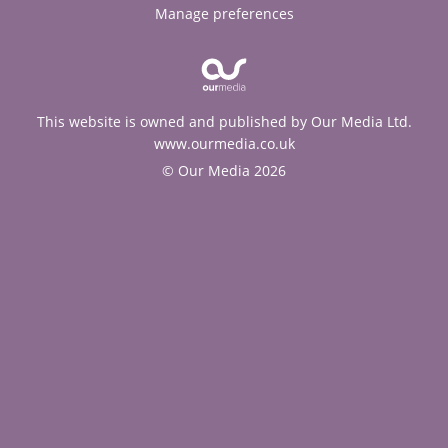
Manage preferences
This website is owned and published by Our Media Ltd.
www.ourmedia.co.uk
© Our Media 2026