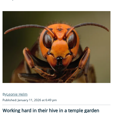
Leonie Helm
Published: January 11, 2026 at 6:49 pm
Working hard in their hive in a temple garden