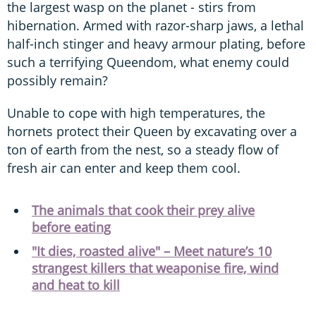
the largest wasp on the planet - stirs from
hibernation. Armed with razor-sharp jaws, a lethal
half-inch stinger and heavy armour plating, before
such a terrifying Queendom, what enemy could
possibly remain?
Unable to cope with high temperatures, the
hornets protect their Queen by excavating over a
ton of earth from the nest, so a steady flow of
fresh air can enter and keep them cool.
The animals that cook their prey alive
before eating
"It dies, roasted alive" – Meet nature’s 10
strangest killers that weaponise fire, wind
and heat to kill