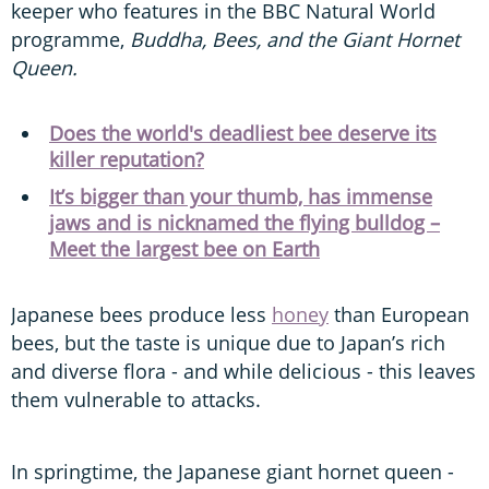
keeper who features in the BBC Natural World
programme,
Buddha, Bees, and the Giant Hornet
Queen.
Does the world's deadliest bee deserve its
killer reputation?
It’s bigger than your thumb, has immense
jaws and is nicknamed the flying bulldog –
Meet the largest bee on Earth
Japanese bees produce less
honey
than European
bees, but the taste is unique due to Japan’s rich
and diverse flora - and while delicious - this leaves
them vulnerable to attacks.
In springtime, the Japanese giant hornet queen -