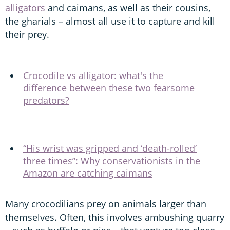
alligators
and caimans, as well as their cousins,
the gharials – almost all use it to capture and kill
their prey.
Crocodile vs alligator: what's the
difference between these two fearsome
predators?
“His wrist was gripped and ‘death-rolled’
three times”: Why conservationists in the
Amazon are catching caimans
Many crocodilians prey on animals larger than
themselves. Often, this involves ambushing quarry