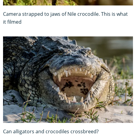
Camera strapped to jaws of Nile crocodile. This is what
it filmed
Can alligators and crocodiles crossbreed?