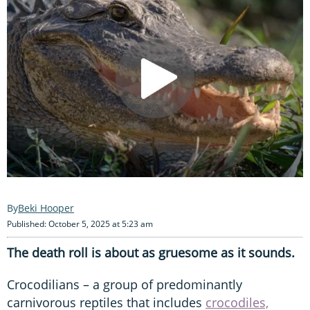
Beki Hooper
Published: October 5, 2025 at 5:23 am
The death roll is about as gruesome as it sounds.
Crocodilians – a group of predominantly
carnivorous reptiles that includes
crocodiles,