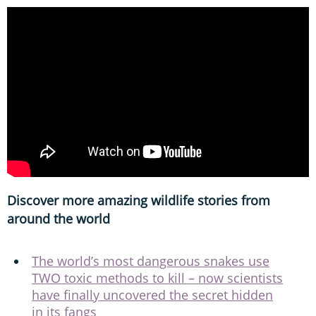
Discover more amazing wildlife stories from
around the world
The world’s most dangerous snakes use
TWO toxic methods to kill – now scientists
have finally uncovered the secret hidden
in its fangs