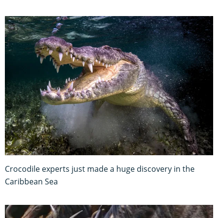
Crocodile experts just made a huge discovery in the
Caribbean Sea