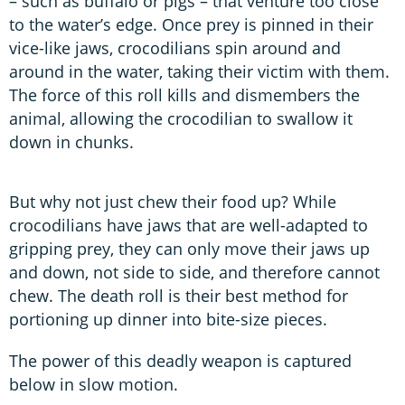
– such as buffalo or pigs – that venture too close
to the water’s edge. Once prey is pinned in their
vice-like jaws, crocodilians spin around and
around in the water, taking their victim with them.
The force of this roll kills and dismembers the
animal, allowing the crocodilian to swallow it
down in chunks.
But why not just chew their food up? While
crocodilians have jaws that are well-adapted to
gripping prey, they can only move their jaws up
and down, not side to side, and therefore cannot
chew. The death roll is their best method for
portioning up dinner into bite-size pieces.
The power of this deadly weapon is captured
below in slow motion.