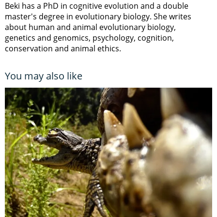
Beki has a PhD in cognitive evolution and a double
master's degree in evolutionary biology. She writes
about human and animal evolutionary biology,
genetics and genomics, psychology, cognition,
conservation and animal ethics.
You may also like