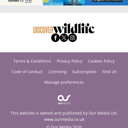
Terms & Conditions
Privacy Policy
Cookies Policy
Code of conduct
Licensing
Subscription
Find Us
Manage preferences
This website is owned and published by Our Media Ltd.
www.ourmedia.co.uk
© Our Media 2026