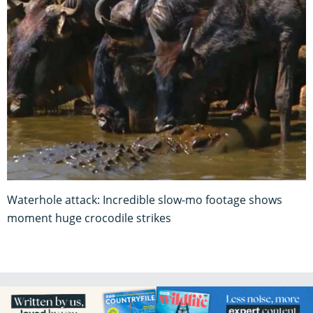
Waterhole attack: Incredible slow-mo footage shows
moment huge crocodile strikes