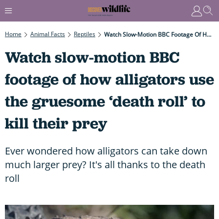
Home
Animal Facts
Reptiles
Watch Slow-Motion BBC Footage Of How Alligators Use The Gruesome ‘death Roll’ To Kill Their Prey
Watch slow-motion BBC
footage of how alligators use
the gruesome ‘death roll’ to
kill their prey
Ever wondered how alligators can take down
much larger prey? It's all thanks to the death
roll