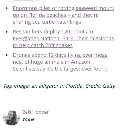
Enormous piles of rotting seaweed mount
up on Florida beaches – and they're
snaring sea turtle hatchlings
Researchers deploy 120 robots in
Everglades National Park. Their mission is
to help catch 20ft snakes
Drones spend 12 days flying over mega
nest of huge animals in Amazon.
Scientists say it's the largest ever found
Top image: an alligator in Florida. Credit: Getty
Beki Hooper
Writer