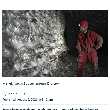
Marek Audy/Subterranean Biology
Sophie Ellis
Published: August 6, 2026 at 1:12 pm
Arachnophobes look away – as scientists have