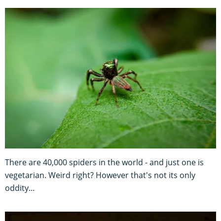
There are 40,000 spiders in the world - and just one is
vegetarian. Weird right? However that's not its only
oddity...