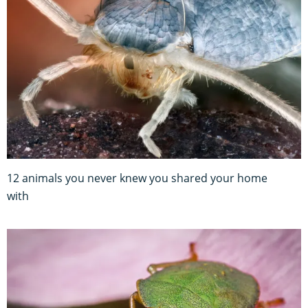
12 animals you never knew you shared your home
with