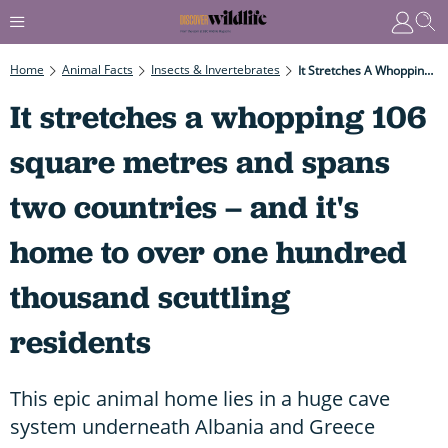
Home
Animal Facts
Insects & Invertebrates
It Stretches A Whopping 106 Square Metres And Spans Two Countries – And It's Home To Over One Hundred Thousand Scuttling Residents
It stretches a whopping 106
square metres and spans
two countries – and it's
home to over one hundred
thousand scuttling
residents
This epic animal home lies in a huge cave
system underneath Albania and Greece