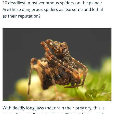
10 deadliest, most venomous spiders on the planet:
Are these dangerous spiders as fearsome and lethal
as their reputation?
With deadly long jaws that drain their prey dry, this is