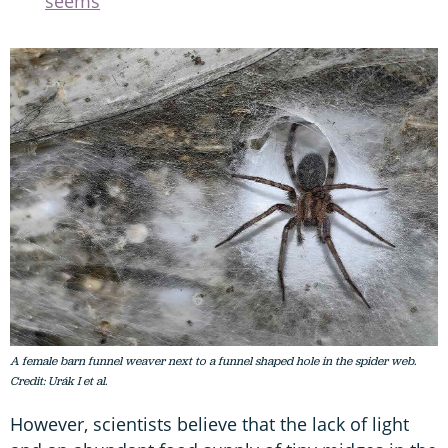
seems
A female barn funnel weaver next to a funnel shaped hole in the spider web.
Credit: Urák I et al.
However, scientists believe that the lack of light