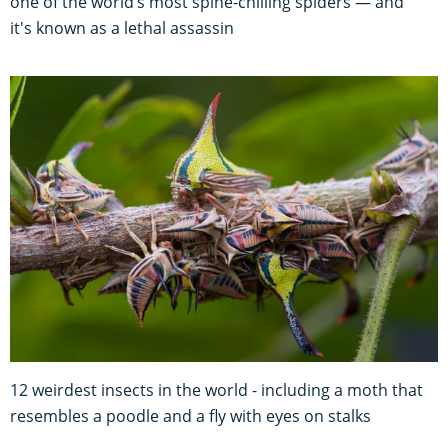
one of the world’s most spine-chilling spiders — and
it's known as a lethal assassin
12 weirdest insects in the world - including a moth that
resembles a poodle and a fly with eyes on stalks