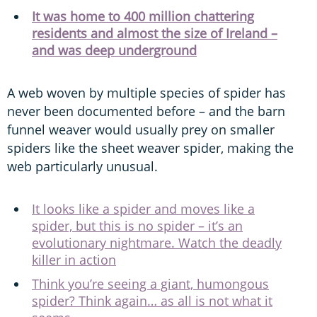
It was home to 400 million chattering
residents and almost the size of Ireland –
and was deep underground
A web woven by multiple species of spider has
never been documented before – and the barn
funnel weaver would usually prey on smaller
spiders like the sheet weaver spider, making the
web particularly unusual.
It looks like a spider and moves like a
spider, but this is no spider – it’s an
evolutionary nightmare. Watch the deadly
killer in action
Think you’re seeing a giant, humongous
spider? Think again… as all is not what it