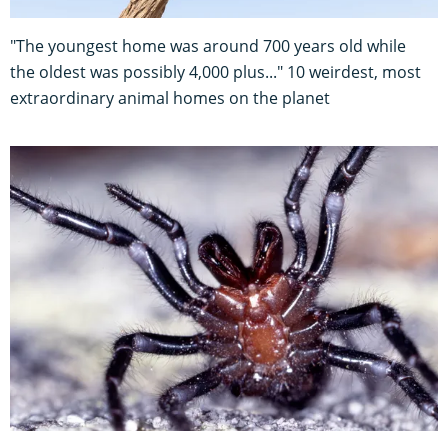
"The youngest home was around 700 years old while
the oldest was possibly 4,000 plus..." 10 weirdest, most
extraordinary animal homes on the planet