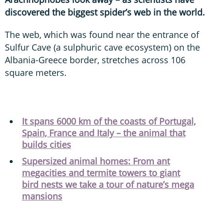
discovered the biggest spider’s web in the world.
The web, which was found near the entrance of
Sulfur Cave (a sulphuric cave ecosystem) on the
Albania-Greece border, stretches across 106
square meters.
It spans 6000 km of the coasts of Portugal,
Spain, France and Italy – the animal that
builds cities
Supersized animal homes: From ant
megacities and termite towers to giant
bird nests we take a tour of nature’s mega
mansions