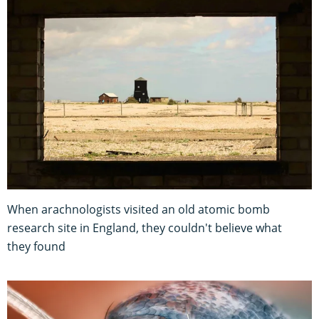
When arachnologists visited an old atomic bomb
research site in England, they couldn't believe what
they found