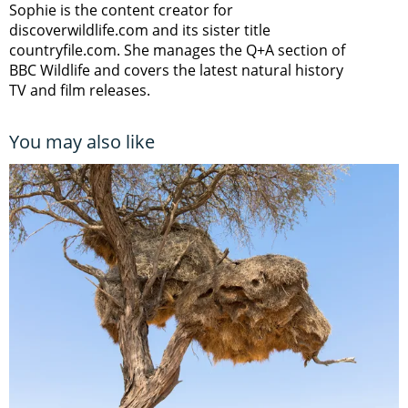
Sophie is the content creator for
discoverwildlife.com and its sister title
countryfile.com. She manages the Q+A section of
BBC Wildlife and covers the latest natural history
TV and film releases.
You may also like