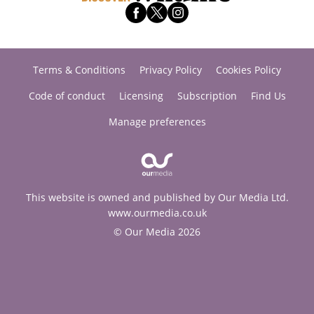
Terms & Conditions
Privacy Policy
Cookies Policy
Code of conduct
Licensing
Subscription
Find Us
Manage preferences
This website is owned and published by Our Media Ltd.
www.ourmedia.co.uk
© Our Media 2026