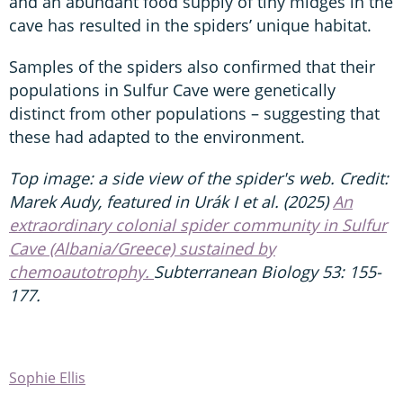
and an abundant food supply of tiny midges in the
cave has resulted in the spiders’ unique habitat.
Samples of the spiders also confirmed that their
populations in Sulfur Cave were genetically
distinct from other populations – suggesting that
these had adapted to the environment.
Top image: a side view of the spider's web. Credit:
Marek Audy, featured in Urák I et al. (2025)
An
extraordinary colonial spider community in Sulfur
Cave (Albania/Greece) sustained by
chemoautotrophy.
Subterranean Biology 53: 155-
177.
Sophie Ellis