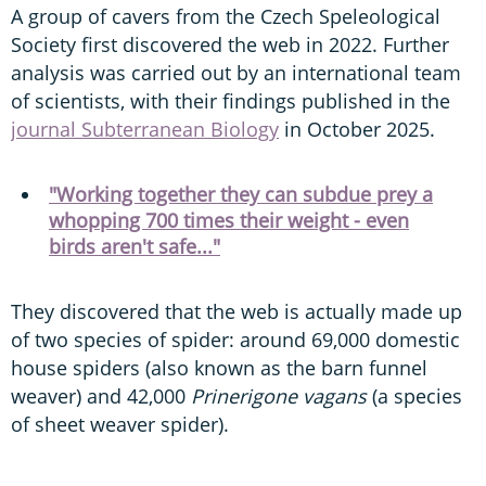
A group of cavers from the Czech Speleological
Society first discovered the web in 2022. Further
analysis was carried out by an international team
of scientists, with their findings published in the
journal Subterranean Biology
in October 2025.
"Working together they can subdue prey a
whopping 700 times their weight - even
birds aren't safe..."
They discovered that the web is actually made up
of two species of spider: around 69,000 domestic
house spiders (also known as the barn funnel
weaver) and 42,000
Prinerigone vagans
(a species
of sheet weaver spider).