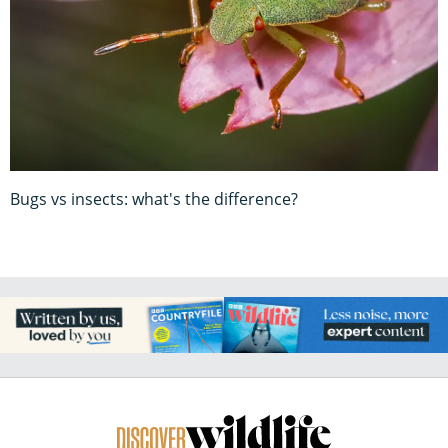
Bugs vs insects: what's the difference?