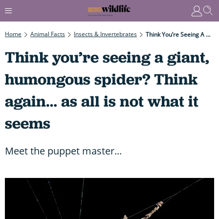
Home
Animal Facts
Insects & Invertebrates
Think You’re Seeing A Giant, Humongous Spider? Think Again… As All Is Not What It Seems
Think you’re seeing a giant,
humongous spider? Think
again… as all is not what it
seems
Meet the puppet master...