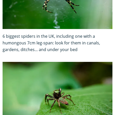
6 biggest spiders in the UK, including one with a
humongous 7cm leg-span: look for them in canals,
gardens, ditches... and under your bed