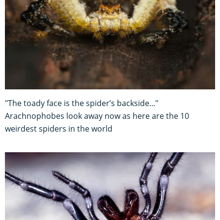
"The toady face is the spider’s backside..."
Arachnophobes look away now as here are the 10
weirdest spiders in the world