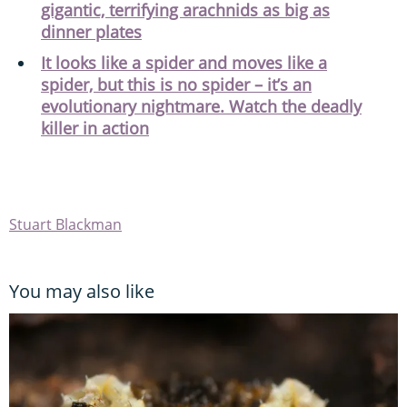
gigantic, terrifying arachnids as big as
dinner plates
It looks like a spider and moves like a
spider, but this is no spider – it’s an
evolutionary nightmare. Watch the deadly
killer in action
Stuart Blackman
You may also like