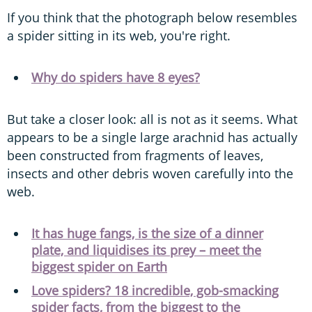
If you think that the photograph below resembles
a spider sitting in its web, you're right.
Why do spiders have 8 eyes?
But take a closer look: all is not as it seems. What
appears to be a single large arachnid has actually
been constructed from fragments of leaves,
insects and other debris woven carefully into the
web.
It has huge fangs, is the size of a dinner
plate, and liquidises its prey – meet the
biggest spider on Earth
Love spiders? 18 incredible, gob-smacking
spider facts, from the biggest to the