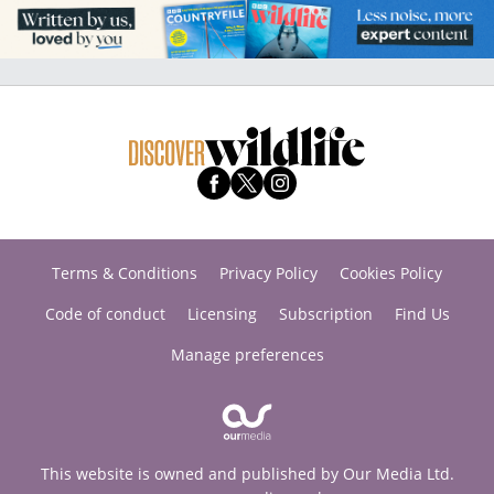
Terms & Conditions
Privacy Policy
Cookies Policy
Code of conduct
Licensing
Subscription
Find Us
Manage preferences
This website is owned and published by Our Media Ltd.