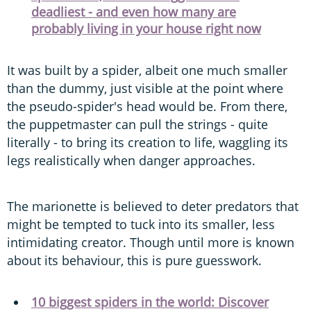
deadliest - and even how many are
probably living in your house right now
It was built by a spider, albeit one much smaller
than the dummy, just visible at the point where
the pseudo-spider's head would be. From there,
the puppetmaster can pull the strings - quite
literally - to bring its creation to life, waggling its
legs realistically when danger approaches.
The marionette is believed to deter predators that
might be tempted to tuck into its smaller, less
intimidating creator. Though until more is known
about its behaviour, this is pure guesswork.
10 biggest spiders in the world: Discover