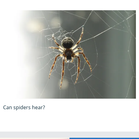
Can spiders hear?