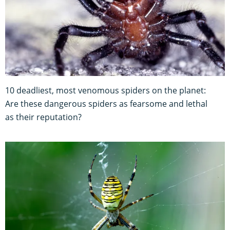
10 deadliest, most venomous spiders on the planet:
Are these dangerous spiders as fearsome and lethal
as their reputation?