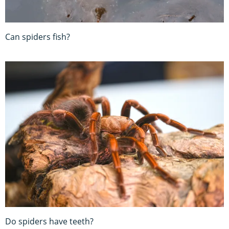
Can spiders fish?
Do spiders have teeth?