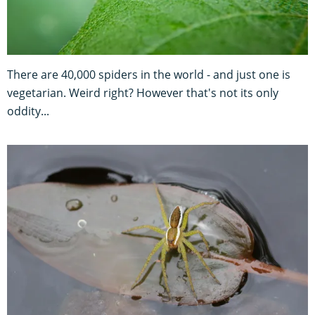
There are 40,000 spiders in the world - and just one is
vegetarian. Weird right? However that's not its only
oddity...