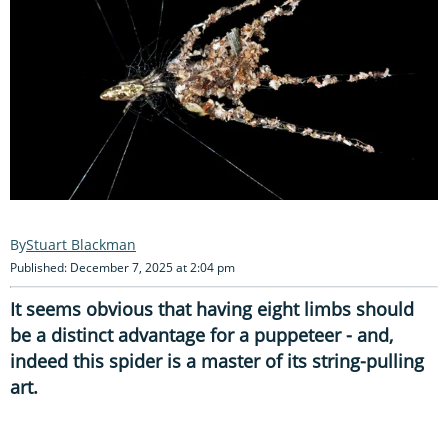
Stuart Blackman
Published: December 7, 2025 at 2:04 pm
It seems obvious that having eight limbs should
be a distinct advantage for a puppeteer - and,
indeed this spider is a master of its string-pulling
art.