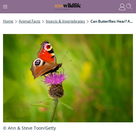
Home
Animal Facts
Insects & Invertebrates
Can Butterflies Hear? And Why Do Moths Have Ears And Butterflies Not?
© Ann & Steve Toon/Getty