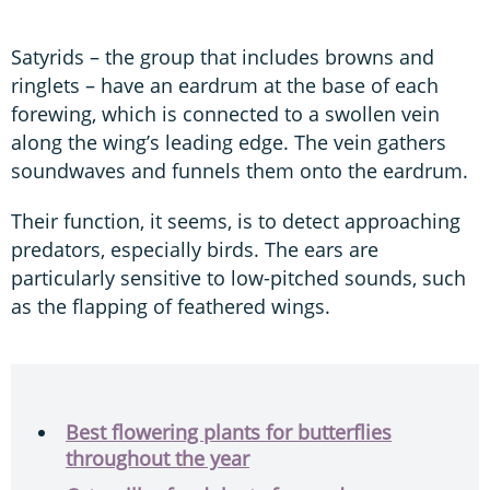
Satyrids – the group that includes browns and
ringlets – have an eardrum at the base of each
forewing, which is connected to a swollen vein
along the wing’s leading edge. The vein gathers
soundwaves and funnels them onto the eardrum.
Their function, it seems, is to detect approaching
predators, especially birds. The ears are
particularly sensitive to low-pitched sounds, such
as the flapping of feathered wings.
Best flowering plants for butterflies
throughout the year