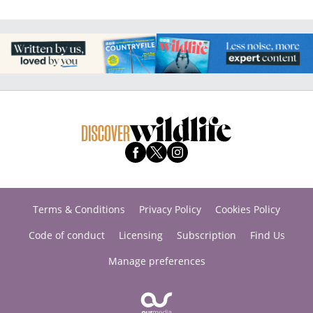
Terms & Conditions
Privacy Policy
Cookies Policy
Code of conduct
Licensing
Subscription
Find Us
Manage preferences