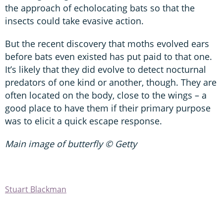
the approach of echolocating bats so that the
insects could take evasive action.
But the recent discovery that moths evolved ears
before bats even existed has put paid to that one.
It’s likely that they did evolve to detect nocturnal
predators of one kind or another, though. They are
often located on the body, close to the wings – a
good place to have them if their primary purpose
was to elicit a quick escape response.
Main image of butterfly © Getty
Stuart Blackman