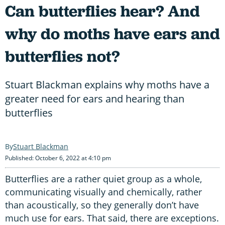
Can butterflies hear? And
why do moths have ears and
butterflies not?
Stuart Blackman explains why moths have a
greater need for ears and hearing than
butterflies
Stuart Blackman
Published: October 6, 2022 at 4:10 pm
Butterflies are a rather quiet group as a whole,
communicating visually and chemically, rather
than acoustically, so they generally don’t have
much use for ears. That said, there are exceptions.