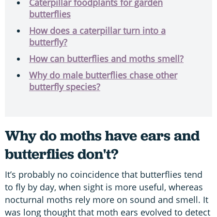
Caterpillar foodplants for garden
butterflies
How does a caterpillar turn into a
butterfly?
How can butterflies and moths smell?
Why do male butterflies chase other
butterfly species?
Why do moths have ears and
butterflies don't?
It’s probably no coincidence that butterflies tend
to fly by day, when sight is more useful, whereas
nocturnal moths rely more on sound and smell. It
was long thought that moth ears evolved to detect