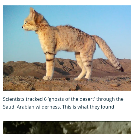
Scientists tracked 6 ‘ghosts of the desert’ through the
Saudi Arabian wilderness. This is what they found