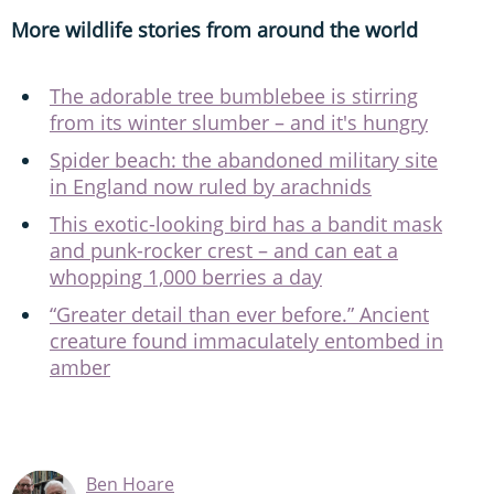
More wildlife stories from around the world
The adorable tree bumblebee is stirring
from its winter slumber – and it's hungry
Spider beach: the abandoned military site
in England now ruled by arachnids
This exotic-looking bird has a bandit mask
and punk-rocker crest – and can eat a
whopping 1,000 berries a day
“Greater detail than ever before.” Ancient
creature found immaculately entombed in
amber
Ben Hoare