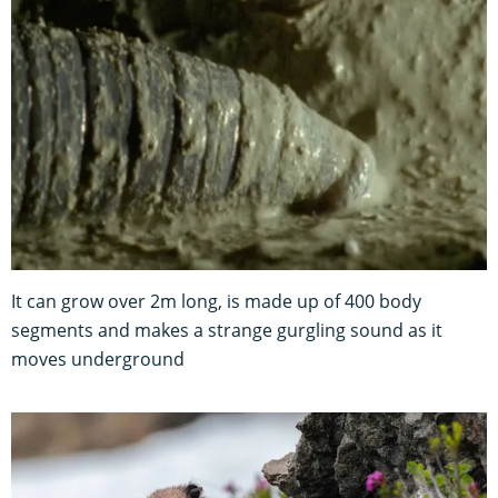
It can grow over 2m long, is made up of 400 body
segments and makes a strange gurgling sound as it
moves underground