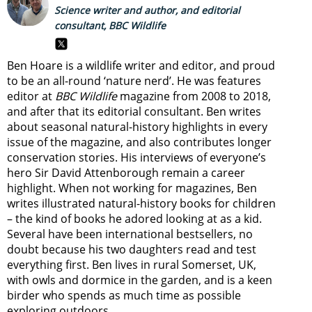
Science writer and author, and editorial
consultant, BBC Wildlife
Ben Hoare is a wildlife writer and editor, and proud
to be an all-round ‘nature nerd’. He was features
editor at
BBC Wildlife
magazine from 2008 to 2018,
and after that its editorial consultant. Ben writes
about seasonal natural-history highlights in every
issue of the magazine, and also contributes longer
conservation stories. His interviews of everyone’s
hero Sir David Attenborough remain a career
highlight. When not working for magazines, Ben
writes illustrated natural-history books for children
– the kind of books he adored looking at as a kid.
Several have been international bestsellers, no
doubt because his two daughters read and test
everything first. Ben lives in rural Somerset, UK,
with owls and dormice in the garden, and is a keen
birder who spends as much time as possible
exploring outdoors.