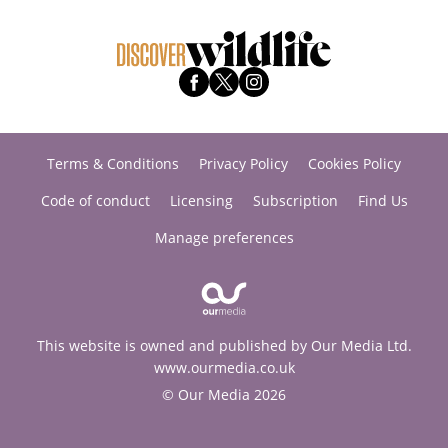
Terms & Conditions
Privacy Policy
Cookies Policy
Code of conduct
Licensing
Subscription
Find Us
Manage preferences
This website is owned and published by Our Media Ltd.
www.ourmedia.co.uk
© Our Media 2026