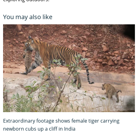
You may also like
Extraordinary footage shows female tiger carrying
newborn cubs up a cliff in India