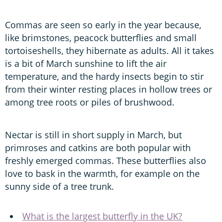
Commas are seen so early in the year because,
like brimstones, peacock butterflies and small
tortoiseshells, they hibernate as adults. All it takes
is a bit of March sunshine to lift the air
temperature, and the hardy insects begin to stir
from their winter resting places in hollow trees or
among tree roots or piles of brushwood.
Nectar is still in short supply in March, but
primroses and catkins are both popular with
freshly emerged commas. These butterflies also
love to bask in the warmth, for example on the
sunny side of a tree trunk.
What is the largest butterfly in the UK?