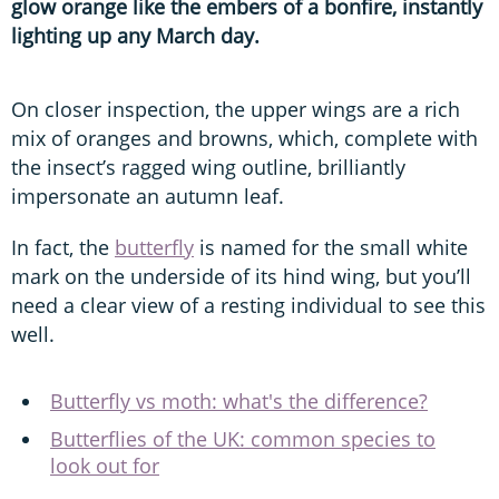
glow orange like the embers of a bonfire, instantly
lighting up any March day.
On closer inspection, the upper wings are a rich
mix of oranges and browns, which, complete with
the insect’s ragged wing outline, brilliantly
impersonate an autumn leaf.
In fact, the
butterfly
is named for the small white
mark on the underside of its hind wing, but you’ll
need a clear view of a resting individual to see this
well.
Butterfly vs moth: what's the difference?
Butterflies of the UK: common species to
look out for