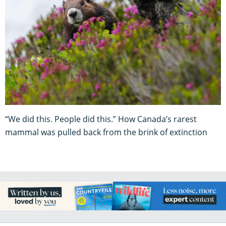
“We did this. People did this.” How Canada’s rarest
mammal was pulled back from the brink of extinction