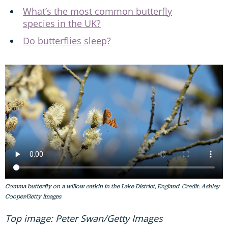
What’s the most common butterfly
species in the UK?
Do butterflies sleep?
Comma butterfly on a willow catkin in the Lake District, England. Credit: Ashley
Cooper/Getty Images
Top image: Peter Swan/Getty Images