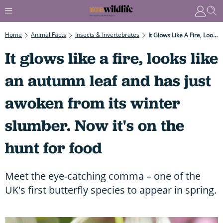
Home
Animal Facts
Insects & Invertebrates
It Glows Like A Fire, Looks Like An Autumn Leaf And Has Just Awoken From Its Winter Slumber. Now It's On The Hunt For Food
It glows like a fire, looks like
an autumn leaf and has just
awoken from its winter
slumber. Now it's on the
hunt for food
Meet the eye-catching comma – one of the
UK's first butterfly species to appear in spring.