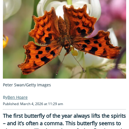
Peter Swan/Getty Images
Ben Hoare
Published: March 4, 2026 at 11:29 am
The first butterfly of the year always lifts the spirits
– and it’s often a comma. This butterfly seems to