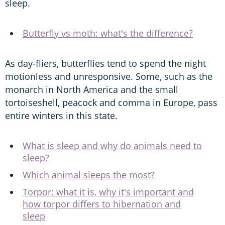
sleep.
Butterfly vs moth: what's the difference?
As day-fliers, butterflies tend to spend the night
motionless and unresponsive. Some, such as the
monarch in North America and the small
tortoiseshell, peacock and comma in Europe, pass
entire winters in this state.
What is sleep and why do animals need to
sleep?
Which animal sleeps the most?
Torpor: what it is, why it's important and
how torpor differs to hibernation and
sleep