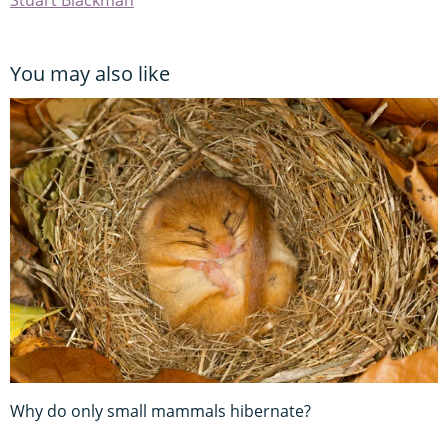
You may also like
Why do only small mammals hibernate?