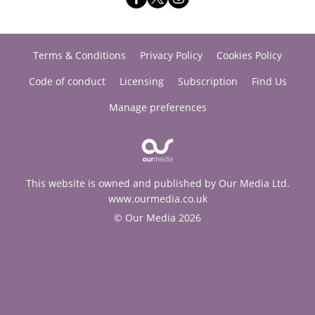
Terms & Conditions
Privacy Policy
Cookies Policy
Code of conduct
Licensing
Subscription
Find Us
Manage preferences
This website is owned and published by Our Media Ltd.
www.ourmedia.co.uk
© Our Media 2026