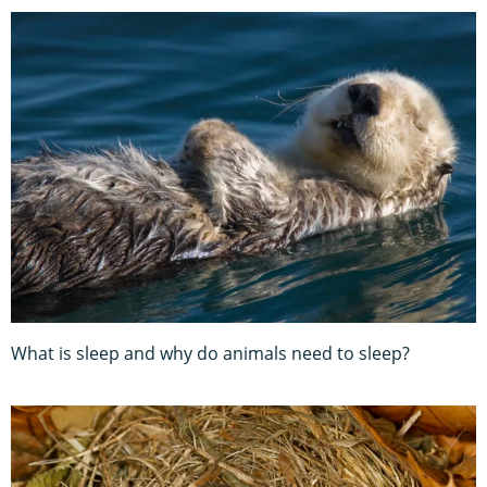
What is sleep and why do animals need to sleep?