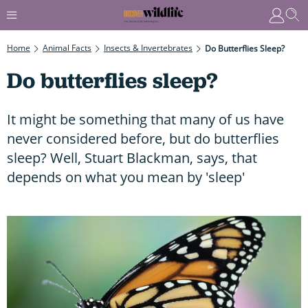
Home
Animal Facts
Insects & Invertebrates
Do Butterflies Sleep?
Do butterflies sleep?
It might be something that many of us have
never considered before, but do butterflies
sleep? Well, Stuart Blackman, says, that
depends on what you mean by 'sleep'