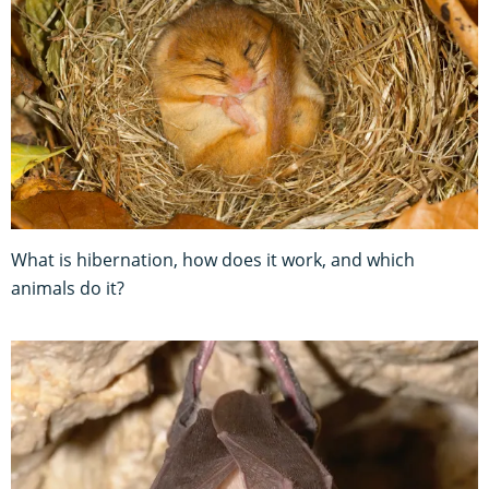
What is hibernation, how does it work, and which
animals do it?