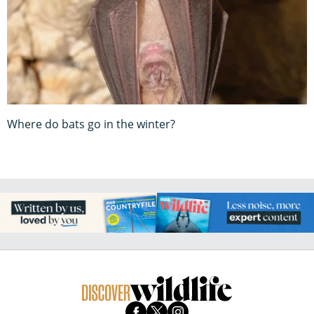
Where do bats go in the winter?