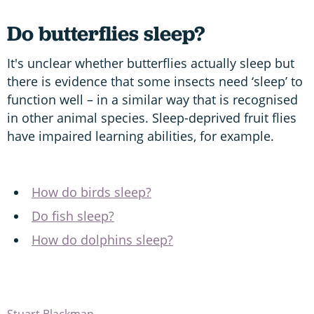
Do butterflies sleep?
It's unclear whether butterflies actually sleep but
there is evidence that some insects need ‘sleep’ to
function well – in a similar way that is recognised
in other animal species. Sleep-deprived fruit flies
have impaired learning abilities, for example.
How do birds sleep?
Do fish sleep?
How do dolphins sleep?
Stuart Blackman