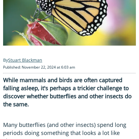
Stuart Blackman
Published: November 22, 2024 at 6:03 am
While mammals and birds are often captured
falling asleep, it's perhaps a trickier challenge to
discover whether butterflies and other insects do
the same.
Many butterflies (and other insects) spend long
periods doing something that looks a lot like