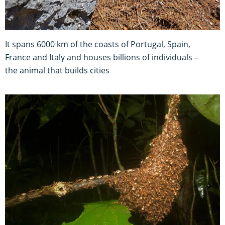
It spans 6000 km of the coasts of Portugal, Spain,
France and Italy and houses billions of individuals –
the animal that builds cities