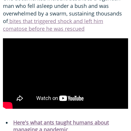
man who fell asleep under a bush and was
overwhelmed by a swarm, sustaining thousands
of
bites that triggered shock and left him
comatose before he was rescued
Here's what ants taught humans about
managing a pandemic