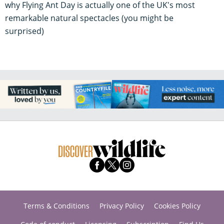
why Flying Ant Day is actually one of the UK's most
remarkable natural spectacles (you might be
surprised)
Terms & Conditions
Privacy Policy
Cookies Policy