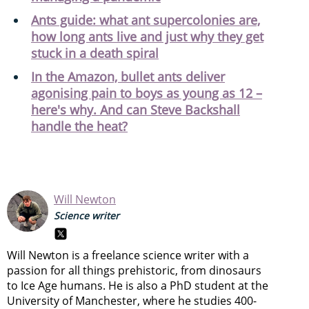
Ants guide: what ant supercolonies are,
how long ants live and just why they get
stuck in a death spiral
In the Amazon, bullet ants deliver
agonising pain to boys as young as 12 –
here's why. And can Steve Backshall
handle the heat?
Will Newton
Science writer
Will Newton is a freelance science writer with a
passion for all things prehistoric, from dinosaurs
to Ice Age humans. He is also a PhD student at the
University of Manchester, where he studies 400-