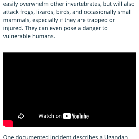
easily overwhelm other invertebrates, but will also
attack frogs, lizards, birds, and occasionally small
mammals, especially if they are trapped or
injured. They can even pose a danger to
vulnerable humans.
One documented incident describes a Ugandan