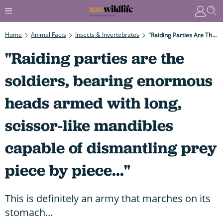
Home
Animal Facts
Insects & Invertebrates
"Raiding Parties Are The Soldiers, Bearing Enormous Heads Armed With Long, Scissor-Like Mandibles Capable Of Dismantling Prey Piece By Piece..."
"Raiding parties are the
soldiers, bearing enormous
heads armed with long,
scissor-like mandibles
capable of dismantling prey
piece by piece..."
This is definitely an army that marches on its
stomach...