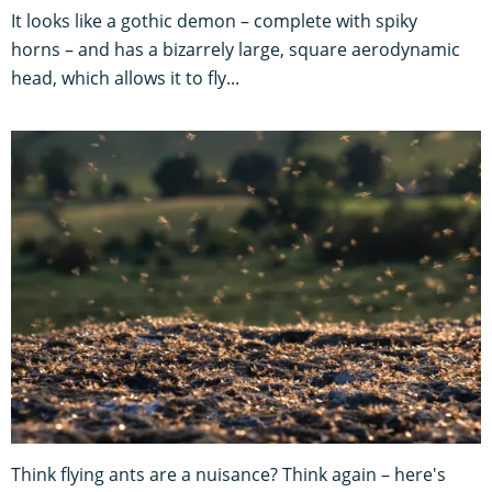
It looks like a gothic demon – complete with spiky
horns – and has a bizarrely large, square aerodynamic
head, which allows it to fly...
Think flying ants are a nuisance? Think again – here's