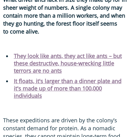
sheer weight of numbers. A single colony may
contain more than a million workers, and when
they go hunting, the forest floor itself seems
to come alive.
They look like ants, they act like ants – but
these destructive, house-wrecking little
terrors are no ants
It floats, it's larger than a dinner plate and
it's made up of more than 100,000
individuals
These expeditions are driven by the colony’s
constant demand for protein. As a nomadic
species, they cannot maintain long-term food