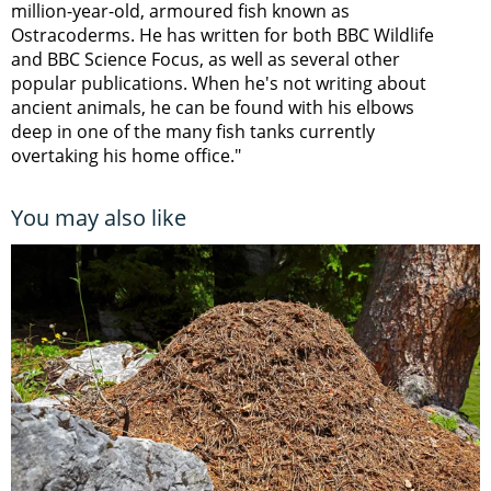
million-year-old, armoured fish known as
Ostracoderms. He has written for both BBC Wildlife
and BBC Science Focus, as well as several other
popular publications. When he's not writing about
ancient animals, he can be found with his elbows
deep in one of the many fish tanks currently
overtaking his home office."
You may also like