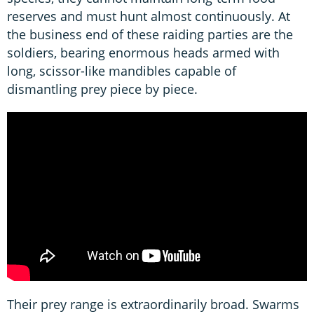
reserves and must hunt almost continuously. At
the business end of these raiding parties are the
soldiers, bearing enormous heads armed with
long, scissor-like mandibles capable of
dismantling prey piece by piece.
Their prey range is extraordinarily broad. Swarms