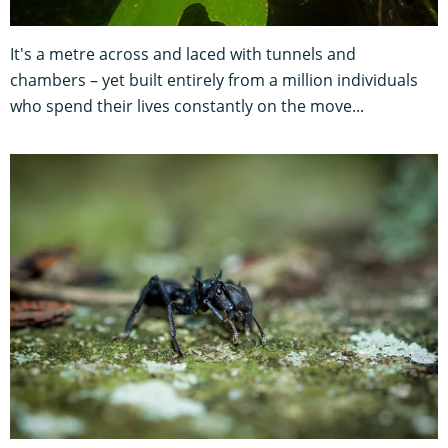
It's a metre across and laced with tunnels and
chambers – yet built entirely from a million individuals
who spend their lives constantly on the move...