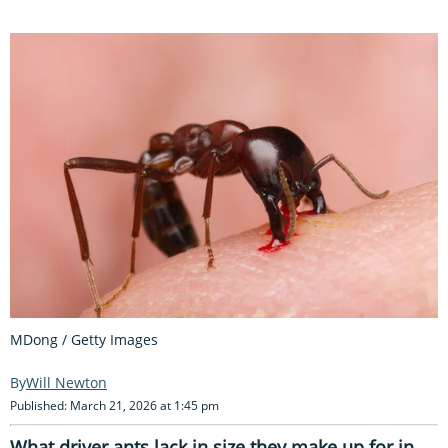
MDong / Getty Images
Will Newton
Published: March 21, 2026 at 1:45 pm
What driver ants lack in size they make up for in