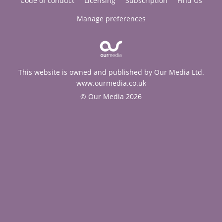
Code of conduct
Licensing
Subscription
Find Us
Manage preferences
This website is owned and published by Our Media Ltd.
www.ourmedia.co.uk
© Our Media 2026