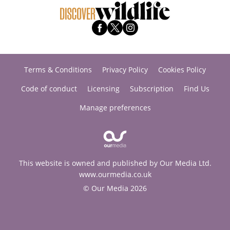
Terms & Conditions
Privacy Policy
Cookies Policy
Code of conduct
Licensing
Subscription
Find Us
Manage preferences
This website is owned and published by Our Media Ltd.
www.ourmedia.co.uk
© Our Media 2026