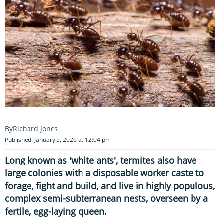
Richard Jones
Published: January 5, 2026 at 12:04 pm
Long known as 'white ants', termites also have
large colonies with a disposable worker caste to
forage, fight and build, and live in highly populous,
complex semi-subterranean nests, overseen by a
fertile, egg-laying queen.