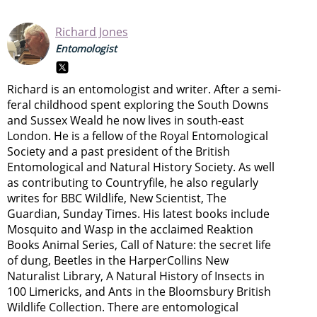
Richard Jones
Entomologist
Richard is an entomologist and writer. After a semi-
feral childhood spent exploring the South Downs
and Sussex Weald he now lives in south-east
London. He is a fellow of the Royal Entomological
Society and a past president of the British
Entomological and Natural History Society. As well
as contributing to Countryfile, he also regularly
writes for BBC Wildlife, New Scientist, The
Guardian, Sunday Times. His latest books include
Mosquito and Wasp in the acclaimed Reaktion
Books Animal Series, Call of Nature: the secret life
of dung, Beetles in the HarperCollins New
Naturalist Library, A Natural History of Insects in
100 Limericks, and Ants in the Bloomsbury British
Wildlife Collection. There are entomological