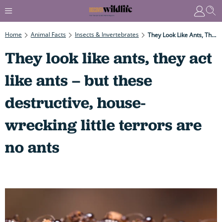
Home
Animal Facts
Insects & Invertebrates
They Look Like Ants, They Act Like Ants – But These Destructive, House-Wrecking Little Terrors Are No Ants
They look like ants, they act
like ants – but these
destructive, house-
wrecking little terrors are
no ants