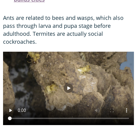
Ants are related to bees and wasps, which also
pass through larva and pupa stage before
adulthood. Termites are actually social
cockroaches.