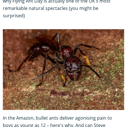
why Flying Ant Day is actually one of the UK's most
remarkable natural spectacles (you might be
surprised)
In the Amazon, bullet ants deliver agonising pain to
boys as young as 12 – here's why. And can Steve