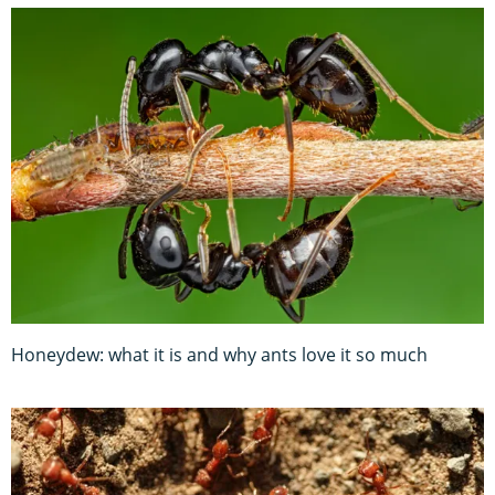
Honeydew: what it is and why ants love it so much