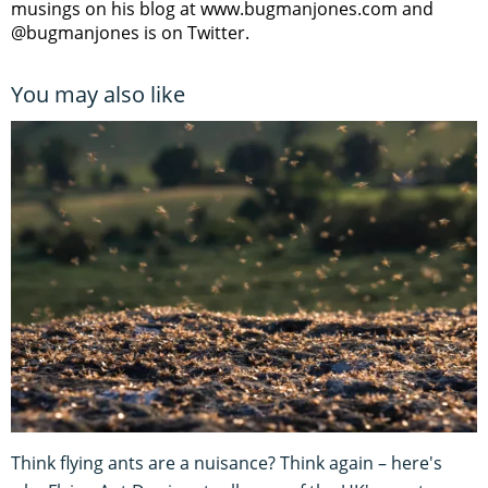
musings on his blog at www.bugmanjones.com and
@bugmanjones is on Twitter.
You may also like
Think flying ants are a nuisance? Think again – here's