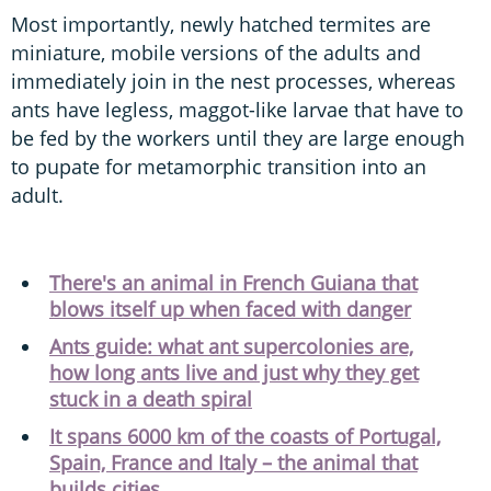
Most importantly, newly hatched termites are
miniature, mobile versions of the adults and
immediately join in the nest processes, whereas
ants have legless, maggot-like larvae that have to
be fed by the workers until they are large enough
to pupate for metamorphic transition into an
adult.
There's an animal in French Guiana that
blows itself up when faced with danger
Ants guide: what ant supercolonies are,
how long ants live and just why they get
stuck in a death spiral
It spans 6000 km of the coasts of Portugal,
Spain, France and Italy – the animal that
builds cities