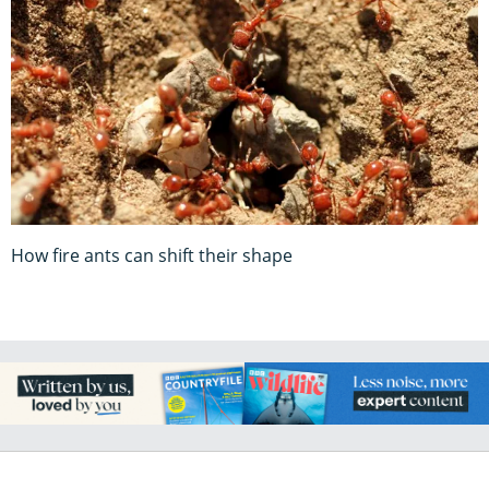
How fire ants can shift their shape