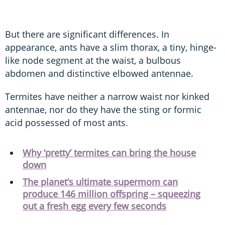
But there are significant differences. In
appearance, ants have a slim thorax, a tiny, hinge-
like node segment at the waist, a bulbous
abdomen and distinctive elbowed antennae.
Termites have neither a narrow waist nor kinked
antennae, nor do they have the sting or formic
acid possessed of most ants.
Why ‘pretty’ termites can bring the house
down
The planet’s ultimate supermom can
produce 146 million offspring – squeezing
out a fresh egg every few seconds