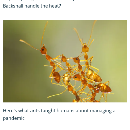
Backshall handle the heat?
Here's what ants taught humans about managing a
pandemic