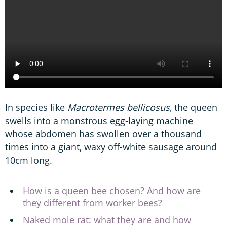
In species like
Macrotermes bellicosus,
the queen
swells into a monstrous egg-laying machine
whose abdomen has swollen over a thousand
times into a giant, waxy off-white sausage around
10cm long.
How is a queen bee chosen? And how are
they different from worker bees?
Naked mole rat: what they are and how