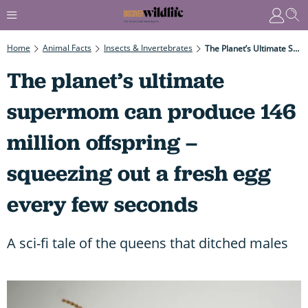
Home
Animal Facts
Insects & Invertebrates
The Planet’s Ultimate Supermom Can Produce 146 Million Offspring – Squeezing Out A Fresh Egg Every Few Seconds
The planet’s ultimate
supermom can produce 146
million offspring –
squeezing out a fresh egg
every few seconds
A sci-fi tale of the queens that ditched males