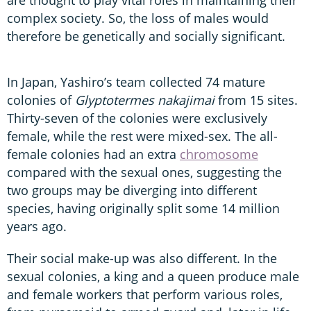
complex society. So, the loss of males would
therefore be genetically and socially significant.
In Japan, Yashiro’s team collected 74 mature
colonies of
Glyptotermes nakajimai
from 15 sites.
Thirty-seven of the colonies were exclusively
female, while the rest were mixed-sex. The all-
female colonies had an extra
chromosome
compared with the sexual ones, suggesting the
two groups may be diverging into different
species, having originally split some 14 million
years ago.
Their social make-up was also different. In the
sexual colonies, a king and a queen produce male
and female workers that perform various roles,