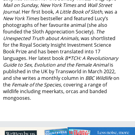
Mail on Sunday
,
New York Times
and
Wall Street
Journal
. Her first book,
A Little Book of Sloth
, was a
New York Times
bestseller and featured Lucy’s
photographs of her favourite animal (she also
founded the
Sloth Appreciation Society
).
The
Unexpected Truth about Animals
, was shortlisted
for the Royal Society Insight Investment Science
Book Prize and has been translated into 17
languages. Her latest book
B*TCH: A Revolutionary
Guide to Sex, Evolution and the Female Animal
is
published in the UK by Transworld in March 2022,
and she writes a monthly column in
BBC Wildlife
on
the
Female of the Species
, covering a range of
wildlife including meerkats, orcas and banded
mongooses.