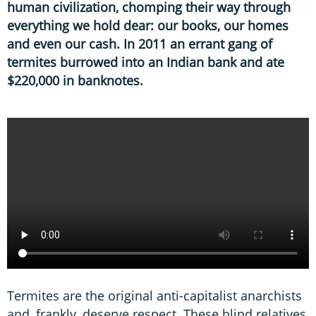
human civilization, chomping their way through
everything we hold dear: our books, our homes
and even our cash. In 2011 an errant gang of
termites burrowed into an Indian bank and ate
$220,000 in banknotes.
Termites are the original anti-capitalist anarchists
and, frankly, deserve respect. These blind relatives