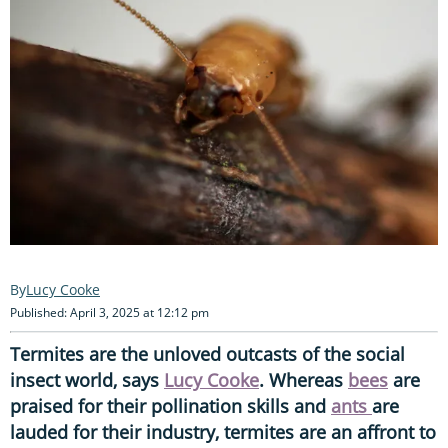
Lucy Cooke
Published: April 3, 2025 at 12:12 pm
Termites are the unloved outcasts of the social
insect world, says
Lucy Cooke
. Whereas
bees
are
praised for their pollination skills and
ants
are
lauded for their industry, termites are an affront to