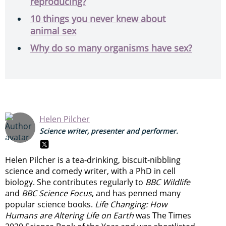
reproducing?
10 things you never knew about
animal sex
Why do so many organisms have sex?
Helen Pilcher
Science writer, presenter and performer.
Helen Pilcher is a tea-drinking, biscuit-nibbling
science and comedy writer, with a PhD in cell
biology. She contributes regularly to
BBC Wildlife
and
BBC Science Focus
, and has penned many
popular science books.
Life Changing: How
Humans are Altering Life on Earth
was The Times