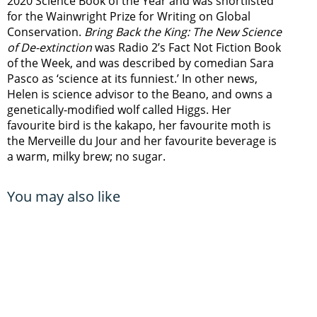
2020 Science Book of the Year and was shortlisted
for the Wainwright Prize for Writing on Global
Conservation.
Bring Back the King: The New Science
of De-extinction
was Radio 2’s Fact Not Fiction Book
of the Week, and was described by comedian Sara
Pasco as ‘science at its funniest.’ In other news,
Helen is science advisor to the Beano, and owns a
genetically-modified wolf called Higgs. Her
favourite bird is the kakapo, her favourite moth is
the Merveille du Jour and her favourite beverage is
a warm, milky brew; no sugar.
You may also like