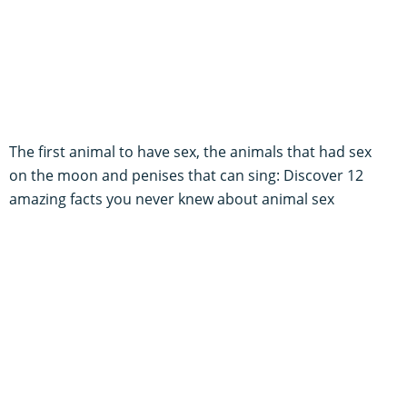
The first animal to have sex, the animals that had sex
on the moon and penises that can sing: Discover 12
amazing facts you never knew about animal sex