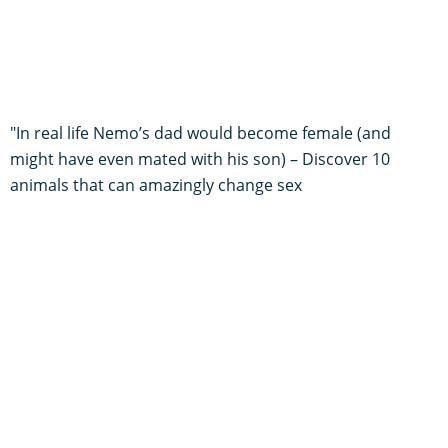
"In real life Nemo’s dad would become female (and
might have even mated with his son) – Discover 10
animals that can amazingly change sex