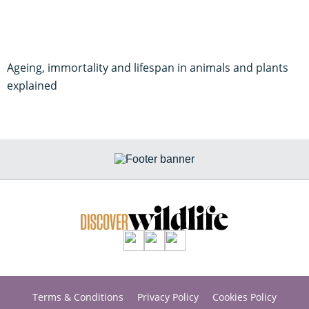
Ageing, immortality and lifespan in animals and plants
explained
Terms & Conditions
Privacy Policy
Cookies Policy