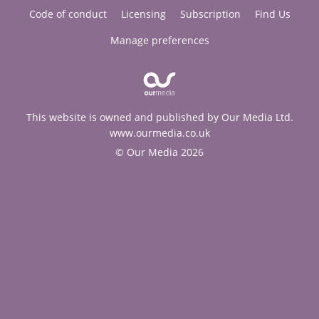
Code of conduct
Licensing
Subscription
Find Us
Manage preferences
This website is owned and published by Our Media Ltd.
www.ourmedia.co.uk
© Our Media 2026