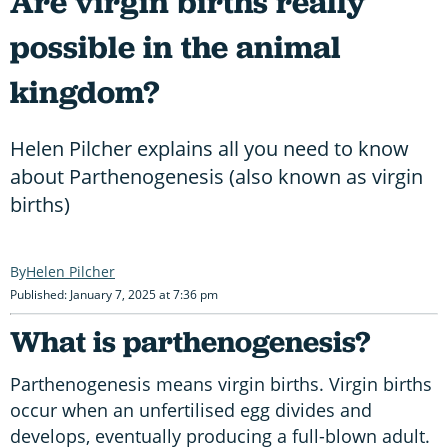
Are virgin births really
possible in the animal
kingdom?
Helen Pilcher explains all you need to know
about Parthenogenesis (also known as virgin
births)
Helen Pilcher
Published: January 7, 2025 at 7:36 pm
What is parthenogenesis?
Parthenogenesis means virgin births. Virgin births
occur when an unfertilised egg divides and
develops, eventually producing a full-blown adult.