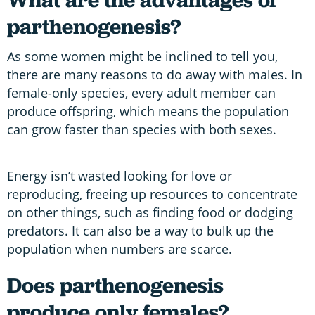
parthenogenesis?
As some women might be inclined to tell you,
there are many reasons to do away with males. In
female-only species, every adult member can
produce offspring, which means the population
can grow faster than species with both sexes.
Energy isn’t wasted looking for love or
reproducing, freeing up resources to concentrate
on other things, such as finding food or dodging
predators. It can also be a way to bulk up the
population when numbers are scarce.
Does
parthenogenesis
produce only females?