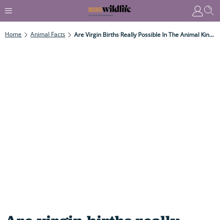
Home
Animal Facts
Are Virgin Births Really Possible In The Animal Kingdom?