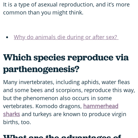
It is a type of asexual reproduction, and it’s more
common than you might think.
Why do animals die during or after sex?
Which species reproduce via
parthenogenesis?
Many invertebrates, including aphids, water fleas
and some bees and scorpions, reproduce this way,
but the phenomenon also occurs in some
vertebrates. Komodo dragons,
hammerhead
sharks
and turkeys are known to produce virgin
births, too.
What are the advantages of