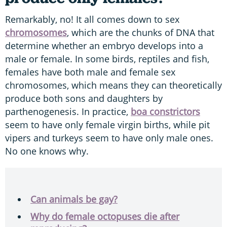
Remarkably, no! It all comes down to sex
chromosomes
, which are the chunks of DNA that
determine whether an embryo develops into a
male or female. In some birds, reptiles and fish,
females have both male and female sex
chromosomes, which means they can theoretically
produce both sons and daughters by
parthenogenesis. In practice,
boa constrictors
seem to have only female virgin births, while pit
vipers and turkeys seem to have only male ones.
No one knows why.
Can animals be gay?
Why do female octopuses die after