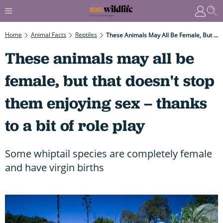
Home
Animal Facts
Reptiles
These Animals May All Be Female, But That Doesn't Stop Them Enjoying Sex – Thanks To A Bit Of Role Play
These animals may all be
female, but that doesn't stop
them enjoying sex – thanks
to a bit of role play
Some whiptail species are completely female
and have virgin births