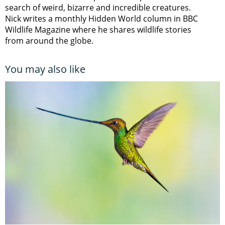
search of weird, bizarre and incredible creatures.
Nick writes a monthly Hidden World column in BBC
Wildlife Magazine where he shares wildlife stories
from around the globe.
You may also like