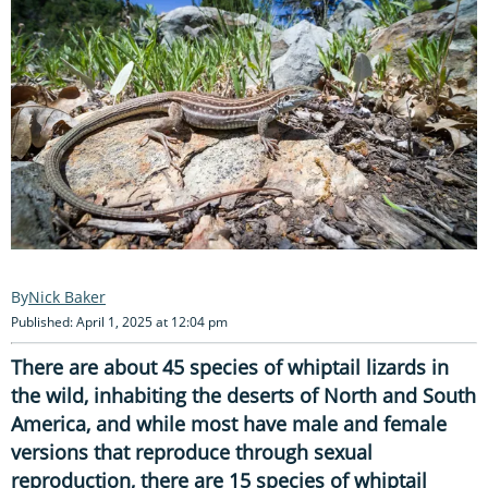
Nick Baker
Published: April 1, 2025 at 12:04 pm
There are about 45 species of whiptail lizards in
the wild, inhabiting the deserts of North and South
America, and while most have male and female
versions that reproduce through sexual
reproduction, there are 15 species of whiptail