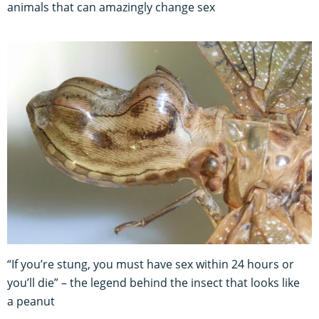
animals that can amazingly change sex
“If you’re stung, you must have sex within 24 hours or
you’ll die” – the legend behind the insect that looks like
a peanut