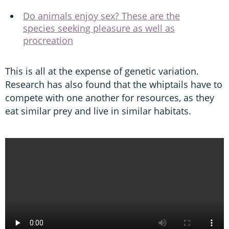
Do animals enjoy sex? These are the
species seeking pleasure as well as
procreation
This is all at the expense of genetic variation.
Research has also found that the whiptails have to
compete with one another for resources, as they
eat similar prey and live in similar habitats.