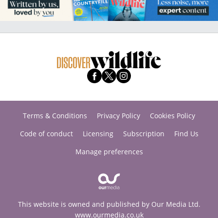
Terms & Conditions
Privacy Policy
Cookies Policy
Code of conduct
Licensing
Subscription
Find Us
Manage preferences
This website is owned and published by Our Media Ltd.
www.ourmedia.co.uk