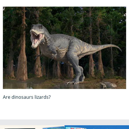
Are dinosaurs lizards?