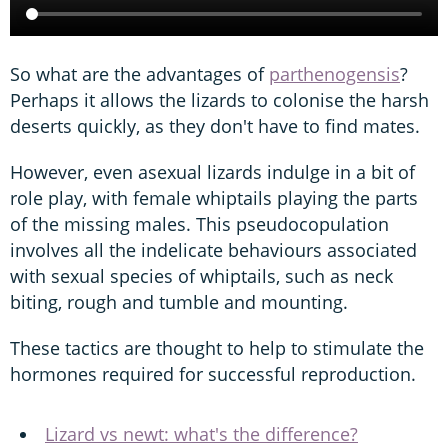
So what are the advantages of
parthenogensis
?
Perhaps it allows the lizards to colonise the harsh
deserts quickly, as they don't have to find mates.
However, even asexual lizards indulge in a bit of
role play, with female whiptails playing the parts
of the missing males. This pseudocopulation
involves all the indelicate behaviours associated
with sexual species of whiptails, such as neck
biting, rough and tumble and mounting.
These tactics are thought to help to stimulate the
hormones required for successful reproduction.
Lizard vs newt: what's the difference?