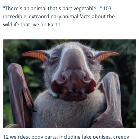
"There's an animal that's part vegetable..." 103
incredible, extraordinary animal facts about the
wildlife that live on Earth
12 weirdest body parts, including fake penises, creepy