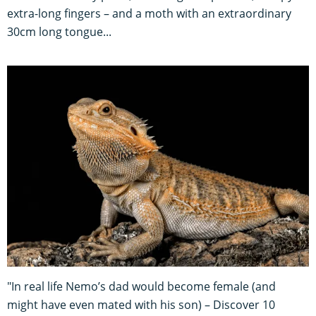
extra-long fingers – and a moth with an extraordinary
30cm long tongue...
"In real life Nemo’s dad would become female (and
might have even mated with his son) – Discover 10