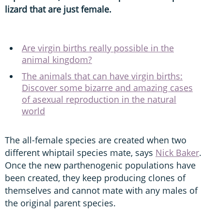
lizard that are just female.
Are virgin births really possible in the
animal kingdom?
The animals that can have virgin births:
Discover some bizarre and amazing cases
of asexual reproduction in the natural
world
The all-female species are created when two
different whiptail species mate, says
Nick Baker
.
Once the new parthenogenic populations have
been created, they keep producing clones of
themselves and cannot mate with any males of
the original parent species.