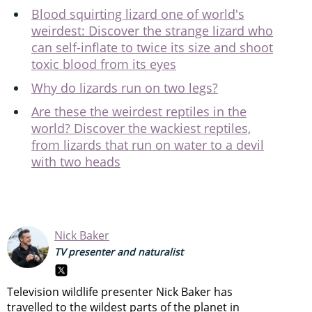
Blood squirting lizard one of world's
weirdest: Discover the strange lizard who
can self-inflate to twice its size and shoot
toxic blood from its eyes
Why do lizards run on two legs?
Are these the weirdest reptiles in the
world? Discover the wackiest reptiles,
from lizards that run on water to a devil
with two heads
Nick Baker
TV presenter and naturalist
Television wildlife presenter Nick Baker has
travelled to the wildest parts of the planet in