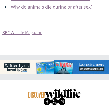
Why do animals die during or after sex?
BBC Wildlife Magazine