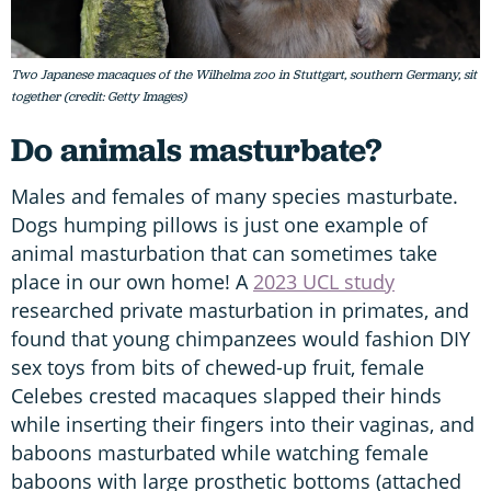
Two Japanese macaques of the Wilhelma zoo in Stuttgart, southern Germany, sit
together (credit: Getty Images)
Do animals masturbate?
Males and females of many species masturbate.
Dogs humping pillows is just one example of
animal masturbation that can sometimes take
place in our own home! A
2023 UCL study
researched private masturbation in primates, and
found that young chimpanzees would fashion DIY
sex toys from bits of chewed-up fruit, female
Celebes crested macaques slapped their hinds
while inserting their fingers into their vaginas, and
baboons masturbated while watching female
baboons with large prosthetic bottoms (attached