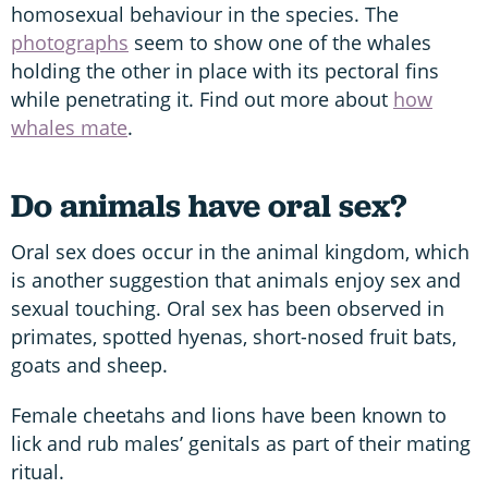
homosexual behaviour in the species. The
photographs
seem to show one of the whales
holding the other in place with its pectoral fins
while penetrating it. Find out more about
how
whales mate
.
Do animals have oral sex?
Oral sex does occur in the animal kingdom, which
is another suggestion that animals enjoy sex and
sexual touching. Oral sex has been observed in
primates, spotted hyenas, short-nosed fruit bats,
goats and sheep.
Female cheetahs and lions have been known to
lick and rub males’ genitals as part of their mating
ritual.