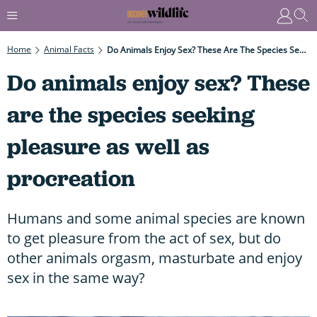
Home
Animal Facts
Do Animals Enjoy Sex? These Are The Species Seeking Pleasure As Well As Procreation
Do animals enjoy sex? These
are the species seeking
pleasure as well as
procreation
Humans and some animal species are known
to get pleasure from the act of sex, but do
other animals orgasm, masturbate and enjoy
sex in the same way?