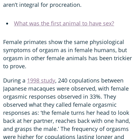
aren’t integral for procreation.
What was the first animal to have sex?
Female primates show the same physiological
symptoms of orgasm as in female humans, but
orgasm in other female animals has been trickier
to prove.
During a
1998 study
, 240 copulations between
Japanese macaques were observed, with female
orgasmic responses observed in 33%. They
observed what they called female orgasmic
responses as: ‘the female turns her head to look
back at her partner, reaches back with one hand,
and grasps the male.’ The frequency of orgasms
were higher for copulations lasting longer and