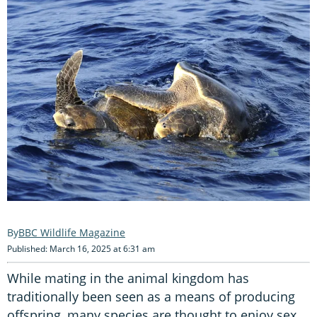
BBC Wildlife Magazine
Published: March 16, 2025 at 6:31 am
While mating in the animal kingdom has
traditionally been seen as a means of producing
offspring, many species are thought to enjoy sex.