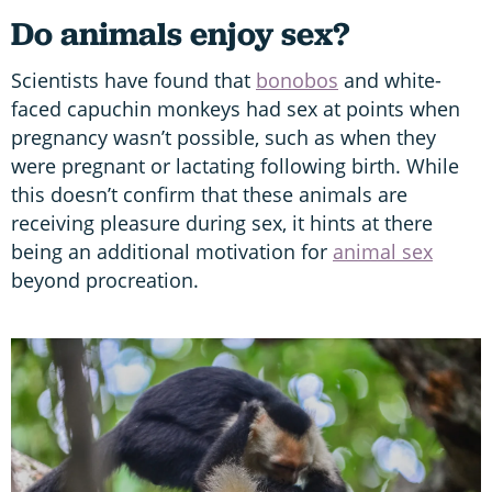
Do animals enjoy sex?
Scientists have found that
bonobos
and white-
faced capuchin monkeys had sex at points when
pregnancy wasn’t possible, such as when they
were pregnant or lactating following birth. While
this doesn’t confirm that these animals are
receiving pleasure during sex, it hints at there
being an additional motivation for
animal sex
beyond procreation.