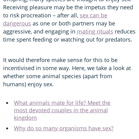
Receiving pleasure may be the impetus they need
to risk procreation – after all,
sex can be
dangerous
as one or both partners may be
aggressive, and engaging in
mating rituals
reduces
time spent feeding or watching out for predators.
It would therefore make sense for this to be
incentivised in some way. Here, we take a look at
whether some animal species (apart from
humans) enjoy sex.
What animals mate for life? Meet the
most devoted couples in the animal
kingdom
Why do so many organisms have sex?