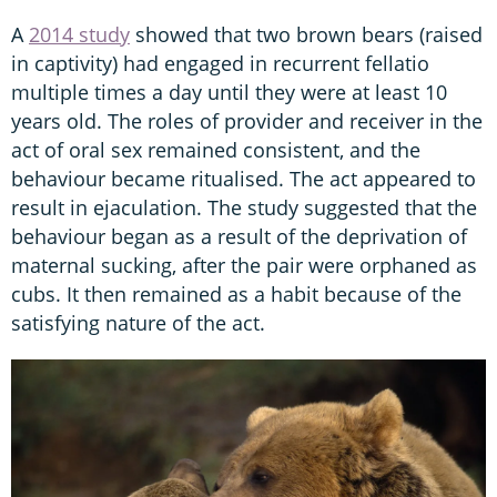
A
2014 study
showed that two brown bears (raised
in captivity) had engaged in recurrent fellatio
multiple times a day until they were at least 10
years old. The roles of provider and receiver in the
act of oral sex remained consistent, and the
behaviour became ritualised. The act appeared to
result in ejaculation. The study suggested that the
behaviour began as a result of the deprivation of
maternal sucking, after the pair were orphaned as
cubs. It then remained as a habit because of the
satisfying nature of the act.