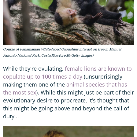
Couple of Panamanian White-faced Capuchins interact on tree in Manuel
Antonio National Park, Costa Rica (credit: Getty Images)
While they're ovulating,
female lions are known to
copulate up to 100 times a day
(unsurprisingly
making them one of the
animal species that has
the most sex
). While this might just be part of their
evolutionary desire to procreate, it's thought that
this might be going above and beyond the call of
duty...