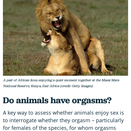
A pair of African lions enjoying a quiet moment together at the Masai Mara
National Reserve, Kenya, East Africa (credit: Getty Images)
Do animals have orgasms?
A key way to assess whether animals enjoy sex is
to interrogate whether they orgasm – particularly
for females of the species, for whom orgasms