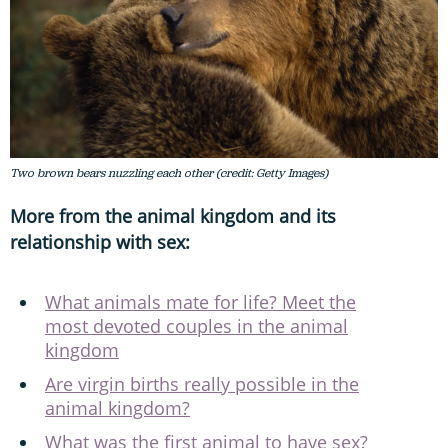
Two brown bears nuzzling each other (credit: Getty Images)
More from the animal kingdom and its
relationship with sex:
What animals mate for life? Meet the
most devoted couples in the animal
kingdom
Are virgin births really possible in the
animal kingdom?
What was the first animal to have sex?