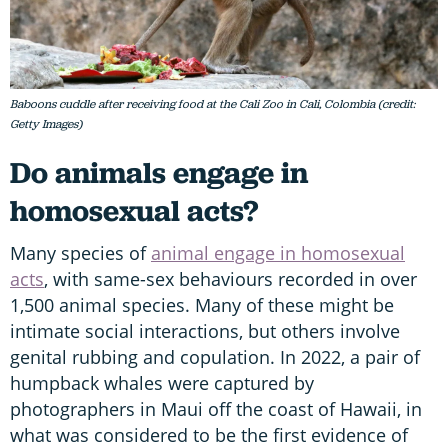
Baboons cuddle after receiving food at the Cali Zoo in Cali, Colombia (credit:
Getty Images)
Do animals engage in
homosexual acts?
Many species of
animal engage in homosexual
acts
, with same-sex behaviours recorded in over
1,500 animal species. Many of these might be
intimate social interactions, but others involve
genital rubbing and copulation. In 2022, a pair of
humpback whales were captured by
photographers in Maui off the coast of Hawaii, in
what was considered to be the first evidence of