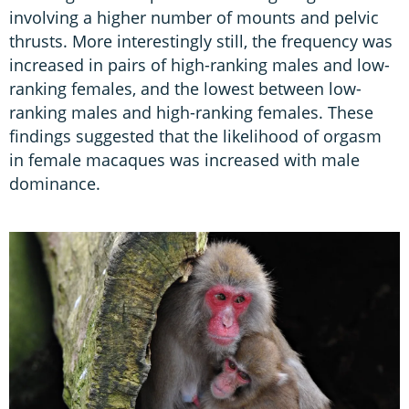
involving a higher number of mounts and pelvic
thrusts. More interestingly still, the frequency was
increased in pairs of high-ranking males and low-
ranking females, and the lowest between low-
ranking males and high-ranking females. These
findings suggested that the likelihood of orgasm
in female macaques was increased with male
dominance.