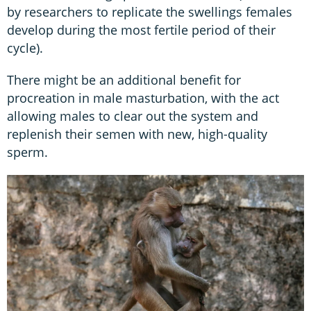
by researchers to replicate the swellings females
develop during the most fertile period of their
cycle).
There might be an additional benefit for
procreation in male masturbation, with the act
allowing males to clear out the system and
replenish their semen with new, high-quality
sperm.