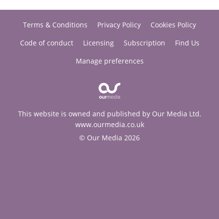
Terms & Conditions
Privacy Policy
Cookies Policy
Code of conduct
Licensing
Subscription
Find Us
Manage preferences
This website is owned and published by Our Media Ltd.
www.ourmedia.co.uk
© Our Media 2026