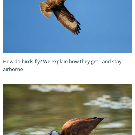
How do birds fly? We explain how they get - and stay -
airborne