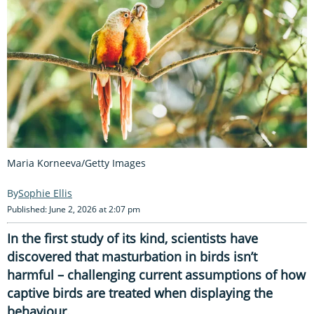
Maria Korneeva/Getty Images
Sophie Ellis
Published: June 2, 2026 at 2:07 pm
In the first study of its kind, scientists have
discovered that masturbation in birds isn’t
harmful – challenging current assumptions of how
captive birds are treated when displaying the
behaviour.