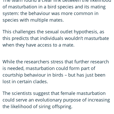
of masturbation in a bird species and its mating
system: the behaviour was more common in
species with multiple mates.
This challenges the sexual outlet hypothesis, as
this predicts that individuals wouldn’t masturbate
when they have access to a mate.
While the researchers stress that further research
is needed, masturbation could form part of
courtship behaviour in birds – but has just been
lost in certain clades.
The scientists suggest that female masturbation
could serve an evolutionary purpose of increasing
the likelihood of siring offspring.