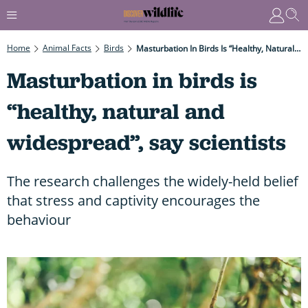
Home
Animal Facts
Birds
Masturbation In Birds Is “healthy, Natural And Widespread”, Say Scientists
Masturbation in birds is
“healthy, natural and
widespread”, say scientists
The research challenges the widely-held belief
that stress and captivity encourages the
behaviour