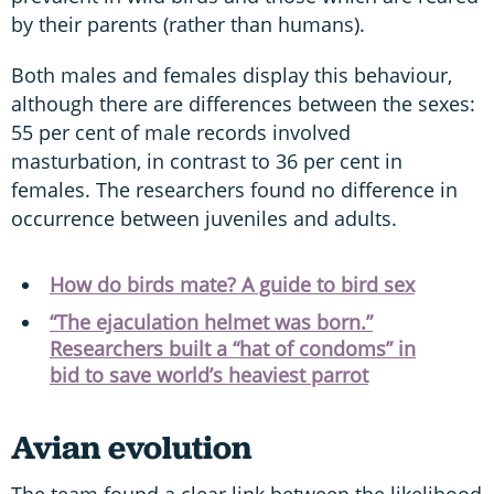
by their parents (rather than humans).
Both males and females display this behaviour,
although there are differences between the sexes:
55 per cent of male records involved
masturbation, in contrast to 36 per cent in
females. The researchers found no difference in
occurrence between juveniles and adults.
How do birds mate? A guide to bird sex
“The ejaculation helmet was born.”
Researchers built a “hat of condoms” in
bid to save world’s heaviest parrot
Avian evolution
The team found a clear link between the likelihood