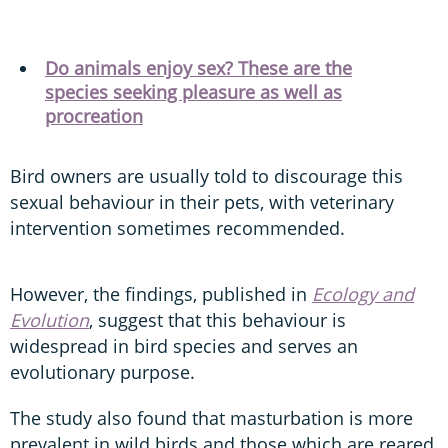
Do animals enjoy sex? These are the
species seeking pleasure as well as
procreation
Bird owners are usually told to discourage this
sexual behaviour in their pets, with veterinary
intervention sometimes recommended.
However, the findings, published in
Ecology and
Evolution
, suggest that this behaviour is
widespread in bird species and serves an
evolutionary purpose.
The study also found that masturbation is more
prevalent in wild birds and those which are reared