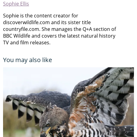
Sophie Ellis
Sophie is the content creator for
discoverwildlife.com and its sister title
countryfile.com. She manages the Q+A section of
BBC Wildlife and covers the latest natural history
TV and film releases.
You may also like