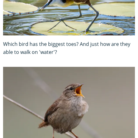
Which bird has the biggest toes? And just how are they
able to walk on 'water'?