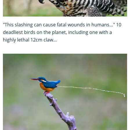
"This slashing can cause fatal wounds in humans…" 10
deadliest birds on the planet, including one with a
highly lethal 12cm claw…