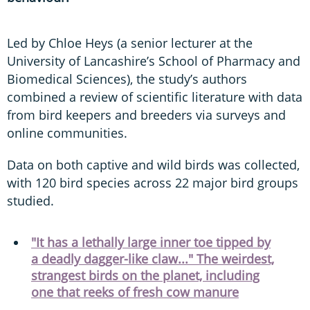
Led by Chloe Heys (a senior lecturer at the
University of Lancashire’s School of Pharmacy and
Biomedical Sciences), the study’s authors
combined a review of scientific literature with data
from bird keepers and breeders via surveys and
online communities.
Data on both captive and wild birds was collected,
with 120 bird species across 22 major bird groups
studied.
"It has a lethally large inner toe tipped by
a deadly dagger-like claw..." The weirdest,
strangest birds on the planet, including
one that reeks of fresh cow manure