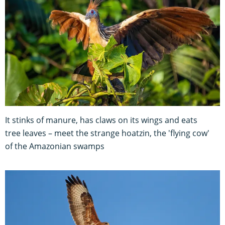
It stinks of manure, has claws on its wings and eats
tree leaves – meet the strange hoatzin, the 'flying cow'
of the Amazonian swamps