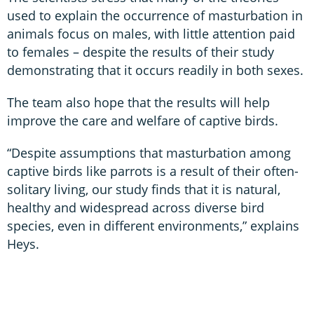
used to explain the occurrence of masturbation in
animals focus on males, with little attention paid
to females – despite the results of their study
demonstrating that it occurs readily in both sexes.
The team also hope that the results will help
improve the care and welfare of captive birds.
“Despite assumptions that masturbation among
captive birds like parrots is a result of their often-
solitary living, our study finds that it is natural,
healthy and widespread across diverse bird
species, even in different environments,” explains
Heys.