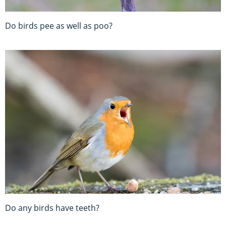
Do birds pee as well as poo?
Do any birds have teeth?