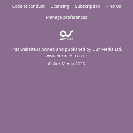
Code of conduct
Licensing
Subscription
Find Us
Manage preferences
This website is owned and published by Our Media Ltd.
www.ourmedia.co.uk
© Our Media 2026