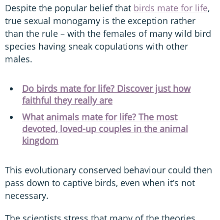
Despite the popular belief that
birds mate for life
,
true sexual monogamy is the exception rather
than the rule – with the females of many wild bird
species having sneak copulations with other
males.
Do birds mate for life? Discover just how
faithful they really are
What animals mate for life? The most
devoted, loved-up couples in the animal
kingdom
This evolutionary conserved behaviour could then
pass down to captive birds, even when it’s not
necessary.
The scientists stress that many of the theories