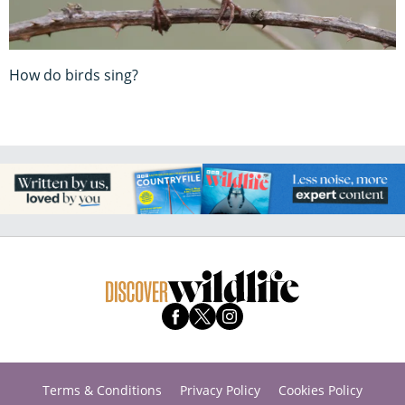
How do birds sing?
Terms & Conditions
Privacy Policy
Cookies Policy