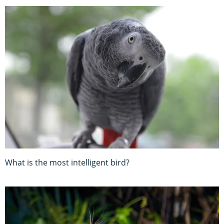
What is the most intelligent bird?