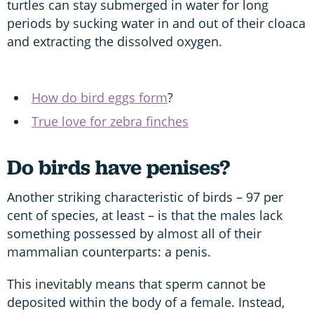
turtles can stay submerged in water for long
periods by sucking water in and out of their cloaca
and extracting the dissolved oxygen.
How do bird eggs form
?
True love for zebra finches
Do birds have penises?
Another striking characteristic of birds – 97 per
cent of species, at least – is that the males lack
something possessed by almost all of their
mammalian counterparts: a penis.
This inevitably means that sperm cannot be
deposited within the body of a female. Instead,