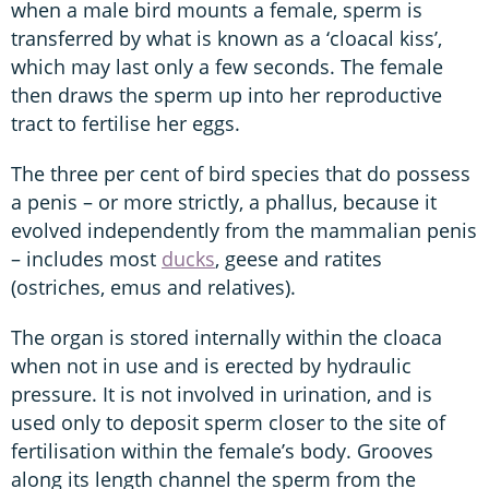
when a male bird mounts a female, sperm is
transferred by what is known as a ‘cloacal kiss’,
which may last only a few seconds. The female
then draws the sperm up into her reproductive
tract to fertilise her eggs.
The three per cent of bird species that do possess
a penis – or more strictly, a phallus, because it
evolved independently from the mammalian penis
– includes most
ducks
, geese and ratites
(ostriches, emus and relatives).
The organ is stored internally within the cloaca
when not in use and is erected by hydraulic
pressure. It is not involved in urination, and is
used only to deposit sperm closer to the site of
fertilisation within the female’s body. Grooves
along its length channel the sperm from the