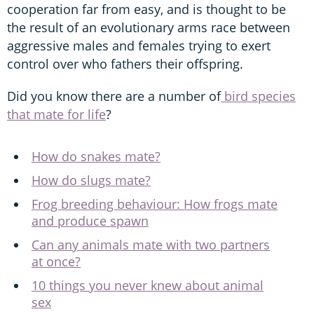
cooperation far from easy, and is thought to be
the result of an evolutionary arms race between
aggressive males and females trying to exert
control over who fathers their offspring.
Did you know there are a number of
bird species
that mate for life
?
How do snakes mate?
How do slugs mate?
Frog breeding behaviour: How frogs mate
and produce spawn
Can any animals mate with two partners
at once?
10 things you never knew about animal
sex