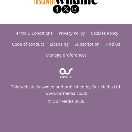
Terms & Conditions
Privacy Policy
Cookies Policy
Code of conduct
Licensing
Subscription
Find Us
Manage preferences
This website is owned and published by Our Media Ltd.
www.ourmedia.co.uk
© Our Media 2026