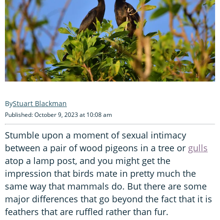
Stuart Blackman
Published: October 9, 2023 at 10:08 am
Stumble upon a moment of sexual intimacy
between a pair of wood pigeons in a tree or
gulls
atop a lamp post, and you might get the
impression that birds mate in pretty much the
same way that mammals do. But there are some
major differences that go beyond the fact that it is
feathers that are ruffled rather than fur.