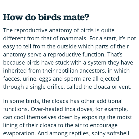
How do birds mate?
The reproductive anatomy of birds is quite
different from that of mammals. For a start, it’s not
easy to tell from the outside which parts of their
anatomy serve a reproductive function. That’s
because birds have stuck with a system they have
inherited from their reptilian ancestors, in which
faeces, urine, eggs and sperm are all ejected
through a single orifice, called the cloaca or vent.
In some birds, the cloaca has other additional
functions. Over-heated Inca doves, for example,
can cool themselves down by exposing the moist
lining of their cloaca to the air to encourage
evaporation. And among reptiles, spiny softshell