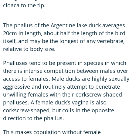
cloaca to the tip.
The phallus of the Argentine lake duck averages
20cm in length, about half the length of the bird
itself, and may be the longest of any vertebrate,
relative to body size.
Phalluses tend to be present in species in which
there is intense competition between males over
access to females. Male ducks are highly sexually
aggressive and routinely attempt to penetrate
unwilling females with their corkscrew-shaped
phalluses. A female duck’s vagina is also
corkscrew-shaped, but coils in the opposite
direction to the phallus.
This makes copulation without female