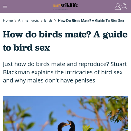
Home
Animal Facts
Birds
How Do Birds Mate? A Guide To Bird Sex
How do birds mate? A guide
to bird sex
Just how do birds mate and reproduce? Stuart
Blackman explains the intricacies of bird sex
and why males don't have penises