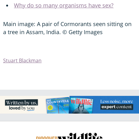
Why do so many organisms have sex?
Main image: A pair of Cormorants seen sitting on
a tree in Assam, India. © Getty Images
Stuart Blackman