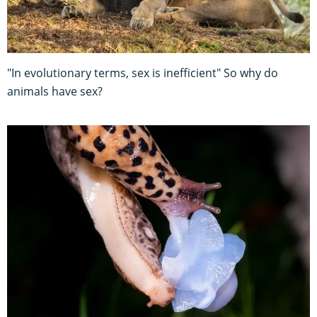
"In evolutionary terms, sex is inefficient" So why do
animals have sex?