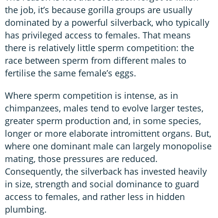
the job, it’s because gorilla groups are usually
dominated by a powerful silverback, who typically
has privileged access to females. That means
there is relatively little sperm competition: the
race between sperm from different males to
fertilise the same female’s eggs.
Where sperm competition is intense, as in
chimpanzees, males tend to evolve larger testes,
greater sperm production and, in some species,
longer or more elaborate intromittent organs. But,
where one dominant male can largely monopolise
mating, those pressures are reduced.
Consequently, the silverback has invested heavily
in size, strength and social dominance to guard
access to females, and rather less in hidden
plumbing.