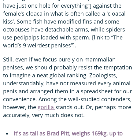
have just one hole for everything”] against the
female’s cloaca in what is often called a ‘cloacal
kiss’. Some fish have modified fins and some
octopuses have detachable arms, while spiders
use pedipalps loaded with sperm. [link to “The
world’s 9 weirdest penises”].
Still, even if we focus purely on mammalian
penises, we should probably resist the temptation
to imagine a neat global ranking. Zoologists,
understandably, have not measured every animal
penis and arranged them in a spreadsheet for our
convenience. Among the well-studied contenders,
however, the
gorilla
stands out. Or, perhaps more
accurately, very much does not.
It's as tall as Brad Pitt, weighs 169kg, up to