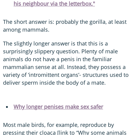
his neighbour via the letterbox."
The short answer is: probably the gorilla, at least
among mammals.
The slightly longer answer is that this is a
surprisingly slippery question. Plenty of male
animals do not have a penis in the familiar
mammalian sense at all. Instead, they possess a
variety of ‘intromittent organs’- structures used to
deliver sperm inside the body of a mate.
Why longer penises make sex safer
Most male birds, for example, reproduce by
pressing their cloaca [link to “Why some animals