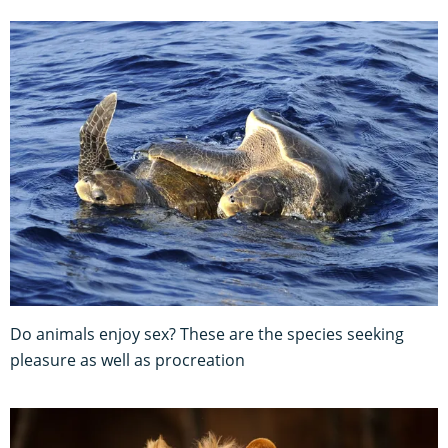
Do animals enjoy sex? These are the species seeking
pleasure as well as procreation