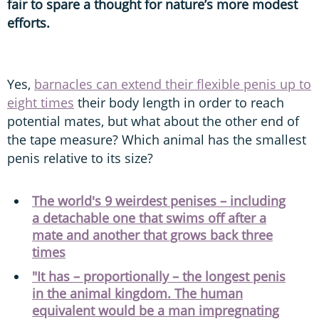
fair to spare a thought for nature’s more modest
efforts.
Yes,
barnacles can extend their flexible penis up to
eight times
their body length in order to reach
potential mates, but what about the other end of
the tape measure? Which animal has the smallest
penis relative to its size?
The world's 9 weirdest penises – including
a detachable one that swims off after a
mate and another that grows back three
times
"It has – proportionally – the longest penis
in the animal kingdom. The human
equivalent would be a man impregnating