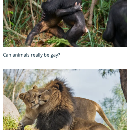
Can animals really be gay?