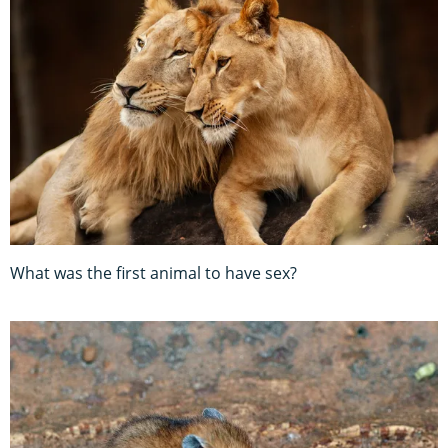
What was the first animal to have sex?