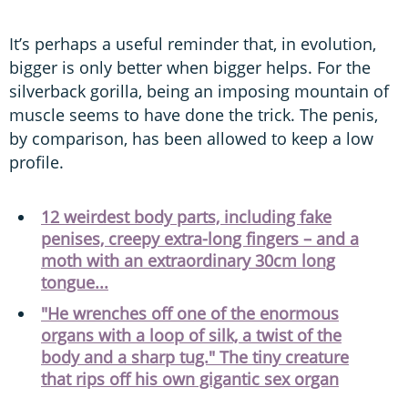
It’s perhaps a useful reminder that, in evolution,
bigger is only better when bigger helps. For the
silverback gorilla, being an imposing mountain of
muscle seems to have done the trick. The penis,
by comparison, has been allowed to keep a low
profile.
12 weirdest body parts, including fake
penises, creepy extra-long fingers – and a
moth with an extraordinary 30cm long
tongue...
"He wrenches off one of the enormous
organs with a loop of silk, a twist of the
body and a sharp tug." The tiny creature
that rips off his own gigantic sex organ