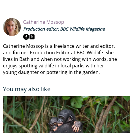
Catherine Mossop
Production editor, BBC Wildlife Magazine
Catherine Mossop is a freelance writer and editor,
and former Production Editor at BBC Wildlife. She
lives in Bath and when not working with words, she
enjoys spotting wildlife in local parks with her
young daughter or pottering in the garden.
You may also like