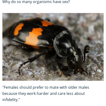
Why do so many organisms have sex?
"Females should prefer to mate with older males
because they work harder and care less about
infidelity."