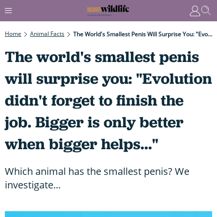
Home
Animal Facts
The World's Smallest Penis Will Surprise You: "Evolution Didn't Forget To Finish The Job. Bigger Is Only Better When Bigger Helps..."
The world's smallest penis
will surprise you: "Evolution
didn't forget to finish the
job. Bigger is only better
when bigger helps..."
Which animal has the smallest penis? We
investigate...