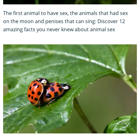
The first animal to have sex, the animals that had sex
on the moon and penises that can sing: Discover 12
amazing facts you never knew about animal sex