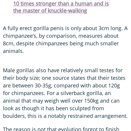
10 times stronger than a human and is
the master of knuckle-walking
A fully erect gorilla penis is only about 3cm long. A
chimpanzee’s, by comparison, measures about
8cm, despite chimpanzees being much smaller
animals.
Male gorillas also have relatively small testes for
their body size; one source states that their testes
are between 30-35g, compared with about 120g
for chimpanzees. For a silverback gorilla, an
animal that may weigh well over 150kg and can
look as though it has been sculpted from
boulders, this is a notably restrained arrangement.
The reason is not that evolution forgot to finish