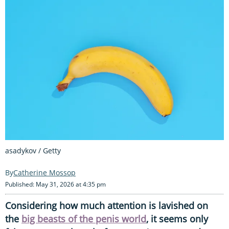
asadykov / Getty
Catherine Mossop
Published: May 31, 2026 at 4:35 pm
Considering how much attention is lavished on
the
big beasts of the penis world
, it seems only