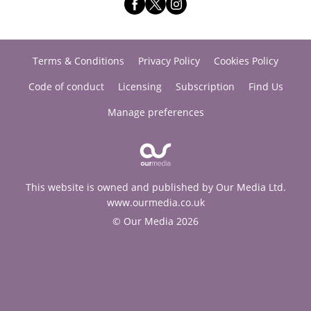
Terms & Conditions
Privacy Policy
Cookies Policy
Code of conduct
Licensing
Subscription
Find Us
Manage preferences
This website is owned and published by Our Media Ltd.
www.ourmedia.co.uk
© Our Media 2026