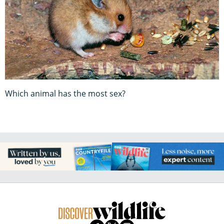
Which animal has the most sex?